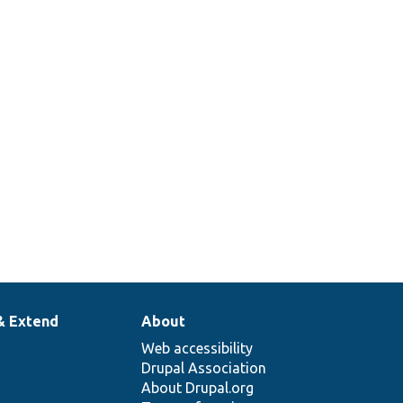
& Extend
About
Web accessibility
Drupal Association
About Drupal.org