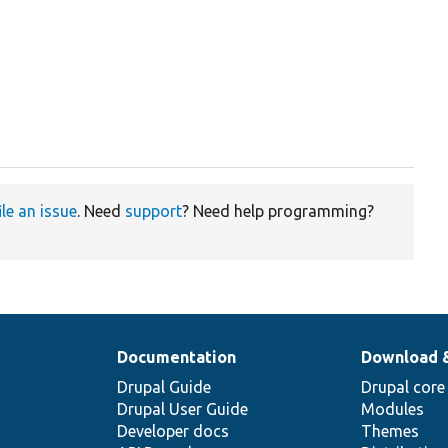
ile an issue
. Need
support
? Need help programming?
Documentation
Download 
Drupal Guide
Drupal core
Drupal User Guide
Modules
Developer docs
Themes