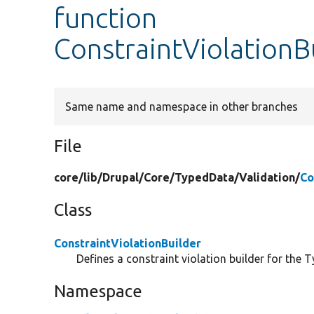
function
ConstraintViolationBu
Same name and namespace in other branches
File
core/
lib/
Drupal/
Core/
TypedData/
Validation/
Co
Class
ConstraintViolationBuilder
Defines a constraint violation builder for the 
Namespace