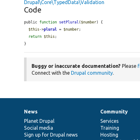
Drupal\Core\TypedData\Validation
Code
public 
function
setPlural
(
$number
) {

$this
->
plural
 = 
$number
;

return
$this
;

}
Buggy or inaccurate documentation?
Please
f
Connect with the
Drupal community
.
News
Community
News
Our
Documentation
Drupal
Governance
items
Planet Drupal
community
code
of
Services
Social media
base
community
Training
Sign up for Drupal news
Hosting