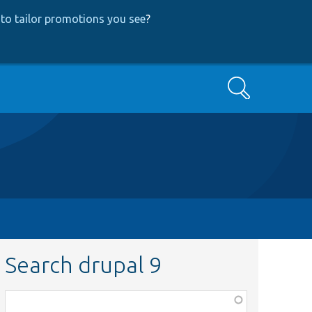
to tailor promotions you see
?
Search
Search drupal 9
Function,