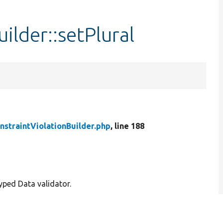
ilder::setPlural
nstraintViolationBuilder.php
, line 188
Typed Data validator.