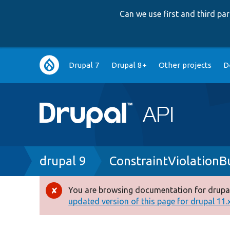
Can we use first and third p
Main
Drupal 7
Drupal 8+
Other projects
D
navigation
Breadcrumb
drupal 9
ConstraintViolationB
You are browsing documentation for drupal
Error
updated version of this page for drupal 11.x 
message