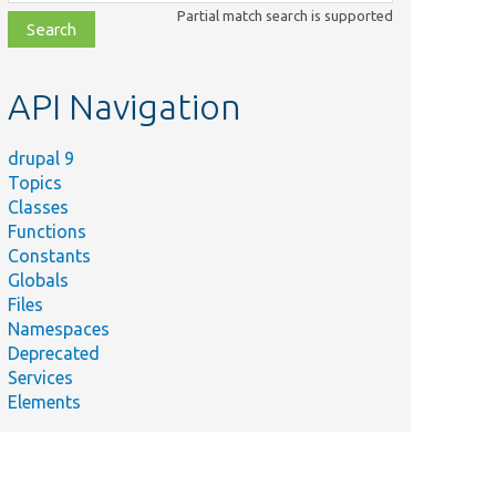
class,
Partial match search is supported
file,
topic,
etc.
API Navigation
drupal 9
Topics
Classes
Functions
Constants
Globals
Files
Namespaces
Deprecated
Services
Elements