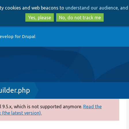
Skip
Skip
arty cookies and web beacons to
understand our audience, and 
to
to
main
search
Yes, please
No, do not track me
content
evelop for Drupal
uilder.php
 9.5.x, which is not supported anymore.
Read the
(the latest version).