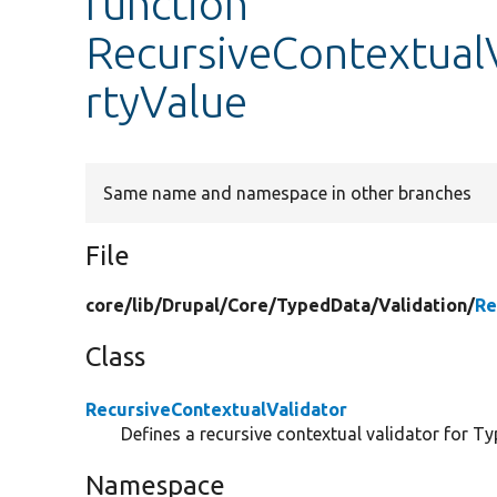
function
RecursiveContextualV
rtyValue
Same name and namespace in other branches
File
core/
lib/
Drupal/
Core/
TypedData/
Validation/
Re
Class
RecursiveContextualValidator
Defines a recursive contextual validator for T
Namespace