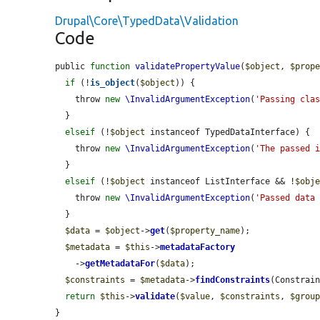
Drupal\Core\TypedData\Validation
Code
public 
function
validatePropertyValue
(
$object
, 
$prop
if
 (!
is_object
(
$object
)) {

    throw 
new
\InvalidArgumentException
(
'Passing cla
  }

elseif
 (!
$object
 instanceof TypedDataInterface) {

    throw 
new
\InvalidArgumentException
(
'The passed 
  }

elseif
 (!
$object
 instanceof ListInterface && !
$obj
    throw 
new
\InvalidArgumentException
(
'Passed data
  }

$data
 = 
$object
->
get
(
$property_name
);

$metadata
 = 
$this
->
metadataFactory
    ->
getMetadataFor
(
$data
);

$constraints
 = 
$metadata
->
findConstraints
(Constrain
return
$this
->
validate
(
$value
, 
$constraints
, 
$grou
}