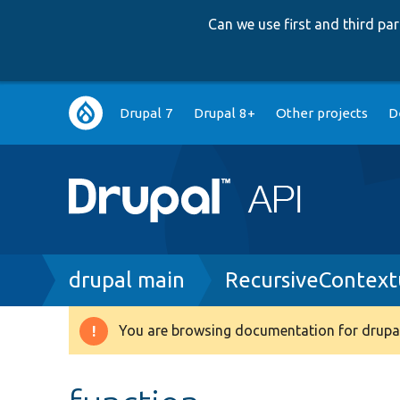
Can we use first and third p
Main
Drupal 7
Drupal 8+
Other projects
D
navigation
Breadcrumb
drupal main
RecursiveContext
You are browsing documentation for drupal
Warning
message