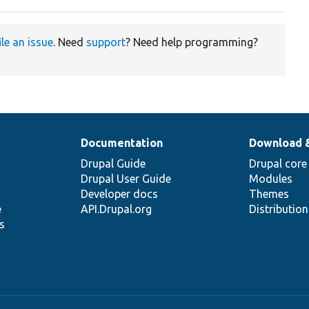
ile an issue
. Need
support
? Need help programming?
Documentation
Download 
Drupal Guide
Drupal core
Drupal User Guide
Modules
Developer docs
Themes
e
API.Drupal.org
Distributio
s