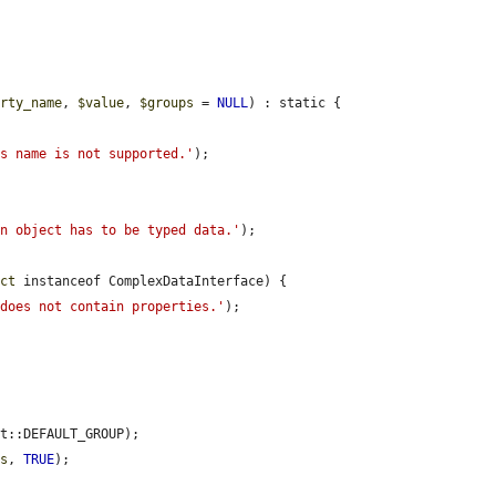
erty_name
, 
$value
, 
$groups
 = 
NULL
) : static {

ss name is not supported.'
);

in object has to be typed data.'
);

ect
 instanceof ComplexDataInterface) {

 does not contain properties.'
);

t::DEFAULT_GROUP);

ps
, 
TRUE
);
