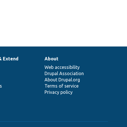
& Extend
About
Web accessibility
Drupal Association
About Drupal.org
ns
Terms of service
Privacy policy