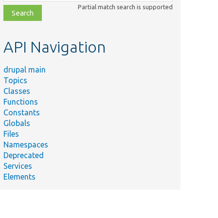
class,
Partial match search is supported
file,
topic,
etc.
API Navigation
drupal main
Topics
Classes
Functions
Constants
Globals
Files
Namespaces
Deprecated
Services
Elements