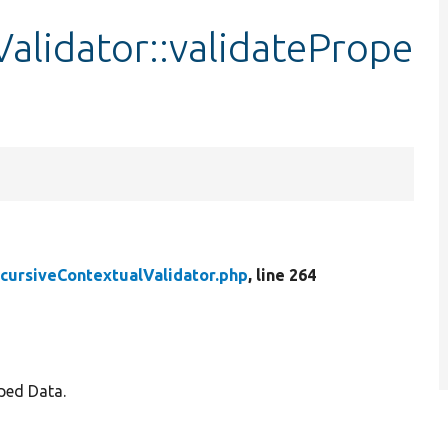
alidator::validatePrope
cursiveContextualValidator.php
, line 264
yped Data.