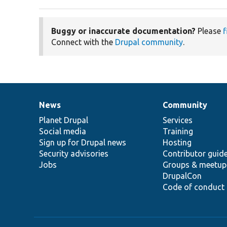
Buggy or inaccurate documentation?
Please
f
Connect with the
Drupal community
.
News
Community
News
Our
Documentation
Drupal
Governance
items
Planet Drupal
community
code
of
Services
Social media
base
community
Training
Sign up for Drupal news
Hosting
Security advisories
Contributor guid
Jobs
Groups & meetup
DrupalCon
Code of conduct