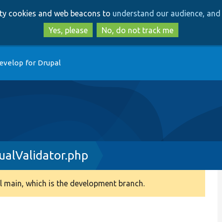
Skip
Skip
arty cookies and web beacons to
understand our audience, and 
to
to
main
search
Yes, please
No, do not track me
content
evelop for Drupal
ualValidator.php
 main, which is the development branch.