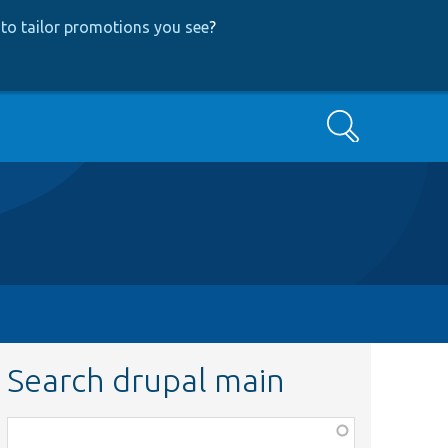
to tailor promotions you see
?
Search
Search drupal main
Function,