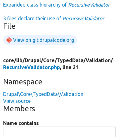
Expanded class hierarchy of
RecursiveValidator
3 files declare their use of
RecursiveValidator
File
View on git.drupalcode.org
core/
lib/
Drupal/
Core/
TypedData/
Validation/
RecursiveValidator.php
, line 21
Namespace
Drupal\Core\TypedData\Validation
View source
Members
Name contains