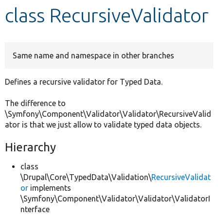
class RecursiveValidator
Develop for Drupal
Same name and namespace in other branches
Defines a recursive validator for Typed Data.
The difference to
\Symfony\Component\Validator\Validator\RecursiveValid
ator is that we just allow to validate typed data objects.
Hierarchy
class
\Drupal\Core\TypedData\Validation\
RecursiveValidat
or
implements
\Symfony\Component\Validator\Validator\ValidatorI
nterface