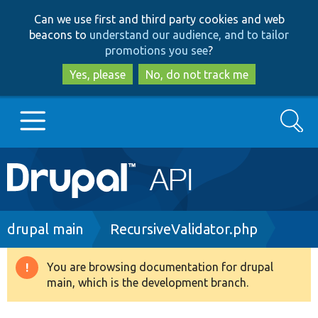
Skip
Skip
Can we use first and third party cookies and web
to
to
beacons to
understand our audience, and to tailor
main
search
promotions you see
?
content
Yes, please
No, do not track me
Search
Main
Go to Drupal.org
navigation
Drupal 7
Breadcrumb
drupal main
RecursiveValidator.php
Drupal 8+
You are browsing documentation for drupal
Warning
main, which is the development branch.
message
Other projects