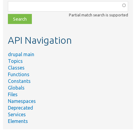
Function,
class,
Partial match search is supported
file,
topic,
etc.
API Navigation
drupal main
Topics
Classes
Functions
Constants
Globals
Files
Namespaces
Deprecated
Services
Elements