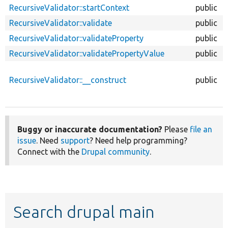
RecursiveValidator::startContext
public
RecursiveValidator::validate
public
RecursiveValidator::validateProperty
public
RecursiveValidator::validatePropertyValue
public
RecursiveValidator::__construct
public
Buggy or inaccurate documentation?
Please
file an
issue
. Need
support
? Need help programming?
Connect with the
Drupal community
.
Search drupal main