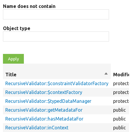
Name does not contain
Object type
Title
Sort
Modifie
descending
RecursiveValidator::$constraintValidatorFactory
protecte
RecursiveValidator::$contextFactory
protecte
RecursiveValidator::$typedDataManager
protecte
RecursiveValidator::getMetadataFor
public
RecursiveValidator::hasMetadataFor
public
RecursiveValidator::inContext
public