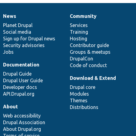
News
Community
News
Our
Documentation
Drupal
Governance
items
Planet Drupal
community
code
of
Services
Social media
base
community
Training
Sign up for Drupal news
Hosting
Security advisories
Contributor guide
Jobs
Groups & meetups
DrupalCon
Documentation
Code of conduct
Drupal Guide
Download & Extend
Drupal User Guide
Developer docs
Drupal core
API.Drupal.org
Modules
Themes
About
Distributions
Web accessibility
Drupal Association
About Drupal.org
Terms of service