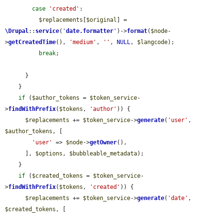
case
'created'
:

$replacements
[
$original
] = 
\Drupal
::
service
(
'
date.formatter
'
)->
format
(
$node
-
>
getCreatedTime
(), 
'medium'
, 
''
, 
NULL
, 
$langcode
);

break
;

      }

    }

if
 (
$author_tokens
 = 
$token_service
-
>
findWithPrefix
(
$tokens
, 
'author'
)) {

$replacements
 += 
$token_service
->
generate
(
'user'
, 
$author_tokens
, [

'user'
 => 
$node
->
getOwner
(),

      ], 
$options
, 
$bubbleable_metadata
);

    }

if
 (
$created_tokens
 = 
$token_service
-
>
findWithPrefix
(
$tokens
, 
'created'
)) {

$replacements
 += 
$token_service
->
generate
(
'date'
, 
$created_tokens
, [
