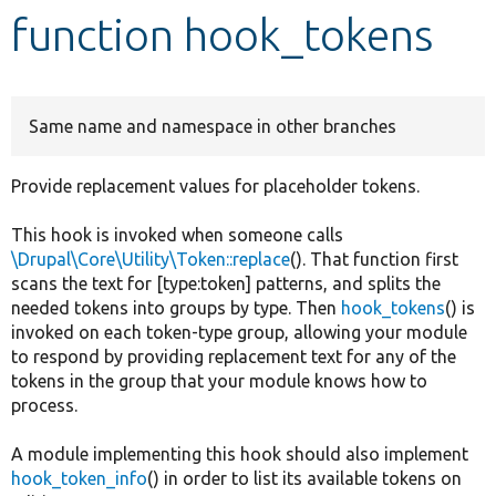
function hook_tokens
Develop for Drupal
Same name and namespace in other branches
Provide replacement values for placeholder tokens.
This hook is invoked when someone calls
\Drupal\Core\Utility\Token::replace
(). That function first
scans the text for [type:token] patterns, and splits the
needed tokens into groups by type. Then
hook_tokens
() is
invoked on each token-type group, allowing your module
to respond by providing replacement text for any of the
tokens in the group that your module knows how to
process.
A module implementing this hook should also implement
hook_token_info
() in order to list its available tokens on