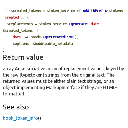
if
 (
$created_tokens
 = 
$token_service
->
findWithPrefix
(
$tokens
, 
'created'
)) {

$replacements
 = 
$token_service
->
generate
(
'date'
, 
$created_tokens
, [

'date'
 => 
$node
->
getCreatedTime
(),

  ], 
$options
, 
$bubbleable_metadata
);

}
Return value
array An associative array of replacement values, keyed by
the raw [type:token] strings from the original text. The
returned values must be either plain text strings, or an
object implementing MarkupInterface if they are HTML-
formatted.
See also
hook_token_info
()