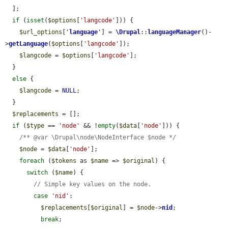
  ];

if
 (
isset
(
$options
[
'langcode'
])) {

$url_options
[
'
language
'
] = 
\Drupal
::
languageManager
()-
>
getLanguage
(
$options
[
'langcode'
]);

$langcode
 = 
$options
[
'langcode'
];

  }

else
 {

$langcode
 = 
NULL
;

  }

$replacements
 = [];

if
 (
$type
 == 
'node'
 && !
empty
(
$data
[
'node'
])) {

/** @var \Drupal\node\NodeInterface $node */
$node
 = 
$data
[
'node'
];

foreach
 (
$tokens
 as 
$name
 => 
$original
) {

switch
 (
$name
) {

// Simple key values on the node.
case
'nid'
:

$replacements
[
$original
] = 
$node
->
nid
;

break
;
