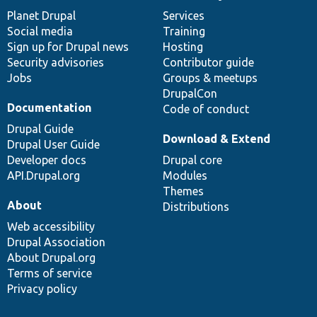
News
Our
Documentation
Drupal
Governance
items
Planet Drupal
community
code
of
Services
Social media
base
community
Training
Sign up for Drupal news
Hosting
Security advisories
Contributor guide
Jobs
Groups & meetups
DrupalCon
Documentation
Code of conduct
Drupal Guide
Download & Extend
Drupal User Guide
Developer docs
Drupal core
API.Drupal.org
Modules
Themes
About
Distributions
Web accessibility
Drupal Association
About Drupal.org
Terms of service
Privacy policy