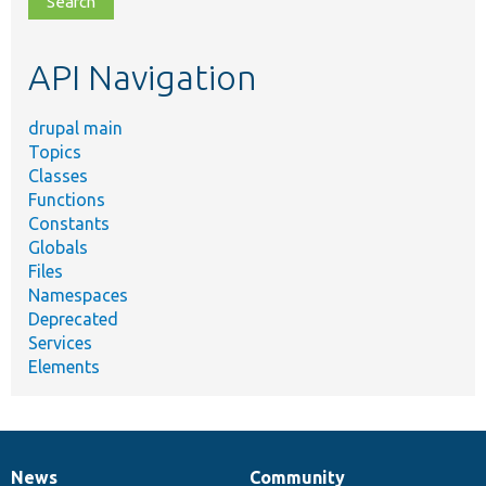
topic,
etc.
API Navigation
drupal main
Topics
Classes
Functions
Constants
Globals
Files
Namespaces
Deprecated
Services
Elements
News
Community