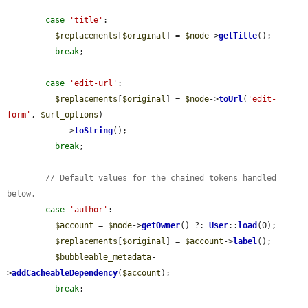
case
'title'
:

$replacements
[
$original
] = 
$node
->
getTitle
();

break
;

case
'edit-url'
:

$replacements
[
$original
] = 
$node
->
toUrl
(
'edit-
form'
, 
$url_options
)

            ->
toString
();

break
;

// Default values for the chained tokens handled 
below.
case
'author'
:

$account
 = 
$node
->
getOwner
() ?: 
User
::
load
(0);

$replacements
[
$original
] = 
$account
->
label
();

$bubbleable_metadata
-
>
addCacheableDependency
(
$account
);

break
;
