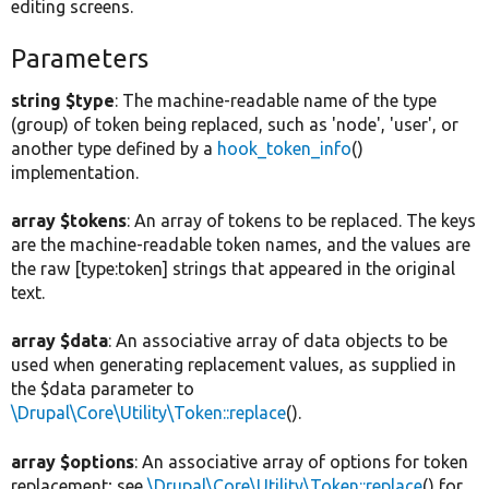
editing screens.
Parameters
string $type
: The machine-readable name of the type
(group) of token being replaced, such as 'node', 'user', or
another type defined by a
hook_token_info
()
implementation.
array $tokens
: An array of tokens to be replaced. The keys
are the machine-readable token names, and the values are
the raw [type:token] strings that appeared in the original
text.
array $data
: An associative array of data objects to be
used when generating replacement values, as supplied in
the $data parameter to
\Drupal\Core\Utility\Token::replace
().
array $options
: An associative array of options for token
replacement; see
\Drupal\Core\Utility\Token::replace
() for