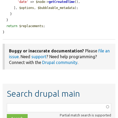
'date'
 => 
$node
->
getCreatedTime
(),

      ], 
$options
, 
$bubbleable_metadata
);

    }

  }

return
$replacements
;

}
Buggy or inaccurate documentation?
Please
file an
issue
. Need
support
? Need help programming?
Connect with the
Drupal community
.
Search drupal main
Function,
class,
Partial match search is supported
file,