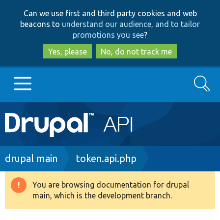
Skip
Skip
Can we use first and third party cookies and web
to
to
beacons to
understand our audience, and to tailor
main
search
promotions you see
?
content
Yes, please
No, do not track me
Search
Main
Go to Drupal.org
navigation
Drupal 7
Breadcrumb
drupal main
token.api.php
Drupal 8+
You are browsing documentation for drupal
Warning
main, which is the development branch.
message
Other projects