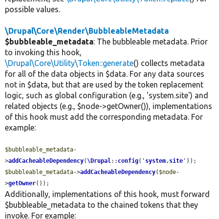
possible values.
\Drupal\Core\Render\BubbleableMetadata
$bubbleable_metadata
: The bubbleable metadata. Prior
to invoking this hook,
\Drupal\Core\Utility\Token::generate
() collects metadata
for all of the data objects in $data. For any data sources
not in $data, but that are used by the token replacement
logic, such as global configuration (e.g., 'system.site') and
related objects (e.g., $node->getOwner()), implementations
of this hook must add the corresponding metadata. For
example:
$bubbleable_metadata
-
>
addCacheableDependency
(
\Drupal
::
config
(
'
system.site
'
$bubbleable_metadata
->
addCacheableDependency
(
$node
-
>
getOwner
());
Additionally, implementations of this hook, must forward
$bubbleable_metadata to the chained tokens that they
invoke. For example: