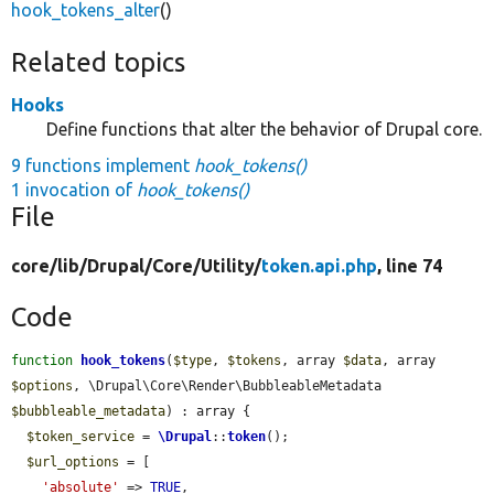
hook_tokens_alter
()
Related topics
Hooks
Define functions that alter the behavior of Drupal core.
9 functions implement
hook_tokens()
1 invocation of
hook_tokens()
File
core/
lib/
Drupal/
Core/
Utility/
token.api.php
, line 74
Code
function
hook_tokens
(
$type
, 
$tokens
, array 
$data
, array 
$options
, \Drupal\Core\Render\BubbleableMetadata 
$bubbleable_metadata
) : array {

$token_service
 = 
\Drupal
::
token
();

$url_options
 = [

'absolute'
 => 
TRUE
,
