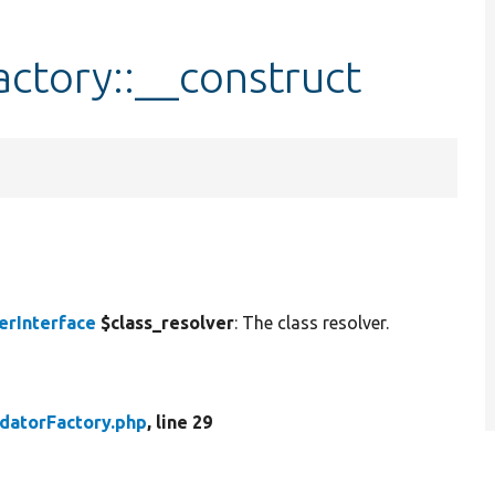
actory::__construct
erInterface
$class_resolver
: The class resolver.
idatorFactory.php
, line 29