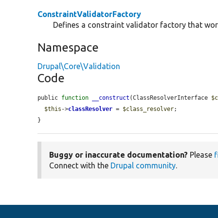
ConstraintValidatorFactory
Defines a constraint validator factory that wor
Namespace
Drupal\Core\Validation
Code
public 
function
__construct
(ClassResolverInterface 
$
$this
->
classResolver
 = 
$class_resolver
;

}
Buggy or inaccurate documentation?
Please
f
Connect with the
Drupal community
.