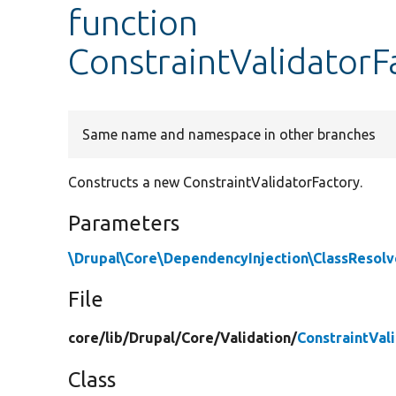
function
ConstraintValidatorF
Same name and namespace in other branches
Constructs a new ConstraintValidatorFactory.
Parameters
\Drupal\Core\DependencyInjection\ClassResolv
File
core/
lib/
Drupal/
Core/
Validation/
ConstraintVal
Class