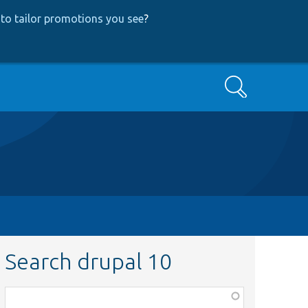
to tailor promotions you see
?
Search
Search drupal 10
Function,