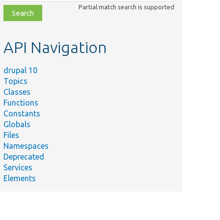
class,
Partial match search is supported
file,
topic,
etc.
API Navigation
drupal 10
Topics
Classes
Functions
Constants
Globals
Files
Namespaces
Deprecated
Services
Elements