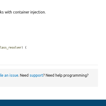
ks with container injection.
class_resolver
) {

ile an issue
. Need
support
? Need help programming?