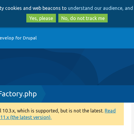
Skip
Skip
arty cookies and web beacons to
understand our audience, and 
to
to
main
search
Yes, please
No, do not track me
content
evelop for Drupal
Factory.php
0.3.x, which is supported, but is not the latest.
Read
1.x (the latest version).