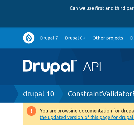
Can we use first and third p
Main
Drupal 7
Drupal 8+
Other projects
D
navigation
Breadcrumb
drupal 10
ConstraintValidator
You are browsing documentation for drupal 1
Warning
the updated version of this page for drupal 1
message