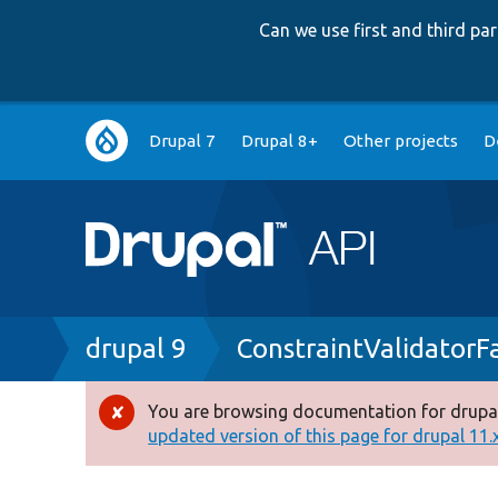
Can we use first and third p
Main
Drupal 7
Drupal 8+
Other projects
D
navigation
Breadcrumb
drupal 9
ConstraintValidatorF
You are browsing documentation for drupal
Error
updated version of this page for drupal 11.x 
message