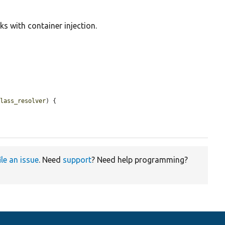
ks with container injection.
class_resolver
) {

ile an issue
. Need
support
? Need help programming?