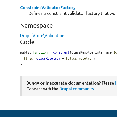
ConstraintValidatorFactory
Defines a constraint validator factory that wor
Namespace
Drupal\Core\Validation
Code
public 
function
__construct
(ClassResolverInterface 
$
$this
->
classResolver
 = 
$class_resolver
;

}
Buggy or inaccurate documentation?
Please
f
Connect with the
Drupal community
.