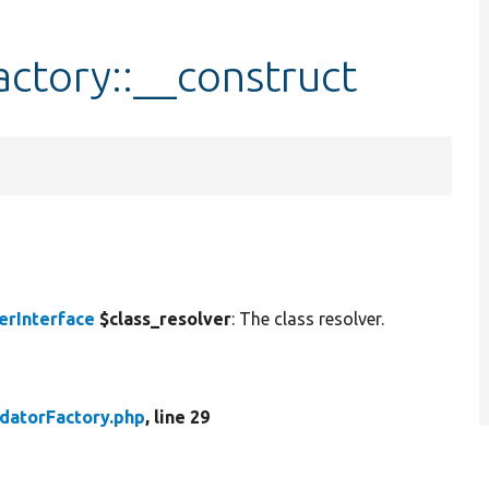
actory::__construct
erInterface
$class_resolver
: The class resolver.
idatorFactory.php
, line 29