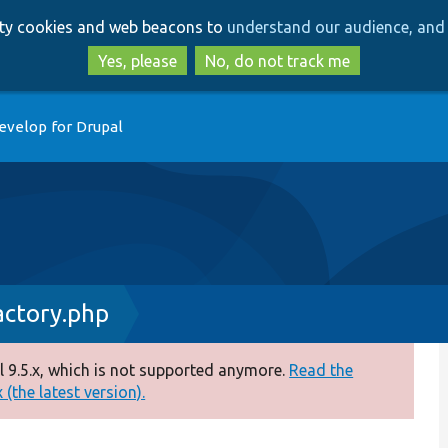
Skip
Skip
arty cookies and web beacons to
understand our audience, and 
to
to
main
search
Yes, please
No, do not track me
content
evelop for Drupal
actory.php
 9.5.x, which is not supported anymore.
Read the
(the latest version).