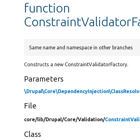
function
ConstraintValidatorF
Same name and namespace in other branches
Constructs a new ConstraintValidatorFactory.
Parameters
\Drupal\Core\DependencyInjection\ClassResolv
File
core/
lib/
Drupal/
Core/
Validation/
ConstraintVal
Class