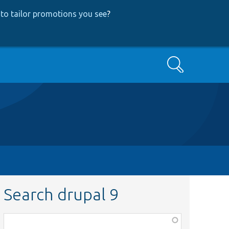
to tailor promotions you see
?
Search
Search drupal 9
Function,