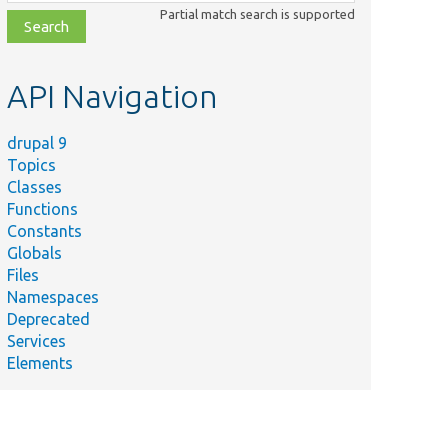
class,
Partial match search is supported
file,
topic,
etc.
API Navigation
drupal 9
Topics
Classes
Functions
Constants
Globals
Files
Namespaces
Deprecated
Services
Elements