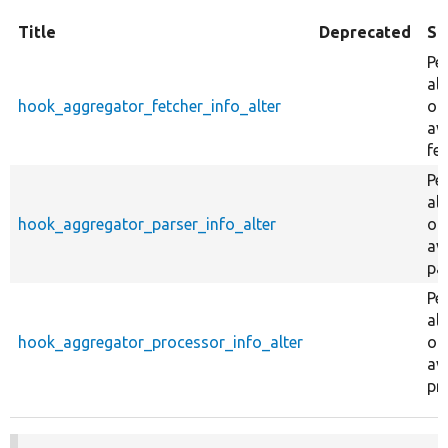
Title
Deprecated
Su
Pe
al
hook_aggregator_fetcher_info_alter
on
av
fet
Pe
al
hook_aggregator_parser_info_alter
on
av
pa
Pe
al
hook_aggregator_processor_info_alter
on
av
pr