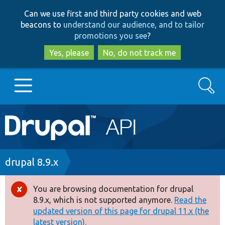
Skip
Skip
Can we use first and third party cookies and web
to
to
beacons to
understand our audience, and to tailor
main
search
promotions you see
?
content
Yes, please
No, do not track me
Search
Main
Go to Drupal.org
navigation
Drupal 7
Breadcrumb
drupal 8.9.x
Drupal 8+
You are browsing documentation for drupal
Error
8.9.x, which is not supported anymore.
Read the
message
updated version of this page for drupal 11.x (the
Other projects
latest version).