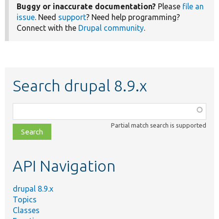
Buggy or inaccurate documentation?
Please
file an
issue
. Need
support
? Need help programming?
Connect with the
Drupal community
.
Search drupal 8.9.x
Function,
class,
Partial match search is supported
file,
topic,
etc.
API Navigation
drupal 8.9.x
Topics
Classes