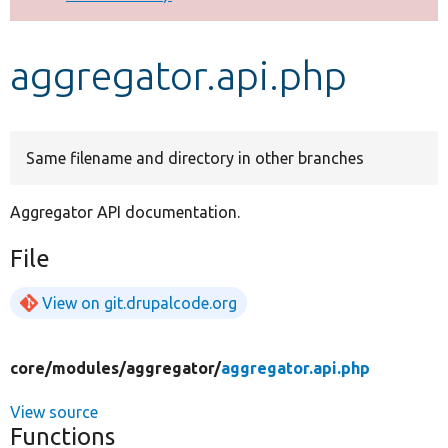
Develop for Drupal
aggregator.api.php
Same filename and directory in other branches
Aggregator API documentation.
File
View on git.drupalcode.org
core/
modules/
aggregator/
aggregator.api.php
View source
Functions