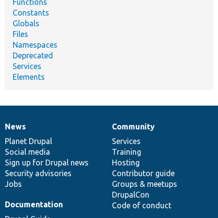
Functions
Constants
Globals
Files
Namespaces
Deprecated
Services
Elements
News
Community
News
Our
Documentation
Drupal
Governance
items
Planet Drupal
community
code
of
Services
Social media
base
community
Training
Sign up for Drupal news
Hosting
Security advisories
Contributor guide
Jobs
Groups & meetups
DrupalCon
Documentation
Code of conduct