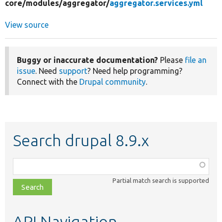
core/
modules/
aggregator/
aggregator.services.yml
View source
Buggy or inaccurate documentation?
Please
file an
issue
. Need
support
? Need help programming?
Connect with the
Drupal community
.
Search drupal 8.9.x
Function,
class,
Partial match search is supported
file,
topic,
etc.
API Navigation