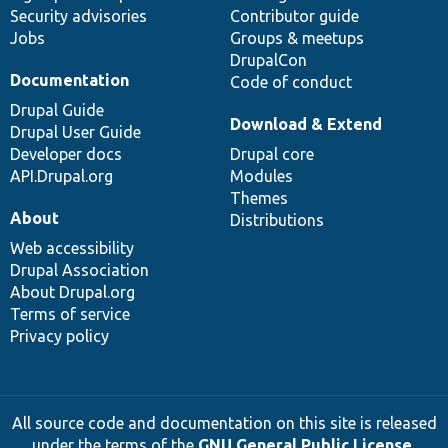
Security advisories
Contributor guide
Jobs
Groups & meetups
DrupalCon
Documentation
Code of conduct
Drupal Guide
Download & Extend
Drupal User Guide
Developer docs
Drupal core
API.Drupal.org
Modules
Themes
About
Distributions
Web accessibility
Drupal Association
About Drupal.org
Terms of service
Privacy policy
All source code and documentation on this site is released
under the terms of the
GNU General Public License,