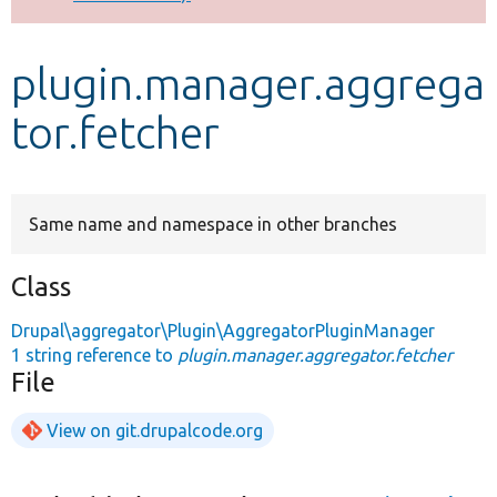
Develop for Drupal
plugin.manager.aggrega
tor.fetcher
Same name and namespace in other branches
Class
Drupal\aggregator\Plugin\AggregatorPluginManager
1 string reference to
plugin.manager.aggregator.fetcher
File
View on git.drupalcode.org