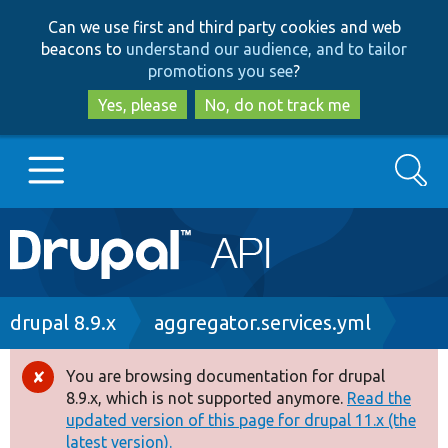
Skip
Skip
Can we use first and third party cookies and web
to
to
beacons to
understand our audience, and to tailor
main
search
promotions you see
?
content
Yes, please
No, do not track me
Search
Main
Go to Drupal.org
navigation
Drupal 7
Breadcrumb
drupal 8.9.x
aggregator.services.yml
Drupal 8+
You are browsing documentation for drupal
Error
8.9.x, which is not supported anymore.
Read the
message
updated version of this page for drupal 11.x (the
Other projects
latest version).