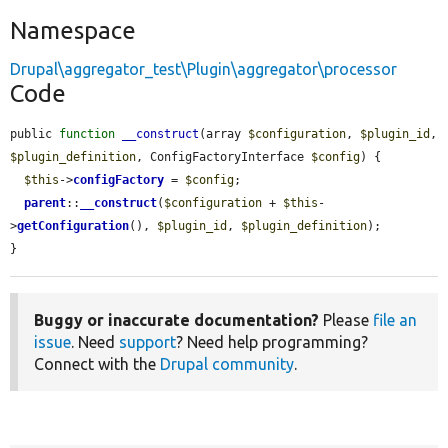
Namespace
Drupal\aggregator_test\Plugin\aggregator\processor
Code
public 
function
__construct
(array 
$configuration
, 
$plugin_id
, 
$plugin_definition
, ConfigFactoryInterface 
$config
) {

$this
->
configFactory
 = 
$config
;

parent
::
__construct
(
$configuration
 + 
$this
-
>
getConfiguration
(), 
$plugin_id
, 
$plugin_definition
);

}
Buggy or inaccurate documentation?
Please
file an
issue
. Need
support
? Need help programming?
Connect with the
Drupal community
.