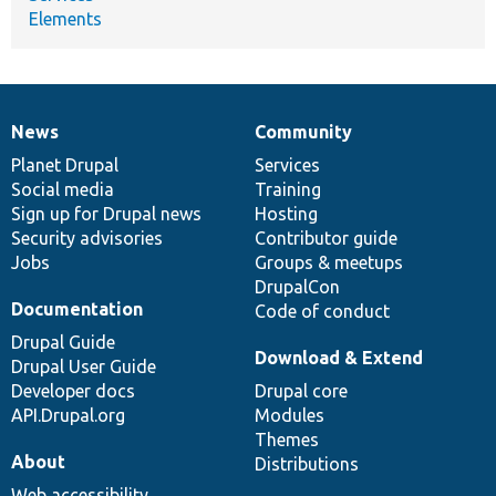
Elements
News
Community
News
Our
Documentation
Drupal
Governance
items
Planet Drupal
community
code
of
Services
Social media
base
community
Training
Sign up for Drupal news
Hosting
Security advisories
Contributor guide
Jobs
Groups & meetups
DrupalCon
Documentation
Code of conduct
Drupal Guide
Download & Extend
Drupal User Guide
Developer docs
Drupal core
API.Drupal.org
Modules
Themes
About
Distributions
Web accessibility