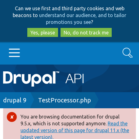
Skip
Skip
Can we use first and third party cookies and web
to
to
beacons to
understand our audience, and to tailor
main
search
promotions you see
?
content
Yes, please
No, do not track me
Search
Main
Go to Drupal.org
navigation
Drupal 7
Breadcrumb
drupal 9
TestProcessor.php
Drupal 8+
You are browsing documentation for drupal
Error
9.5.x, which is not supported anymore.
Read the
message
updated version of this page for drupal 11.x (the
Other projects
latest version).