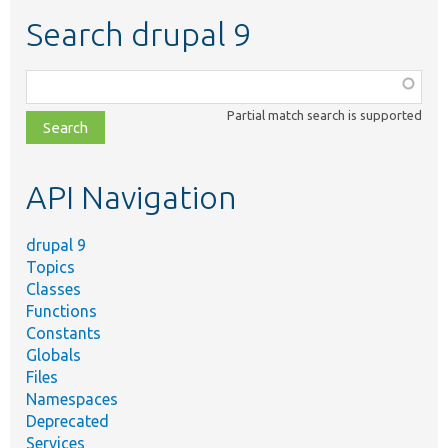
Search drupal 9
Function,
class,
Partial match search is supported
file,
topic,
etc.
API Navigation
drupal 9
Topics
Classes
Functions
Constants
Globals
Files
Namespaces
Deprecated
Services