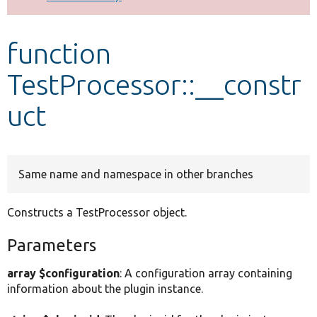
Develop for Drupal
function
TestProcessor::__constr
uct
Same name and namespace in other branches
Constructs a TestProcessor object.
Parameters
array $configuration
: A configuration array containing
information about the plugin instance.