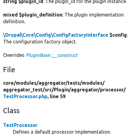
string $plugin_id
: The plugin_id for the plugin instance.
mixed $plugin_definition
: The plugin implementation
definition.
\Drupal\Core\Config\ConfigFactoryInterface
$config
:
The configuration factory object.
Overrides
PluginBase::__construct
File
core/
modules/
aggregator/
tests/
modules/
aggregator_test/
src/
Plugin/
aggregator/
processor/
TestProcessor.php
, line 59
Class
TestProcessor
Defines a default processor implementation.