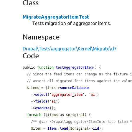
Class
MigrateAggregatorItemTest
Tests migration of aggregator items.
Namespace
Drupal\Tests\aggregator\Kernel\Migrate\d7
Code
public 
function
testAggregatorItem
() {

// Since the feed items can change as the fixture 
// assert all migrated feed items against the valu
$items
 = 
$this
->
sourceDatabase
    ->
select
(
'aggregator_item'
, 
'ai'
)

    ->
fields
(
'ai'
)

    ->
execute
();

foreach
 (
$items
 as 
$original
) {

/** @var \Drupal\aggregator\ItemInterface $item 
$item
 = 
Item
::
load
(
$original
->
iid
);
