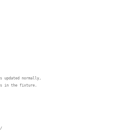
is updated normally,
es in the fixture.
*/