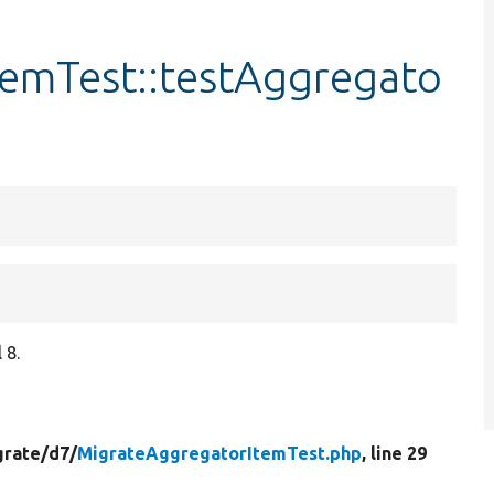
emTest::testAggregato
 8.
grate/
d7/
MigrateAggregatorItemTest.php
, line 29