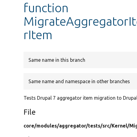
function
MigrateAggregatorIt
rItem
Same name in this branch
Same name and namespace in other branches
Tests Drupal 7 aggregator item migration to Drupal
File
core/
modules/
aggregator/
tests/
src/
Kernel/
Mi