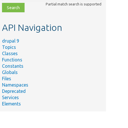
class,
Partial match search is supported
file,
topic,
etc.
API Navigation
drupal 9
Topics
Classes
Functions
Constants
Globals
Files
Namespaces
Deprecated
Services
Elements