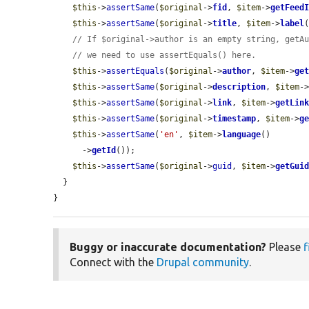
$this
->
assertSame
(
$original
->
fid
, 
$item
->
getFeed
$this
->
assertSame
(
$original
->
title
, 
$item
->
label
(
// If $original->author is an empty string, getA
// we need to use assertEquals() here.
$this
->
assertEquals
(
$original
->
author
, 
$item
->
ge
$this
->
assertSame
(
$original
->
description
, 
$item
-
$this
->
assertSame
(
$original
->
link
, 
$item
->
getLin
$this
->
assertSame
(
$original
->
timestamp
, 
$item
->
g
$this
->
assertSame
(
'en'
, 
$item
->
language
()

      ->
getId
());

$this
->
assertSame
(
$original
->
guid
, 
$item
->
getGui
  }

}
Buggy or inaccurate documentation?
Please
f
Connect with the
Drupal community
.