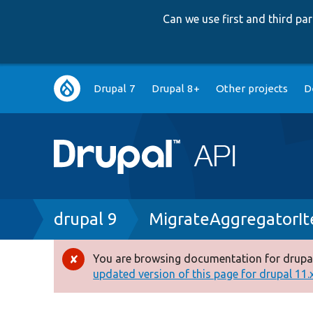
Can we use first and third p
Main
Drupal 7
Drupal 8+
Other projects
D
navigation
Breadcrumb
drupal 9
MigrateAggregatorI
You are browsing documentation for drupal
Error
updated version of this page for drupal 11.x 
message