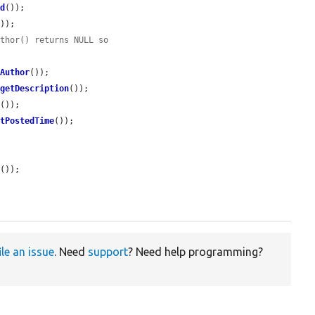
Id
());

));

uthor() returns NULL so
tAuthor
());

>
getDescription
());

k
());

etPostedTime
());

d
());

ile an issue
. Need
support
? Need help programming?