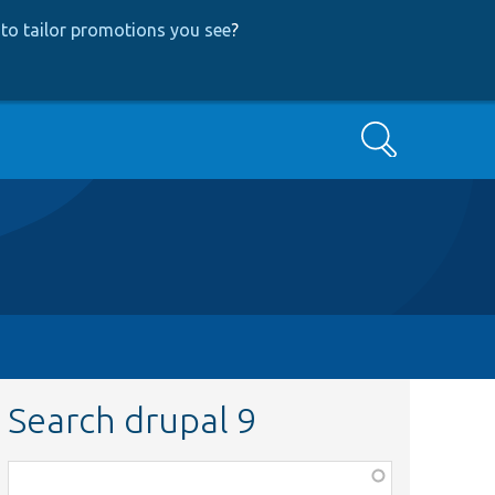
to tailor promotions you see
?
Search
Search drupal 9
Function,