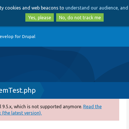
Skip
Skip
arty cookies and web beacons to
understand our audience, and 
to
to
main
search
Yes, please
No, do not track me
content
evelop for Drupal
temTest.php
 9.5.x, which is not supported anymore.
Read the
(the latest version).