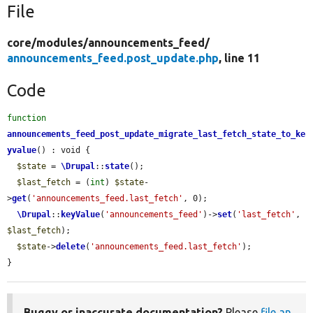
File
core/
modules/
announcements_feed/
announcements_feed.post_update.php
, line 11
Code
function
announcements_feed_post_update_migrate_last_fetch_state_to_ke
yvalue
() : void {

$state
 = 
\Drupal
::
state
();

$last_fetch
 = (
int
) 
$state
-
>
get
(
'announcements_feed.last_fetch'
, 0);

\Drupal
::
keyValue
(
'announcements_feed'
)->
set
(
'last_fetch'
, 
$last_fetch
);

$state
->
delete
(
'announcements_feed.last_fetch'
);

}
Buggy or inaccurate documentation?
Please
file an