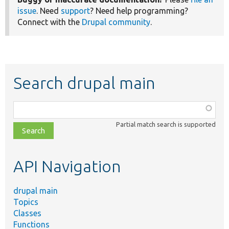
issue
. Need
support
? Need help programming?
Connect with the
Drupal community
.
Search drupal main
Function,
class,
Partial match search is supported
file,
topic,
etc.
API Navigation
drupal main
Topics
Classes
Functions