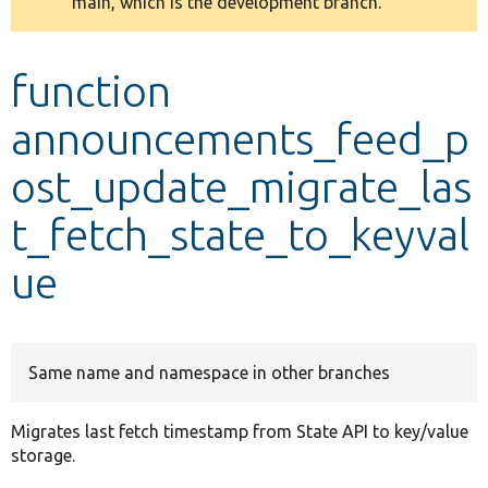
main, which is the development branch.
message
Develop for Drupal
function
announcements_feed_p
ost_update_migrate_las
t_fetch_state_to_keyval
ue
Same name and namespace in other branches
Migrates last fetch timestamp from State API to key/value
storage.