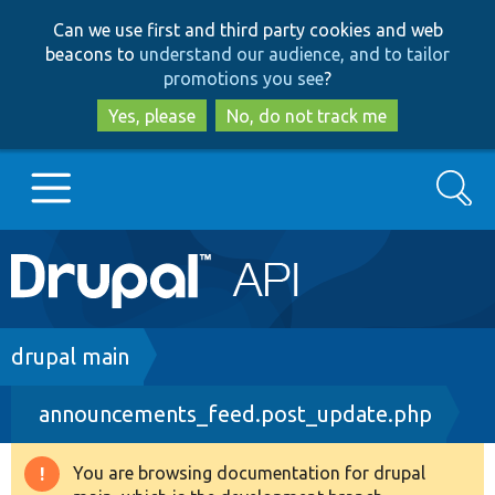
Skip
Skip
Can we use first and third party cookies and web
to
to
beacons to
understand our audience, and to tailor
main
search
promotions you see
?
content
Yes, please
No, do not track me
Search
Main
Go to Drupal.org
navigation
Drupal 7
Breadcrumb
drupal main
announcements_feed.post_update.php
Drupal 8+
You are browsing documentation for drupal
Warning
Other projects