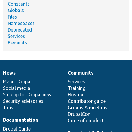
Constants
Globals
Files
Namespaces
Deprecated
Services
Elements
News
Community
News
Our
Documentation
Drupal
Governance
items
Planet Drupal
community
code
of
Services
Social media
base
community
Training
Sign up for Drupal news
Hosting
Security advisories
Contributor guide
Jobs
Groups & meetups
DrupalCon
Documentation
Code of conduct
Drupal Guide