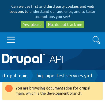
Skip
Skip
Can we use first and third party cookies and web
to
to
beacons to
understand our audience, and to tailor
main
search
promotions you see
?
content
Yes, please
No, do not track me
Search
Main
Go to Drupal.org
navigation
Drupal 7
Breadcrumb
drupal main
big_pipe_test.services.yml
Drupal 8+
You are browsing documentation for drupal
Warning
main, which is the development branch.
message
Other projects