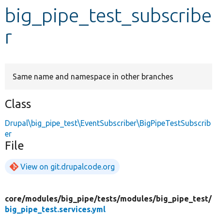
big_pipe_test_subscribe
Develop for Drupal
r
Same name and namespace in other branches
Class
Drupal\big_pipe_test\EventSubscriber\BigPipeTestSubscrib
er
File
View on git.drupalcode.org
core/
modules/
big_pipe/
tests/
modules/
big_pipe_test/
big_pipe_test.services.yml