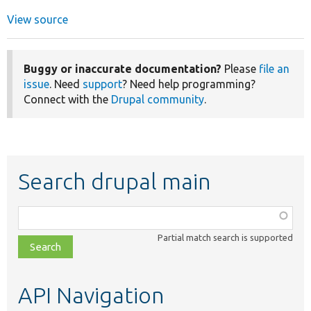
View source
Buggy or inaccurate documentation?
Please
file an
issue
. Need
support
? Need help programming?
Connect with the
Drupal community
.
Search drupal main
Function,
class,
Partial match search is supported
file,
topic,
etc.
API Navigation