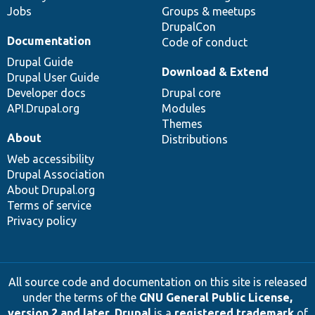
Jobs
Groups & meetups
DrupalCon
Documentation
Code of conduct
Drupal Guide
Download & Extend
Drupal User Guide
Developer docs
Drupal core
API.Drupal.org
Modules
Themes
About
Distributions
Web accessibility
Drupal Association
About Drupal.org
Terms of service
Privacy policy
All source code and documentation on this site is released
under the terms of the
GNU General Public License,
version 2 and later
.
Drupal
is a
registered trademark
of