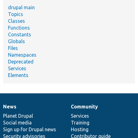
drupal main
Topics
Classes
Functions
Constants
Globals
Files
Namespaces
Deprecated
Services
Elements
News
Community
News
Our
Documentation
Drupal
Governance
items
Planet Drupal
community
code
of
Services
Social media
base
community
Training
Sign up for Drupal news
Hosting
Security advisories
Contributor guide