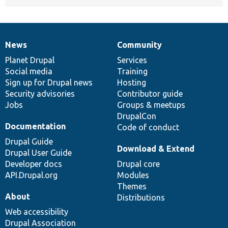
News
Community
News
Our
Documentation
Drupal
Governance
items
Planet Drupal
community
code
of
Services
Social media
base
community
Training
Sign up for Drupal news
Hosting
Security advisories
Contributor guide
Jobs
Groups & meetups
DrupalCon
Documentation
Code of conduct
Drupal Guide
Download & Extend
Drupal User Guide
Developer docs
Drupal core
API.Drupal.org
Modules
Themes
About
Distributions
Web accessibility
Drupal Association