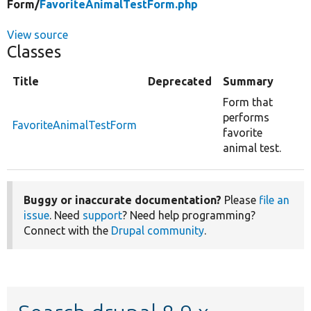
Form/
FavoriteAnimalTestForm.php
View source
Classes
Title
Deprecated
Summary
Form that
performs
FavoriteAnimalTestForm
favorite
animal test.
Buggy or inaccurate documentation?
Please
file an
issue
. Need
support
? Need help programming?
Connect with the
Drupal community
.