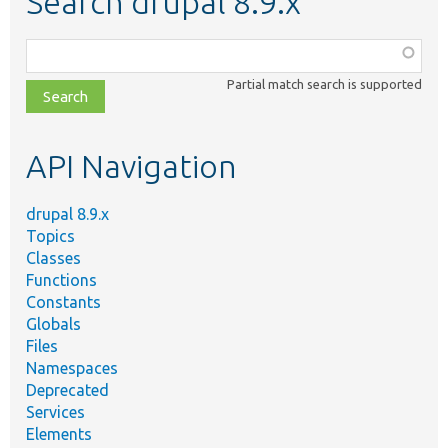
Search drupal 8.9.x
Function,
class,
Partial match search is supported
file,
topic,
etc.
API Navigation
drupal 8.9.x
Topics
Classes
Functions
Constants
Globals
Files
Namespaces
Deprecated
Services
Elements