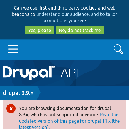
Skip
Skip
Can we use first and third party cookies and web
to
to
beacons to
understand our audience, and to tailor
main
search
promotions you see
?
content
Yes, please
No, do not track me
Search
Main
Go to Drupal.org
navigation
Drupal 7
Breadcrumb
drupal 8.9.x
Drupal 8+
You are browsing documentation for drupal
Error
8.9.x, which is not supported anymore.
Read the
message
updated version of this page for drupal 11.x (the
Other projects
latest version).