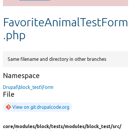
Develop for Drupal
FavoriteAnimalTestForm
.php
Same filename and directory in other branches
Namespace
Drupal\block_test\Form
File
View on git.drupalcode.org
core/
modules/
block/
tests/
modules/
block_test/
src/