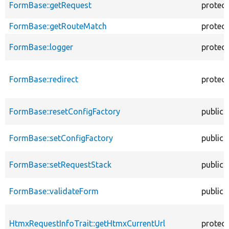
FormBase::getRequest
protec
FormBase::getRouteMatch
protec
FormBase::logger
protec
FormBase::redirect
protec
FormBase::resetConfigFactory
public
FormBase::setConfigFactory
public
FormBase::setRequestStack
public
FormBase::validateForm
public
HtmxRequestInfoTrait::getHtmxCurrentUrl
protec