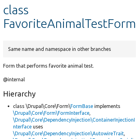
class
Develop for Drupal
FavoriteAnimalTestForm
Same name and namespace in other branches
Form that performs favorite animal test.
@internal
Hierarchy
class \Drupal\Core\Form\
FormBase
implements
\Drupal\Core\Form\FormInterface
,
\Drupal\Core\DependencyInjection\ContainerInjectionI
nterface
uses
\Drupal\Core\DependencyInjection\AutowireTrait
,