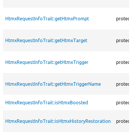
HtmxRequestInfoTrait::getHtmxPrompt
protec
HtmxRequestInfoTrait::getHtmxTarget
protec
HtmxRequestInfoTrait::getHtmxTrigger
protec
HtmxRequestInfoTrait::getHtmxTriggerName
protec
HtmxRequestInfoTrait::isHtmxBoosted
protec
HtmxRequestInfoTrait::isHtmxHistoryRestoration
protec