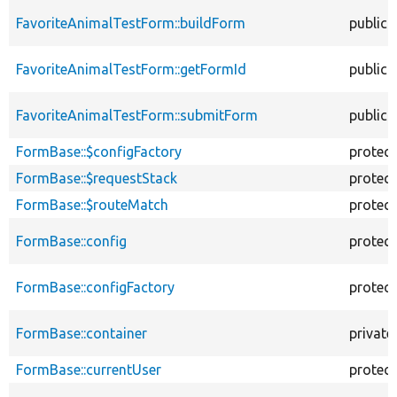
FavoriteAnimalTestForm::buildForm
public
FavoriteAnimalTestForm::getFormId
public
FavoriteAnimalTestForm::submitForm
public
FormBase::$configFactory
protec
FormBase::$requestStack
protec
FormBase::$routeMatch
protec
FormBase::config
protec
FormBase::configFactory
protec
FormBase::container
private
FormBase::currentUser
protec