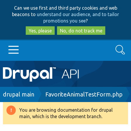
Skip
Skip
Can we use first and third party cookies and web
to
to
beacons to
understand our audience, and to tailor
main
search
promotions you see
?
content
Yes, please
No, do not track me
Search
Main
Go to Drupal.org
navigation
Drupal 7
Breadcrumb
drupal main
FavoriteAnimalTestForm.php
Drupal 8+
You are browsing documentation for drupal
Warning
main, which is the development branch.
message
Other projects