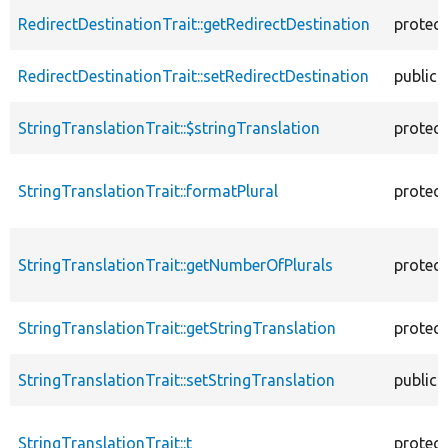
RedirectDestinationTrait::getRedirectDestination
protec
RedirectDestinationTrait::setRedirectDestination
public
StringTranslationTrait::$stringTranslation
protec
StringTranslationTrait::formatPlural
protec
StringTranslationTrait::getNumberOfPlurals
protec
StringTranslationTrait::getStringTranslation
protec
StringTranslationTrait::setStringTranslation
public
StringTranslationTrait::t
protec