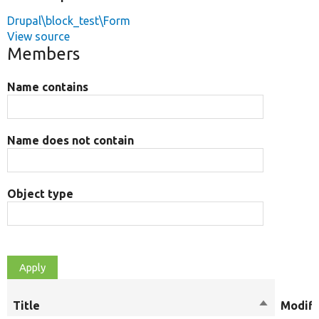
Drupal\block_test\Form
View source
Members
Name contains
Name does not contain
Object type
Title
Sort
Modifi