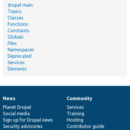
drupal main
Topics
Classes
Functions
Constants
Globals
Files
Namespaces
Deprecated
Services
Elements
News
Community
News
Our
Documentation
Drupal
Governance
items
Planet Drupal
community
code
of
Services
Social media
base
community
Training
Sign up for Drupal news
Hosting
Security advisories
Contributor guide