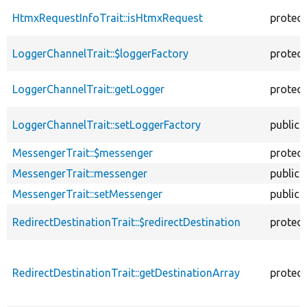
HtmxRequestInfoTrait::isHtmxRequest
protec
LoggerChannelTrait::$loggerFactory
protec
LoggerChannelTrait::getLogger
protec
LoggerChannelTrait::setLoggerFactory
public
MessengerTrait::$messenger
protec
MessengerTrait::messenger
public
MessengerTrait::setMessenger
public
RedirectDestinationTrait::$redirectDestination
protec
RedirectDestinationTrait::getDestinationArray
protec