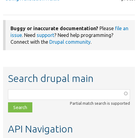
Buggy or inaccurate documentation?
Please
file an
issue
. Need
support
? Need help programming?
Connect with the
Drupal community
.
Search drupal main
Function,
class,
Partial match search is supported
file,
topic,
etc.
API Navigation