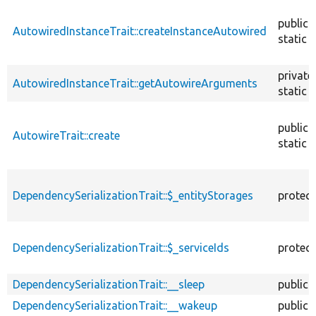
descendin
public
AutowiredInstanceTrait::createInstanceAutowired
static
private
AutowiredInstanceTrait::getAutowireArguments
static
public
AutowireTrait::create
static
DependencySerializationTrait::$_entityStorages
protec
DependencySerializationTrait::$_serviceIds
protec
DependencySerializationTrait::__sleep
public
DependencySerializationTrait::__wakeup
public