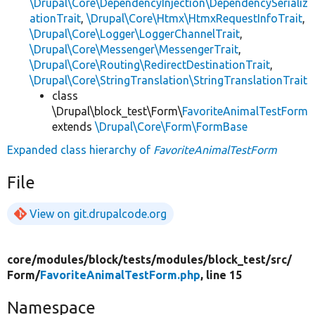
\Drupal\Core\DependencyInjection\DependencySerializ
ationTrait
,
\Drupal\Core\Htmx\HtmxRequestInfoTrait
,
\Drupal\Core\Logger\LoggerChannelTrait
,
\Drupal\Core\Messenger\MessengerTrait
,
\Drupal\Core\Routing\RedirectDestinationTrait
,
\Drupal\Core\StringTranslation\StringTranslationTrait
class
\Drupal\block_test\Form\
FavoriteAnimalTestForm
extends
\Drupal\Core\Form\FormBase
Expanded class hierarchy of
FavoriteAnimalTestForm
File
View on git.drupalcode.org
core/
modules/
block/
tests/
modules/
block_test/
src/
Form/
FavoriteAnimalTestForm.php
, line 15
Namespace