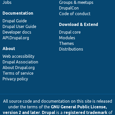
Jobs
Groups & meetups
DrupalCon
Documentation
Code of conduct
Drupal Guide
Download & Extend
Drupal User Guide
Developer docs
Drupal core
API.Drupal.org
Modules
Themes
About
Distributions
Web accessibility
Drupal Association
About Drupal.org
Terms of service
Privacy policy
All source code and documentation on this site is released
under the terms of the
GNU General Public License,
version 2 and later
.
Drupal
is a
registered trademark
of