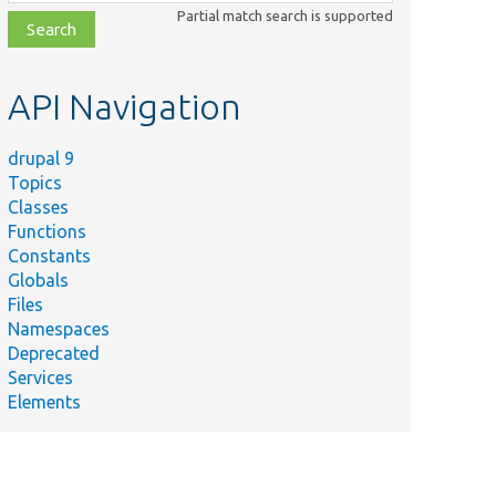
class,
Partial match search is supported
file,
topic,
etc.
API Navigation
drupal 9
Topics
Classes
Functions
Constants
Globals
Files
Namespaces
Deprecated
Services
Elements