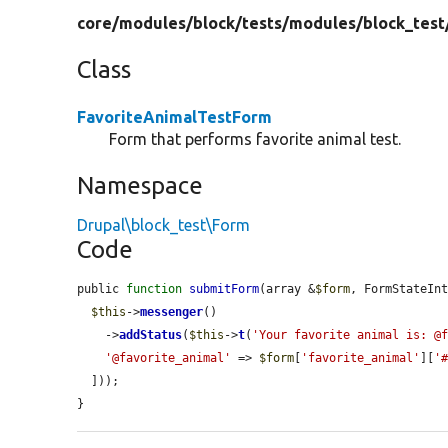
core/
modules/
block/
tests/
modules/
block_test
Class
FavoriteAnimalTestForm
Form that performs favorite animal test.
Namespace
Drupal\block_test\Form
Code
public 
function
submitForm
(array &
$form
, FormStateIn
$this
->
messenger
()

    ->
addStatus
(
$this
->
t
(
'Your favorite animal is: @
'@favorite_animal'
 => 
$form
[
'favorite_animal'
][
'
  ]));

}