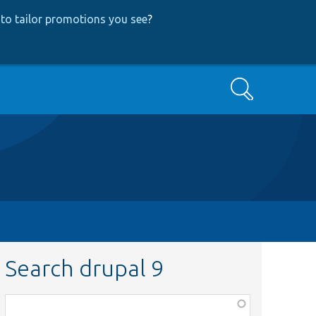
to tailor promotions you see
?
Search
Search drupal 9
Function,