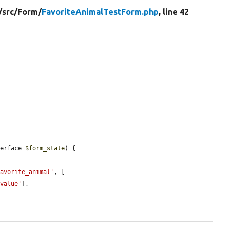
/
src/
Form/
FavoriteAnimalTestForm.php
, line 42
terface 
$form_state
) {

favorite_animal'
, [

#value'
],
