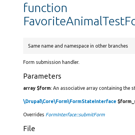
function
FavoriteAnimalTestF
Same name and namespace in other branches
Form submission handler.
Parameters
array $form
: An associative array containing the s
\Drupal\Core\Form\FormStateInterface
$form_
Overrides
FormInterface::submitForm
File