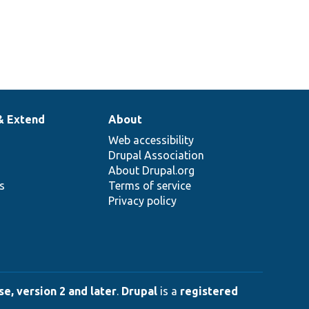
& Extend
About
Web accessibility
Drupal Association
About Drupal.org
ns
Terms of service
Privacy policy
e, version 2 and later
.
Drupal
is a
registered