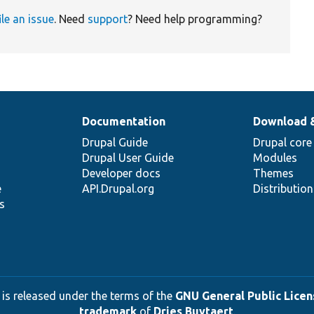
ile an issue
. Need
support
? Need help programming?
Documentation
Download 
Drupal Guide
Drupal core
Drupal User Guide
Modules
Developer docs
Themes
e
API.Drupal.org
Distributio
s
 is released under the terms of the
GNU General Public Licens
trademark
of
Dries Buytaert
.