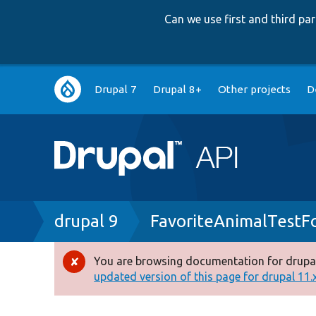
Can we use first and third p
Main
Drupal 7
Drupal 8+
Other projects
D
navigation
Breadcrumb
drupal 9
FavoriteAnimalTestF
You are browsing documentation for drupal
Error
updated version of this page for drupal 11.x 
message