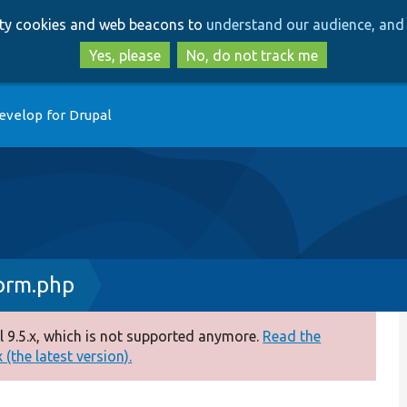
Skip
Skip
arty cookies and web beacons to
understand our audience, and 
to
to
main
search
Yes, please
No, do not track me
content
evelop for Drupal
orm.php
 9.5.x, which is not supported anymore.
Read the
(the latest version).