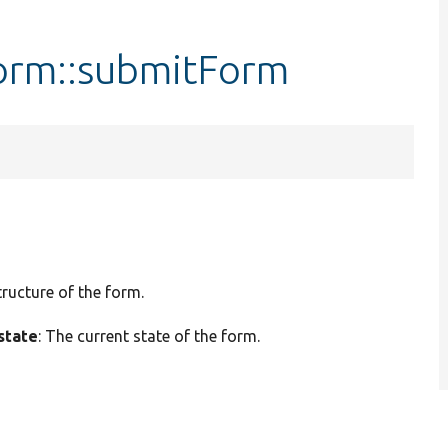
orm::submitForm
tructure of the form.
state
: The current state of the form.