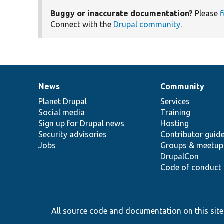
Buggy or inaccurate documentation?
Please
f
Connect with the
Drupal community
.
News
Community
News
Our
Documentation
Drupal
Governance
items
Planet Drupal
community
code
of
Services
Social media
base
community
Training
Sign up for Drupal news
Hosting
Security advisories
Contributor guid
Jobs
Groups & meetup
DrupalCon
Code of conduct
All source code and documentation on this site