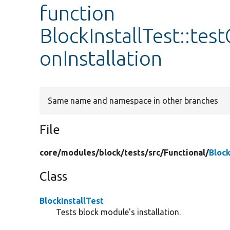
function
BlockInstallTest::te
onInstallation
Same name and namespace in other branches
File
core/
modules/
block/
tests/
src/
Functional/
Block
Class
BlockInstallTest
Tests block module's installation.