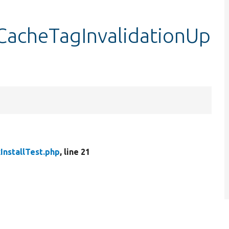
stCacheTagInvalidationUp
InstallTest.php
, line 21