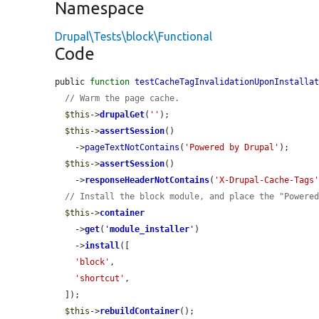
Namespace
Drupal\Tests\block\Functional
Code
public 
function
testCacheTagInvalidationUponInstalla
// Warm the page cache.
$this
->
drupalGet
(
''
);

$this
->
assertSession
()

    ->
pageTextNotContains
(
'Powered by Drupal'
);

$this
->
assertSession
()

    ->
responseHeaderNotContains
(
'X-Drupal-Cache-Tags
// Install the block module, and place the "Powere
$this
->
container
    ->
get
(
'
module_installer
'
)

    ->
install
([

'block'
,

'shortcut'
,

  ]);

$this
->
rebuildContainer
();
