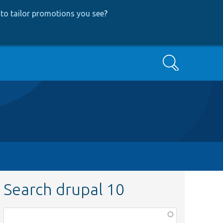
to tailor promotions you see
?
Search
Search drupal 10
Function,