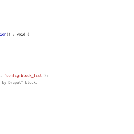
tion
() : void {

'
, 
'config:block_list'
);

d by Drupal" block.