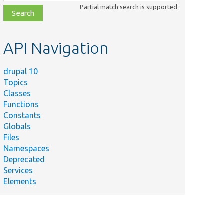
class,
Partial match search is supported
file,
topic,
etc.
API Navigation
drupal 10
Topics
Classes
Functions
Constants
Globals
Files
Namespaces
Deprecated
Services
Elements