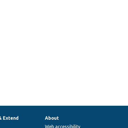
& Extend
About
Web accessibility