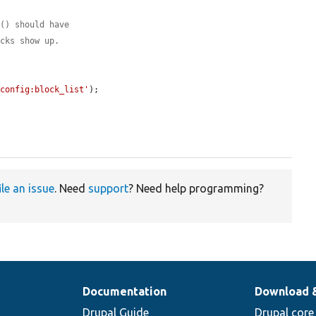


l() should have
ocks show up.
'config:block_list'
);

ile an issue
. Need
support
? Need help programming?
Documentation
Download 
Drupal Guide
Drupal core