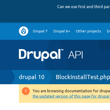
Can we use first and third p
Main
Drupal 7
Drupal 8+
Other projects
D
navigation
Breadcrumb
drupal 10
BlockInstallTest.ph
You are browsing documentation for drupal 1
Warning
the updated version of this page for drupal 1
message