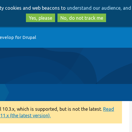
Skip
Skip
arty cookies and web beacons to
understand our audience, and 
to
to
main
search
Yes, please
No, do not track me
content
evelop for Drupal
p
0.3.x, which is supported, but is not the latest.
Read
1.x (the latest version).