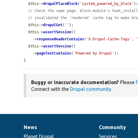
$this
->
drupalPlaceBlock
(
'system_powered_by_block'
);
// Check the same page, block.module's hook_instal
// invalidated the 'rendered' cache tag to make bl
$this
->
drupalGet
(
''
);

$this
->
assertSession
()

    ->
responseHeaderContains
(
'X-Drupal-Cache-Tags'
, 
$this
->
assertSession
()

    ->
pageTextContains
(
'Powered by Drupal'
);

}
Buggy or inaccurate documentation?
Please
f
Connect with the
Drupal community
.
News
Community
News
Our
Documentation
Drupal
Governance
items
Planet Drupal
community
code
of
Services