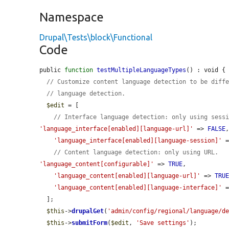
Namespace
Drupal\Tests\block\Functional
Code
public 
function
testMultipleLanguageTypes
() : void {

// Customize content language detection to be diff
// language detection.
$edit
 = [

// Interface language detection: only using sess
'language_interface[enabled][language-url]'
 => 
FALSE
,
'language_interface[enabled][language-session]'
 
// Content language detection: only using URL.
'language_content[configurable]'
 => 
TRUE
,

'language_content[enabled][language-url]'
 => 
TRU
'language_content[enabled][language-interface]'
 
  ];

$this
->
drupalGet
(
'admin/config/regional/language/d
$this
->
submitForm
(
$edit
, 
'Save settings'
);
