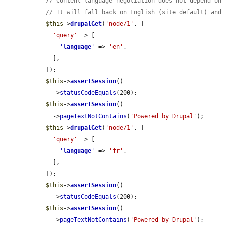
// Content language negotiation does not depend on
// It will fall back on English (site default) and
$this
->
drupalGet
(
'node/1'
, [

'query'
 => [

'
language
'
 => 
'en'
,

    ],

  ]);

$this
->
assertSession
()

    ->
statusCodeEquals
(200);

$this
->
assertSession
()

    ->
pageTextNotContains
(
'Powered by Drupal'
);

$this
->
drupalGet
(
'node/1'
, [

'query'
 => [

'
language
'
 => 
'fr'
,

    ],

  ]);

$this
->
assertSession
()

    ->
statusCodeEquals
(200);

$this
->
assertSession
()

    ->
pageTextNotContains
(
'Powered by Drupal'
);
