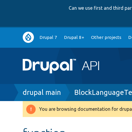
Can we use first and third p
Main
Drupal 7
Drupal 8+
Other projects
D
navigation
Breadcrumb
drupal main
BlockLanguageTe
You are browsing documentation for drupal
Warning
message