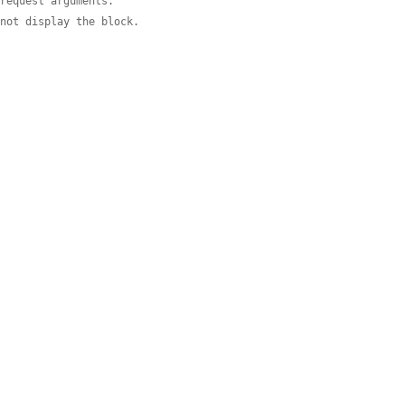
 request arguments.
 not display the block.