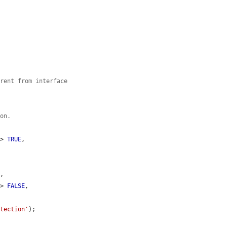
erent from interface
ion.


=> 
TRUE
,

E
,

=> 
FALSE
,

etection'
);
