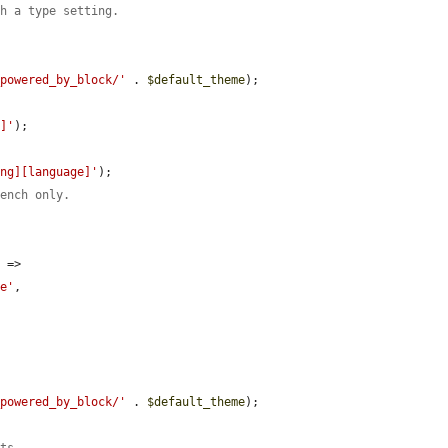
th a type setting.
_powered_by_block/'
 . 
$default_theme
);

n]'
);

ing][language]'
);

rench only.
'
 => 
ce'
,

_powered_by_block/'
 . 
$default_theme
);
