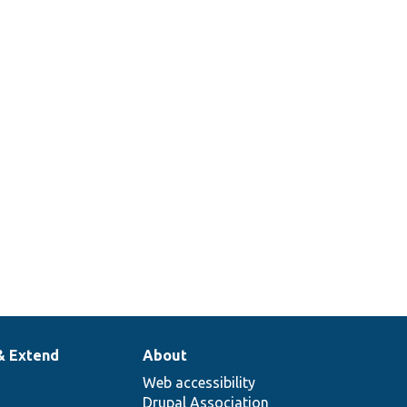
& Extend
About
Web accessibility
Drupal Association