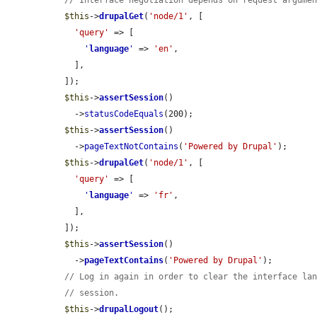
// Interface negotiation depends on request argume
$this
->
drupalGet
(
'node/1'
, [

'query'
 => [

'
language
'
 => 
'en'
,

    ],

  ]);

$this
->
assertSession
()

    ->
statusCodeEquals
(200);

$this
->
assertSession
()

    ->
pageTextNotContains
(
'Powered by Drupal'
);

$this
->
drupalGet
(
'node/1'
, [

'query'
 => [

'
language
'
 => 
'fr'
,

    ],

  ]);

$this
->
assertSession
()

    ->
pageTextContains
(
'Powered by Drupal'
);

// Log in again in order to clear the interface la
// session.
$this
->
drupalLogout
();
