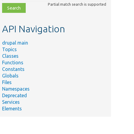
class,
Partial match search is supported
file,
topic,
etc.
API Navigation
drupal main
Topics
Classes
Functions
Constants
Globals
Files
Namespaces
Deprecated
Services
Elements