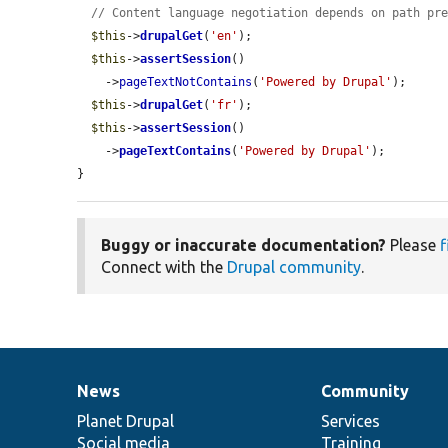
// Content language negotiation depends on path pr
$this
->
drupalGet
(
'en'
);

$this
->
assertSession
()

    ->
pageTextNotContains
(
'Powered by Drupal'
);

$this
->
drupalGet
(
'fr'
);

$this
->
assertSession
()

    ->
pageTextContains
(
'Powered by Drupal'
);

}
Buggy or inaccurate documentation?
Please
f
Connect with the
Drupal community
.
News
Community
News
Our
Documentation
Drupal
Governance
items
Planet Drupal
community
code
of
Services
Social media
base
community
Training