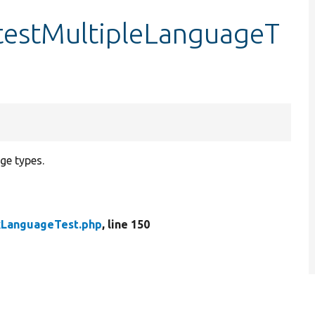
testMultipleLanguageT
age types.
kLanguageTest.php
, line 150