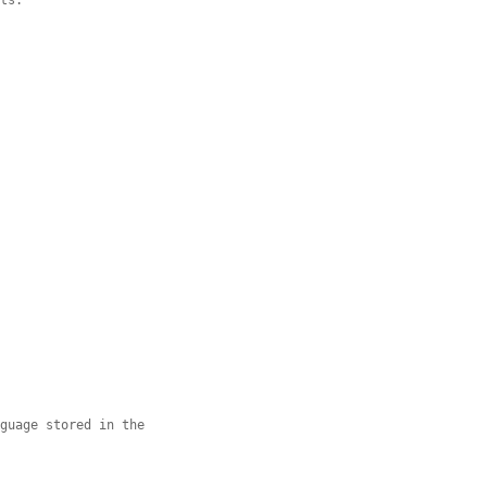
nts.
nguage stored in the