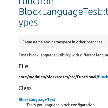
function
BlockLanguageTest::
ypes
Same name and namespace in other branches
Tests block language visibility with different langu
File
core/
modules/
block/
tests/
src/
Functional/
Bloc
Class
BlockLanguageTest
Tests per-language block configuration.