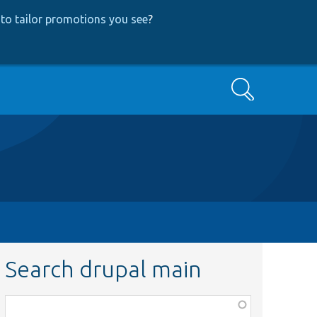
to tailor promotions you see
?
Search
Search drupal main
Function,