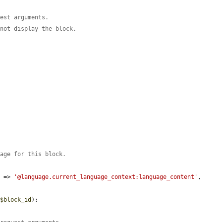
uest arguments.
 not display the block.
uage for this block.
'
 => 
'@language.current_language_context:language_content'
,

 
$block_id
);
