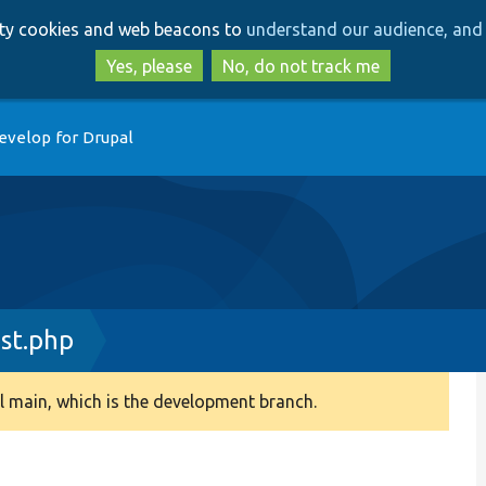
Skip
Skip
arty cookies and web beacons to
understand our audience, and 
to
to
main
search
Yes, please
No, do not track me
content
evelop for Drupal
st.php
 main, which is the development branch.