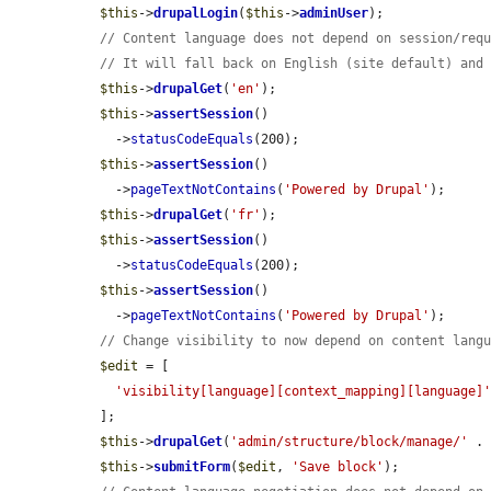
$this
->
drupalLogin
(
$this
->
adminUser
);

// Content language does not depend on session/req
// It will fall back on English (site default) and
$this
->
drupalGet
(
'en'
);

$this
->
assertSession
()

    ->
statusCodeEquals
(200);

$this
->
assertSession
()

    ->
pageTextNotContains
(
'Powered by Drupal'
);

$this
->
drupalGet
(
'fr'
);

$this
->
assertSession
()

    ->
statusCodeEquals
(200);

$this
->
assertSession
()

    ->
pageTextNotContains
(
'Powered by Drupal'
);

// Change visibility to now depend on content lang
$edit
 = [

'visibility[language][context_mapping][language]
  ];

$this
->
drupalGet
(
'admin/structure/block/manage/'
 .
$this
->
submitForm
(
$edit
, 
'Save block'
);
