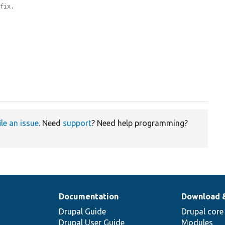
efix.
ile an issue
. Need
support
? Need help programming?
Documentation
Download 
Drupal Guide
Drupal core
Drupal User Guide
Modules