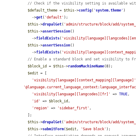
// Check if the visibility setting is available wi
$default_theme
 = 
$this
->
config
(
'
system.theme
'
)

    ->
get
(
'default'
);

$this
->
drupalGet
(
'admin/structure/block/add/system
$this
->
assertSession
()

    ->
fieldExists
(
'visibility[language][langcodes][e
$this
->
assertSession
()

    ->
fieldExists
(
'visibility[language][context_mapp
// Enable a standard block and set visibility to F
$block_id
 = 
$this
->
randomMachineName
(8);

$edit
 = [

'visibility[language][context_mapping][language]
'@language.current_language_context:language_interfa
'visibility[language][langcodes][fr]'
 => 
TRUE
,

'id'
 => 
$block_id
,

'region'
 => 
'sidebar_first'
,

  ];

$this
->
drupalGet
(
'admin/structure/block/add/system
$this
->
submitForm
(
$edit
, 
'Save block'
);
