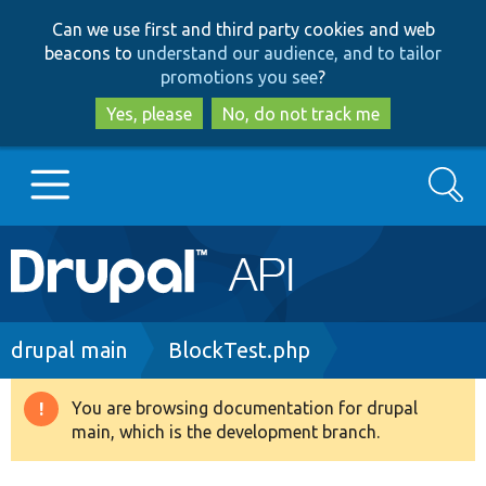
Skip
Skip
Can we use first and third party cookies and web
to
to
beacons to
understand our audience, and to tailor
main
search
promotions you see
?
content
Yes, please
No, do not track me
Search
Main
Go to Drupal.org
navigation
Drupal 7
Breadcrumb
drupal main
BlockTest.php
Drupal 8+
You are browsing documentation for drupal
Warning
main, which is the development branch.
message
Other projects