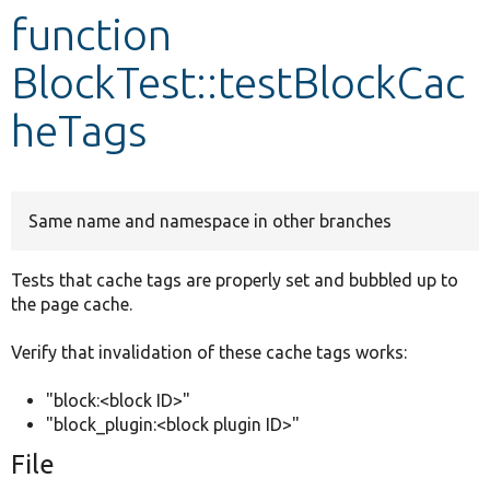
function
Develop for Drupal
BlockTest::testBlockCac
heTags
Same name and namespace in other branches
Tests that cache tags are properly set and bubbled up to
the page cache.
Verify that invalidation of these cache tags works:
"block:<block ID>"
"block_plugin:<block plugin ID>"
File