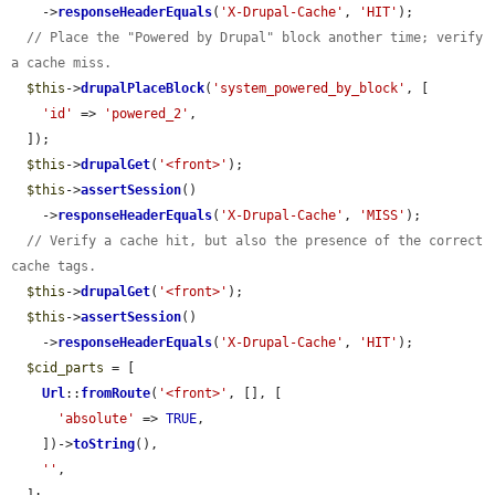
    ->
responseHeaderEquals
(
'X-Drupal-Cache'
, 
'HIT'
);

// Place the "Powered by Drupal" block another time; verify 
a cache miss.
$this
->
drupalPlaceBlock
(
'system_powered_by_block'
, [

'id'
 => 
'powered_2'
,

  ]);

$this
->
drupalGet
(
'<front>'
);

$this
->
assertSession
()

    ->
responseHeaderEquals
(
'X-Drupal-Cache'
, 
'MISS'
);

// Verify a cache hit, but also the presence of the correct 
cache tags.
$this
->
drupalGet
(
'<front>'
);

$this
->
assertSession
()

    ->
responseHeaderEquals
(
'X-Drupal-Cache'
, 
'HIT'
);

$cid_parts
 = [

Url
::
fromRoute
(
'<front>'
, [], [

'absolute'
 => 
TRUE
,

    ])->
toString
(),

''
,
