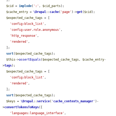
  ];

$cid
 = 
implode
(
':'
, 
$cid_parts
);

$cache_entry
 = 
\Drupal
::
cache
(
'page'
)->
get
(
$cid
);

$expected_cache_tags
 = [

'config:block_list'
,

'config:user.role.anonymous'
,

'http_response'
,

'rendered'
,

  ];

sort
(
$expected_cache_tags
);

$this
->
assertEquals
(
$expected_cache_tags
, 
$cache_entry
-
>
tags
);

$expected_cache_tags
 = [

'config:block_list'
,

'rendered'
,

  ];

sort
(
$expected_cache_tags
);

$keys
 = 
\Drupal
::
service
(
'
cache_contexts_manager
'
)-
>
convertTokensToKeys
([

'languages:language_interface'
,
