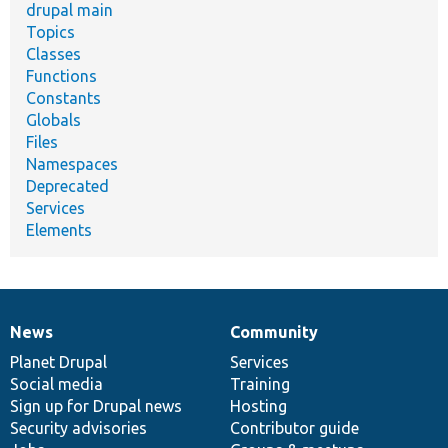
drupal main
Topics
Classes
Functions
Constants
Globals
Files
Namespaces
Deprecated
Services
Elements
News
Community
News
Our
Documentation
Drupal
Governance
items
Planet Drupal
community
code
of
Services
Social media
base
community
Training
Sign up for Drupal news
Hosting
Security advisories
Contributor guide