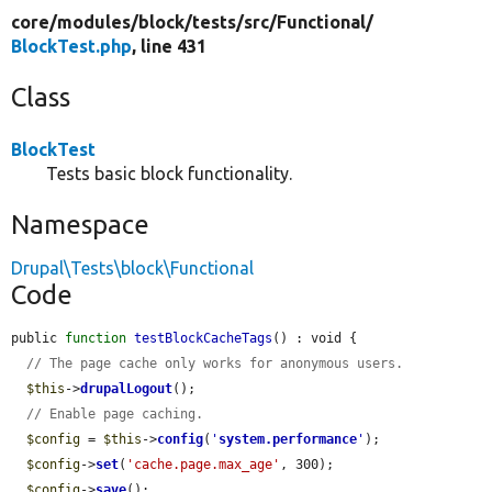
core/
modules/
block/
tests/
src/
Functional/
BlockTest.php
, line 431
Class
BlockTest
Tests basic block functionality.
Namespace
Drupal\Tests\block\Functional
Code
public 
function
testBlockCacheTags
() : void {

// The page cache only works for anonymous users.
$this
->
drupalLogout
();

// Enable page caching.
$config
 = 
$this
->
config
(
'
system.performance
'
);

$config
->
set
(
'cache.page.max_age'
, 300);

$config
->
save
();
