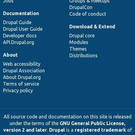
Jobs
Groups & meetups
DrupalCon
Documentation
Code of conduct
Drupal Guide
Download & Extend
Drupal User Guide
Developer docs
Drupal core
API.Drupal.org
Modules
Themes
About
Distributions
Web accessibility
Drupal Association
About Drupal.org
Terms of service
Privacy policy
All source code and documentation on this site is released
under the terms of the
GNU General Public License,
version 2 and later
.
Drupal
is a
registered trademark
of