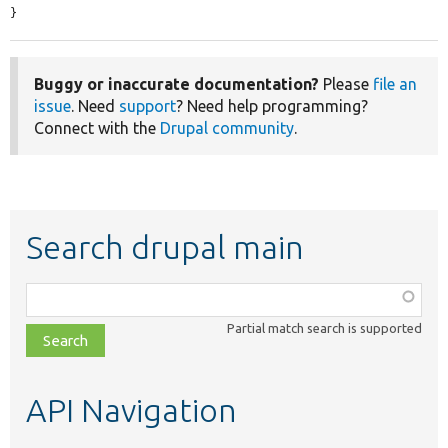
}
Buggy or inaccurate documentation?
Please
file an
issue
. Need
support
? Need help programming?
Connect with the
Drupal community
.
Search drupal main
Function,
class,
Partial match search is supported
file,
topic,
etc.
API Navigation