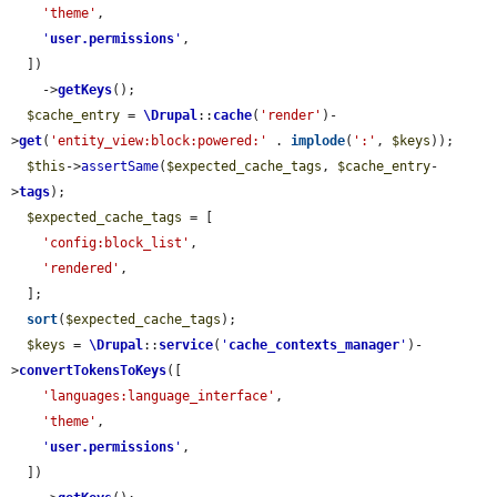
'theme'
,

'
user.permissions
'
,

  ])

    ->
getKeys
();

$cache_entry
 = 
\Drupal
::
cache
(
'render'
)-
>
get
(
'entity_view:block:powered:'
 . 
implode
(
':'
, 
$keys
));

$this
->
assertSame
(
$expected_cache_tags
, 
$cache_entry
-
>
tags
);

$expected_cache_tags
 = [

'config:block_list'
,

'rendered'
,

  ];

sort
(
$expected_cache_tags
);

$keys
 = 
\Drupal
::
service
(
'
cache_contexts_manager
'
)-
>
convertTokensToKeys
([

'languages:language_interface'
,

'theme'
,

'
user.permissions
'
,

  ])
