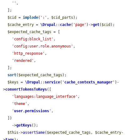
''
,

  ];

$cid
 = 
implode
(
':'
, 
$cid_parts
);

$cache_entry
 = 
\Drupal
::
cache
(
'page'
)->
get
(
$cid
);

$expected_cache_tags
 = [

'config:block_list'
,

'config:user.role.anonymous'
,

'http_response'
,

'rendered'
,

  ];

sort
(
$expected_cache_tags
);

$keys
 = 
\Drupal
::
service
(
'
cache_contexts_manager
'
)-
>
convertTokensToKeys
([

'languages:language_interface'
,

'theme'
,

'
user.permissions
'
,

  ])

    ->
getKeys
();

$this
->
assertSame
(
$expected_cache_tags
, 
$cache_entry
-
>
tags
);
