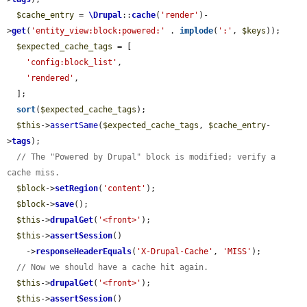
$cache_entry
 = 
\Drupal
::
cache
(
'render'
)-
>
get
(
'entity_view:block:powered:'
 . 
implode
(
':'
, 
$keys
));

$expected_cache_tags
 = [

'config:block_list'
,

'rendered'
,

  ];

sort
(
$expected_cache_tags
);

$this
->
assertSame
(
$expected_cache_tags
, 
$cache_entry
-
>
tags
);

// The "Powered by Drupal" block is modified; verify a 
cache miss.
$block
->
setRegion
(
'content'
);

$block
->
save
();

$this
->
drupalGet
(
'<front>'
);

$this
->
assertSession
()

    ->
responseHeaderEquals
(
'X-Drupal-Cache'
, 
'MISS'
);

// Now we should have a cache hit again.
$this
->
drupalGet
(
'<front>'
);

$this
->
assertSession
()
