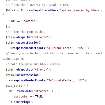
// Place the "Powered by Drupal" block.
$block
 = 
$this
->
drupalPlaceBlock
(
'system_powered_by_block'
, 
[

'id'
 => 
'powered'
,

  ]);

// Prime the page cache.
$this
->
drupalGet
(
'<front>'
);

$this
->
assertSession
()

    ->
responseHeaderEquals
(
'X-Drupal-Cache'
, 
'MISS'
);

// Verify a cache hit, but also the presence of the correct 
cache tags in
// both the page and block caches.
$this
->
drupalGet
(
'<front>'
);

$this
->
assertSession
()

    ->
responseHeaderEquals
(
'X-Drupal-Cache'
, 
'HIT'
);

$cid_parts
 = [

Url
::
fromRoute
(
'<front>'
, [], [

'absolute'
 => 
TRUE
,

    ])->
toString
(),
