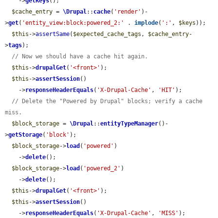
    ->
getKeys
();

$cache_entry
 = 
\Drupal
::
cache
(
'render'
)-
>
get
(
'entity_view:block:powered_2:'
 . 
implode
(
':'
, 
$keys
));

$this
->
assertSame
(
$expected_cache_tags
, 
$cache_entry
-
>
tags
);

// Now we should have a cache hit again.
$this
->
drupalGet
(
'<front>'
);

$this
->
assertSession
()

    ->
responseHeaderEquals
(
'X-Drupal-Cache'
, 
'HIT'
);

// Delete the "Powered by Drupal" blocks; verify a cache 
miss.
$block_storage
 = 
\Drupal
::
entityTypeManager
()-
>
getStorage
(
'block'
);

$block_storage
->
load
(
'powered'
)

    ->
delete
();

$block_storage
->
load
(
'powered_2'
)

    ->
delete
();

$this
->
drupalGet
(
'<front>'
);

$this
->
assertSession
()

    ->
responseHeaderEquals
(
'X-Drupal-Cache'
, 
'MISS'
);
