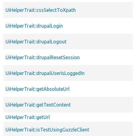
UiHelperTrait::cssSelectToXpath
UiHelperTrait::drupalLogin
UiHelperTrait::drupalLogout
UiHelperTrait::drupalResetSession
UiHelperTrait::drupalUserIsLoggedIn
UiHelperTrait::getAbsoluteUrl
UiHelperTrait::getTextContent
UiHelperTrait::getUrl
UiHelperTrait::isTestUsingGuzzleClient