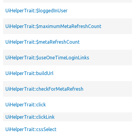
UiHelperTrait::$loggedInUser
UiHelperTrait::$maximumMetaRefreshCount
UiHelperTrait::$metaRefreshCount
UiHelperTrait::$useOneTimeLoginLinks
UiHelperTrait::buildUrl
UiHelperTrait::checkForMetaRefresh
UiHelperTrait::click
UiHelperTrait::clickLink
UiHelperTrait::cssSelect