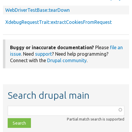
WebDriverTestBase::tearDown
XdebugRequestTrait::extractCookiesFromRequest
Buggy or inaccurate documentation?
Please
file an
issue
. Need
support
? Need help programming?
Connect with the
Drupal community
.
Search drupal main
Function,
class,
Partial match search is supported
file,
topic,