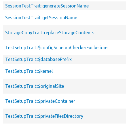
SessionTestTrait::generateSessionName
SessionTestTrait::getSessionName
StorageCopyTrait::replaceStorageContents
TestSetupTrait::$configSchemaCheckerExclusions
TestSetupTrait::$databasePrefix
TestSetupTrait::$kernel
TestSetupTrait::$originalSite
TestSetupTrait::$privateContainer
TestSetupTrait::$privateFilesDirectory