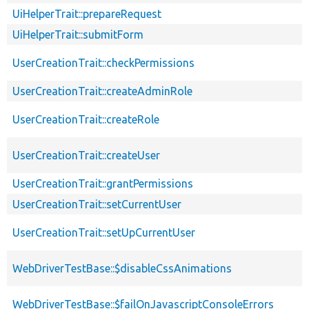
UiHelperTrait::prepareRequest
UiHelperTrait::submitForm
UserCreationTrait::checkPermissions
UserCreationTrait::createAdminRole
UserCreationTrait::createRole
UserCreationTrait::createUser
UserCreationTrait::grantPermissions
UserCreationTrait::setCurrentUser
UserCreationTrait::setUpCurrentUser
WebDriverTestBase::$disableCssAnimations
WebDriverTestBase::$failOnJavascriptConsoleErrors