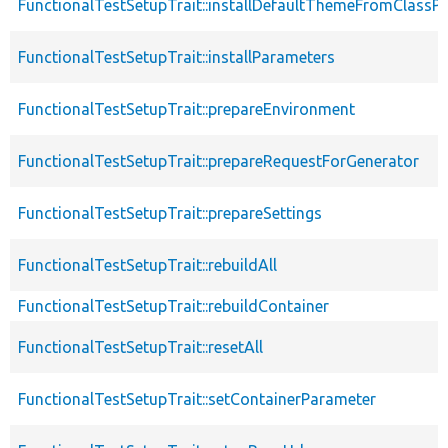
FunctionalTestSetupTrait::installDefaultThemeFromClassPr
FunctionalTestSetupTrait::installParameters
FunctionalTestSetupTrait::prepareEnvironment
FunctionalTestSetupTrait::prepareRequestForGenerator
FunctionalTestSetupTrait::prepareSettings
FunctionalTestSetupTrait::rebuildAll
FunctionalTestSetupTrait::rebuildContainer
FunctionalTestSetupTrait::resetAll
FunctionalTestSetupTrait::setContainerParameter