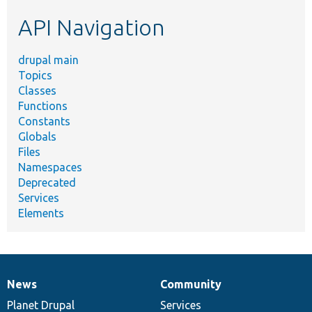
etc.
API Navigation
drupal main
Topics
Classes
Functions
Constants
Globals
Files
Namespaces
Deprecated
Services
Elements
News
Community
News
Our
Documentation
Drupal
Governance
items
Planet Drupal
community
code
of
Services