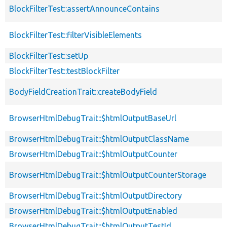
BlockFilterTest::assertAnnounceContains
BlockFilterTest::filterVisibleElements
BlockFilterTest::setUp
BlockFilterTest::testBlockFilter
BodyFieldCreationTrait::createBodyField
BrowserHtmlDebugTrait::$htmlOutputBaseUrl
BrowserHtmlDebugTrait::$htmlOutputClassName
BrowserHtmlDebugTrait::$htmlOutputCounter
BrowserHtmlDebugTrait::$htmlOutputCounterStorage
BrowserHtmlDebugTrait::$htmlOutputDirectory
BrowserHtmlDebugTrait::$htmlOutputEnabled
BrowserHtmlDebugTrait::$htmlOutputTestId