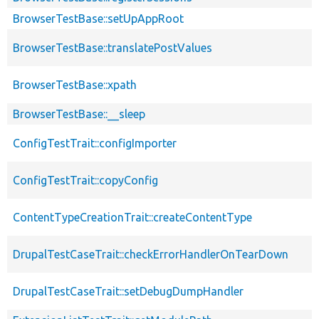
BrowserTestBase::setUpAppRoot
BrowserTestBase::translatePostValues
BrowserTestBase::xpath
BrowserTestBase::__sleep
ConfigTestTrait::configImporter
ConfigTestTrait::copyConfig
ContentTypeCreationTrait::createContentType
DrupalTestCaseTrait::checkErrorHandlerOnTearDown
DrupalTestCaseTrait::setDebugDumpHandler