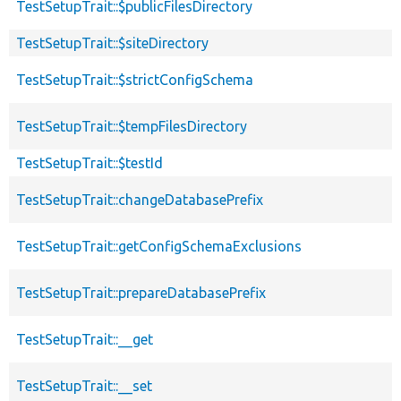
TestSetupTrait::$publicFilesDirectory
TestSetupTrait::$siteDirectory
TestSetupTrait::$strictConfigSchema
TestSetupTrait::$tempFilesDirectory
TestSetupTrait::$testId
TestSetupTrait::changeDatabasePrefix
TestSetupTrait::getConfigSchemaExclusions
TestSetupTrait::prepareDatabasePrefix
TestSetupTrait::__get
TestSetupTrait::__set