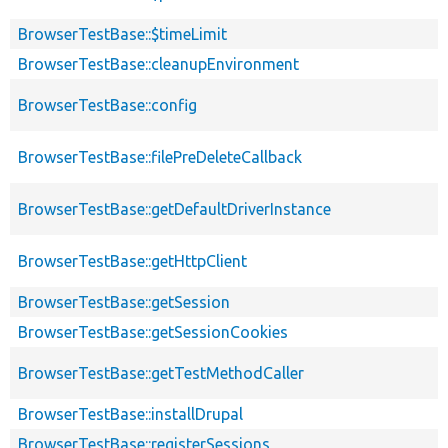
BrowserTestBase::$timeLimit
BrowserTestBase::cleanupEnvironment
BrowserTestBase::config
BrowserTestBase::filePreDeleteCallback
BrowserTestBase::getDefaultDriverInstance
BrowserTestBase::getHttpClient
BrowserTestBase::getSession
BrowserTestBase::getSessionCookies
BrowserTestBase::getTestMethodCaller
BrowserTestBase::installDrupal
BrowserTestBase::registerSessions