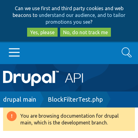
Skip
Skip
Can we use first and third party cookies and web
to
to
beacons to
understand our audience, and to tailor
main
search
promotions you see
?
content
Yes, please
No, do not track me
Search
Main
Go to Drupal.org
navigation
Drupal 7
Breadcrumb
drupal main
BlockFilterTest.php
Drupal 8+
You are browsing documentation for drupal
Warning
main, which is the development branch.
message
Other projects