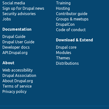
Social media
base
community
Training
Sign up for Drupal news
Hosting
Security advisories
Contributor guide
Jobs
Groups & meetups
DrupalCon
Documentation
Code of conduct
Drupal Guide
Download & Extend
Drupal User Guide
Developer docs
Drupal core
API.Drupal.org
Modules
Themes
About
Distributions
Web accessibility
Drupal Association
About Drupal.org
Terms of service
Privacy policy