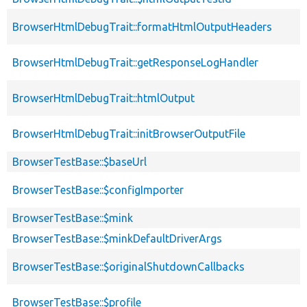
BrowserHtmlDebugTrait::formatHtmlOutputHeaders
BrowserHtmlDebugTrait::getResponseLogHandler
BrowserHtmlDebugTrait::htmlOutput
BrowserHtmlDebugTrait::initBrowserOutputFile
BrowserTestBase::$baseUrl
BrowserTestBase::$configImporter
BrowserTestBase::$mink
BrowserTestBase::$minkDefaultDriverArgs
BrowserTestBase::$originalShutdownCallbacks
BrowserTestBase::$profile