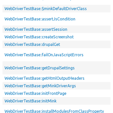
WebDriverTestBase::$minkDefaultDriverClass
WebDriverTestBase::assertJsCondition
WebDriverTestBase::assertSession
WebDriverTestBase::createScreenshot
WebDriverTestBase::drupalGet
WebDriverTestBase::failOnJavaScriptErrors
WebDriverTestBase::getDrupalSettings
WebDriverTestBase::getHtmlOutputHeaders
WebDriverTestBase::getMinkDriverArgs
WebDriverTestBase::initFrontPage
WebDriverTestBase::initMink
WebDriverTestBase::installModulesFromClassProperty