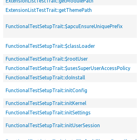
ExtensionListTestTrait::getModulePath
ExtensionListTestTrait::getThemePath
FunctionalTestSetupTrait::$apcuEnsureUniquePrefix
FunctionalTestSetupTrait::$classLoader
FunctionalTestSetupTrait::$rootUser
FunctionalTestSetupTrait::$usesSuperUserAccessPolicy
FunctionalTestSetupTrait::doInstall
FunctionalTestSetupTrait::initConfig
FunctionalTestSetupTrait::initKernel
FunctionalTestSetupTrait::initSettings
FunctionalTestSetupTrait::initUserSession