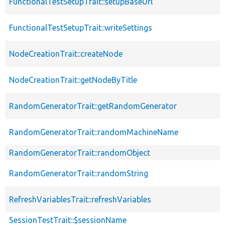
FunctionalTestSetupTrait::setupBaseUrl
FunctionalTestSetupTrait::writeSettings
NodeCreationTrait::createNode
NodeCreationTrait::getNodeByTitle
RandomGeneratorTrait::getRandomGenerator
RandomGeneratorTrait::randomMachineName
RandomGeneratorTrait::randomObject
RandomGeneratorTrait::randomString
RefreshVariablesTrait::refreshVariables
SessionTestTrait::$sessionName