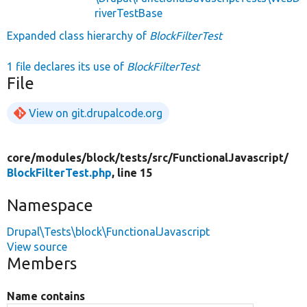
riverTestBase
Expanded class hierarchy of
BlockFilterTest
1 file declares its use of
BlockFilterTest
File
View on git.drupalcode.org
core/
modules/
block/
tests/
src/
FunctionalJavascript/
BlockFilterTest.php
, line 15
Namespace
Drupal\Tests\block\FunctionalJavascript
View source
Members
Name contains