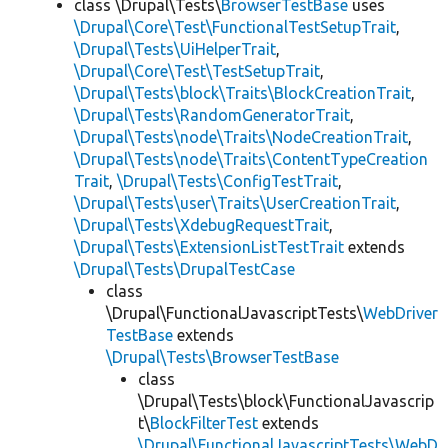
class \Drupal\Tests\
BrowserTestBase
uses
\Drupal\Core\Test\FunctionalTestSetupTrait
,
\Drupal\Tests\UiHelperTrait
,
\Drupal\Core\Test\TestSetupTrait
,
\Drupal\Tests\block\Traits\BlockCreationTrait
,
\Drupal\Tests\RandomGeneratorTrait
,
\Drupal\Tests\node\Traits\NodeCreationTrait
,
\Drupal\Tests\node\Traits\ContentTypeCreation
Trait
,
\Drupal\Tests\ConfigTestTrait
,
\Drupal\Tests\user\Traits\UserCreationTrait
,
\Drupal\Tests\XdebugRequestTrait
,
\Drupal\Tests\ExtensionListTestTrait
extends
\Drupal\Tests\DrupalTestCase
class
\Drupal\FunctionalJavascriptTests\
WebDriver
TestBase
extends
\Drupal\Tests\BrowserTestBase
class
\Drupal\Tests\block\FunctionalJavascrip
t\
BlockFilterTest
extends
\Drupal\FunctionalJavascriptTests\WebD