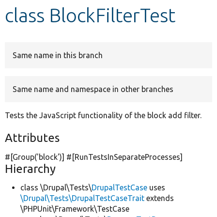
class BlockFilterTest
Develop for Drupal
Same name in this branch
Same name and namespace in other branches
Tests the JavaScript functionality of the block add filter.
Attributes
#[Group(
'block'
)] #[RunTestsInSeparateProcesses]
Hierarchy
class \Drupal\Tests\
DrupalTestCase
uses
\Drupal\Tests\DrupalTestCaseTrait
extends
\PHPUnit\Framework\TestCase