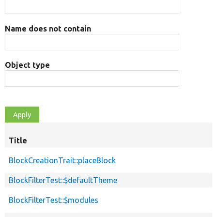
Name does not contain
Object type
Title
BlockCreationTrait::placeBlock
BlockFilterTest::$defaultTheme
BlockFilterTest::$modules