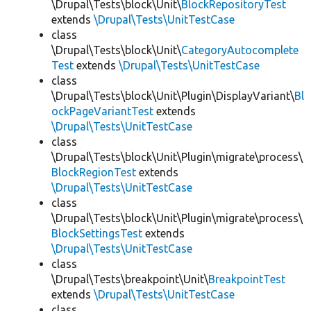
\Drupal\Tests\block\Unit\
BlockRepositoryTest
extends
\Drupal\Tests\UnitTestCase
class
\Drupal\Tests\block\Unit\
CategoryAutocomplete
Test
extends
\Drupal\Tests\UnitTestCase
class
\Drupal\Tests\block\Unit\Plugin\DisplayVariant\
Bl
ockPageVariantTest
extends
\Drupal\Tests\UnitTestCase
class
\Drupal\Tests\block\Unit\Plugin\migrate\process\
BlockRegionTest
extends
\Drupal\Tests\UnitTestCase
class
\Drupal\Tests\block\Unit\Plugin\migrate\process\
BlockSettingsTest
extends
\Drupal\Tests\UnitTestCase
class
\Drupal\Tests\breakpoint\Unit\
BreakpointTest
extends
\Drupal\Tests\UnitTestCase
class