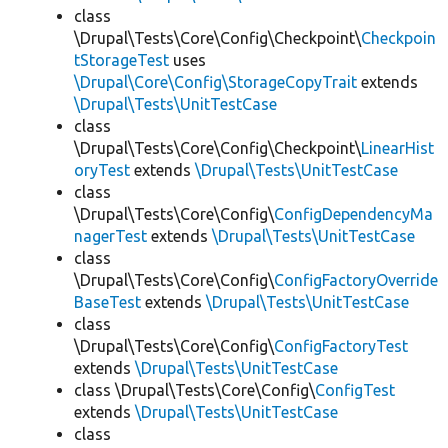
class
\Drupal\Tests\Core\Config\Checkpoint\
Checkpoin
tStorageTest
uses
\Drupal\Core\Config\StorageCopyTrait
extends
\Drupal\Tests\UnitTestCase
class
\Drupal\Tests\Core\Config\Checkpoint\
LinearHist
oryTest
extends
\Drupal\Tests\UnitTestCase
class
\Drupal\Tests\Core\Config\
ConfigDependencyMa
nagerTest
extends
\Drupal\Tests\UnitTestCase
class
\Drupal\Tests\Core\Config\
ConfigFactoryOverride
BaseTest
extends
\Drupal\Tests\UnitTestCase
class
\Drupal\Tests\Core\Config\
ConfigFactoryTest
extends
\Drupal\Tests\UnitTestCase
class \Drupal\Tests\Core\Config\
ConfigTest
extends
\Drupal\Tests\UnitTestCase
class