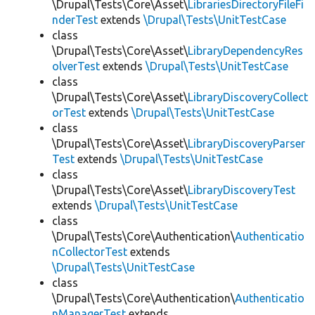
\Drupal\Tests\Core\Asset\
LibrariesDirectoryFileFi
nderTest
extends
\Drupal\Tests\UnitTestCase
class
\Drupal\Tests\Core\Asset\
LibraryDependencyRes
olverTest
extends
\Drupal\Tests\UnitTestCase
class
\Drupal\Tests\Core\Asset\
LibraryDiscoveryCollect
orTest
extends
\Drupal\Tests\UnitTestCase
class
\Drupal\Tests\Core\Asset\
LibraryDiscoveryParser
Test
extends
\Drupal\Tests\UnitTestCase
class
\Drupal\Tests\Core\Asset\
LibraryDiscoveryTest
extends
\Drupal\Tests\UnitTestCase
class
\Drupal\Tests\Core\Authentication\
Authenticatio
nCollectorTest
extends
\Drupal\Tests\UnitTestCase
class
\Drupal\Tests\Core\Authentication\
Authenticatio
nManagerTest
extends