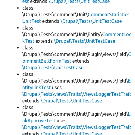
est
extends
\Drupal\Tests\UnitTestCase
class
\Drupal\Tests\comment\Unit\
CommentStatistics
UnitTest
extends
\Drupal\Tests\UnitTestCase
class
\Drupal\Tests\comment\Unit\Entity\
CommentLoc
kTest
extends
\Drupal\Tests\UnitTestCase
class
\Drupal\Tests\comment\Unit\Plugin\views\field\
C
ommentBulkFormTest
extends
\Drupal\Tests\UnitTestCase
class
\Drupal\Tests\comment\Unit\Plugin\views\field\
E
ntityLinkTest
uses
\Drupal\Tests\views\Traits\ViewsLoggerTestTrait
extends
\Drupal\Tests\UnitTestCase
class
\Drupal\Tests\comment\Unit\Plugin\views\field\
Li
nkApproveTest
uses
\Drupal\Tests\views\Traits\ViewsLoggerTestTrait
extends
\Drupal\Tests\UnitTestCase