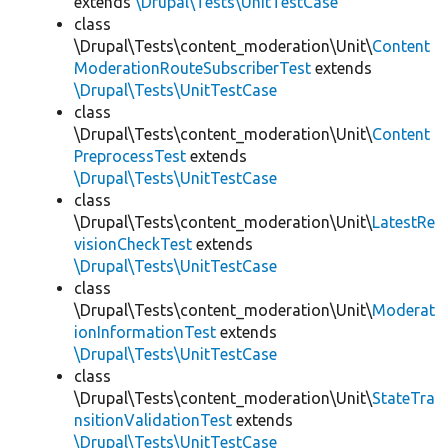
extends
\Drupal\Tests\UnitTestCase
class
\Drupal\Tests\content_moderation\Unit\
Content
ModerationRouteSubscriberTest
extends
\Drupal\Tests\UnitTestCase
class
\Drupal\Tests\content_moderation\Unit\
Content
PreprocessTest
extends
\Drupal\Tests\UnitTestCase
class
\Drupal\Tests\content_moderation\Unit\
LatestRe
visionCheckTest
extends
\Drupal\Tests\UnitTestCase
class
\Drupal\Tests\content_moderation\Unit\
Moderat
ionInformationTest
extends
\Drupal\Tests\UnitTestCase
class
\Drupal\Tests\content_moderation\Unit\
StateTra
nsitionValidationTest
extends
\Drupal\Tests\UnitTestCase