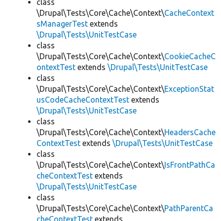
class
\Drupal\Tests\Core\Cache\Context\
CacheContext
sManagerTest
extends
\Drupal\Tests\UnitTestCase
class
\Drupal\Tests\Core\Cache\Context\
CookieCacheC
ontextTest
extends
\Drupal\Tests\UnitTestCase
class
\Drupal\Tests\Core\Cache\Context\
ExceptionStat
usCodeCacheContextTest
extends
\Drupal\Tests\UnitTestCase
class
\Drupal\Tests\Core\Cache\Context\
HeadersCache
ContextTest
extends
\Drupal\Tests\UnitTestCase
class
\Drupal\Tests\Core\Cache\Context\
IsFrontPathCa
cheContextTest
extends
\Drupal\Tests\UnitTestCase
class
\Drupal\Tests\Core\Cache\Context\
PathParentCa
cheContextTest
extends