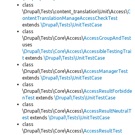
class
\Drupal\Tests\content_translation\Unit\Access\
C
ontentTranslationManageAccessCheckTest
extends
\Drupal\Tests\UnitTestCase
class
\Drupal\Tests\Core\Access\
AccessGroupAndTest
uses
\Drupal\Tests\Core\Access\AccessibleTestingTrai
t
extends
\Drupal\Tests\UnitTestCase
class
\Drupal\Tests\Core\Access\
AccessManagerTest
extends
\Drupal\Tests\UnitTestCase
class
\Drupal\Tests\Core\Access\
AccessResultForbidde
nTest
extends
\Drupal\Tests\UnitTestCase
class
\Drupal\Tests\Core\Access\
AccessResultNeutralT
est
extends
\Drupal\Tests\UnitTestCase
class
\Drupal\Tests\Core\Access\
AccessResultTest