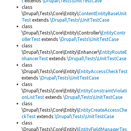
t
extends
\Drupal\Tests\UnitTestCase
class
\Drupal\Tests\Core\Entity\
ContentEntityBaseUnit
Test
extends
\Drupal\Tests\UnitTestCase
class
\Drupal\Tests\Core\Entity\Controller\
EntityContr
ollerTest
extends
\Drupal\Tests\UnitTestCase
class
\Drupal\Tests\Core\Entity\Enhancer\
EntityRouteE
nhancerTest
extends
\Drupal\Tests\UnitTestCase
class
\Drupal\Tests\Core\Entity\
EntityAccessCheckTest
extends
\Drupal\Tests\UnitTestCase
class
\Drupal\Tests\Core\Entity\
EntityConstraintViolati
onListTest
extends
\Drupal\Tests\UnitTestCase
class
\Drupal\Tests\Core\Entity\
EntityCreateAccessChe
ckTest
extends
\Drupal\Tests\UnitTestCase
class
\Drupal\Tests\Core\Entity\
EntityFieldManagerTes