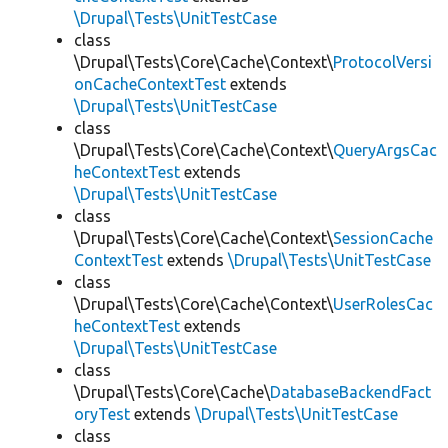
\Drupal\Tests\UnitTestCase
class
\Drupal\Tests\Core\Cache\Context\
ProtocolVersi
onCacheContextTest
extends
\Drupal\Tests\UnitTestCase
class
\Drupal\Tests\Core\Cache\Context\
QueryArgsCac
heContextTest
extends
\Drupal\Tests\UnitTestCase
class
\Drupal\Tests\Core\Cache\Context\
SessionCache
ContextTest
extends
\Drupal\Tests\UnitTestCase
class
\Drupal\Tests\Core\Cache\Context\
UserRolesCac
heContextTest
extends
\Drupal\Tests\UnitTestCase
class
\Drupal\Tests\Core\Cache\
DatabaseBackendFact
oryTest
extends
\Drupal\Tests\UnitTestCase
class