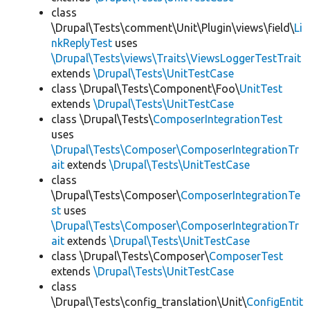
class
\Drupal\Tests\comment\Unit\Plugin\views\field\
Li
nkReplyTest
uses
\Drupal\Tests\views\Traits\ViewsLoggerTestTrait
extends
\Drupal\Tests\UnitTestCase
class \Drupal\Tests\Component\Foo\
UnitTest
extends
\Drupal\Tests\UnitTestCase
class \Drupal\Tests\
ComposerIntegrationTest
uses
\Drupal\Tests\Composer\ComposerIntegrationTr
ait
extends
\Drupal\Tests\UnitTestCase
class
\Drupal\Tests\Composer\
ComposerIntegrationTe
st
uses
\Drupal\Tests\Composer\ComposerIntegrationTr
ait
extends
\Drupal\Tests\UnitTestCase
class \Drupal\Tests\Composer\
ComposerTest
extends
\Drupal\Tests\UnitTestCase
class
\Drupal\Tests\config_translation\Unit\
ConfigEntit