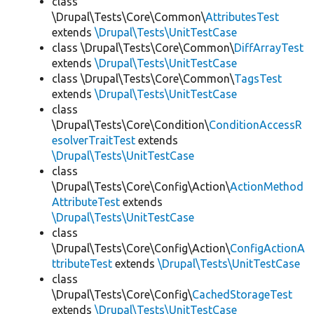
class
\Drupal\Tests\Core\Common\
AttributesTest
extends
\Drupal\Tests\UnitTestCase
class \Drupal\Tests\Core\Common\
DiffArrayTest
extends
\Drupal\Tests\UnitTestCase
class \Drupal\Tests\Core\Common\
TagsTest
extends
\Drupal\Tests\UnitTestCase
class
\Drupal\Tests\Core\Condition\
ConditionAccessR
esolverTraitTest
extends
\Drupal\Tests\UnitTestCase
class
\Drupal\Tests\Core\Config\Action\
ActionMethod
AttributeTest
extends
\Drupal\Tests\UnitTestCase
class
\Drupal\Tests\Core\Config\Action\
ConfigActionA
ttributeTest
extends
\Drupal\Tests\UnitTestCase
class
\Drupal\Tests\Core\Config\
CachedStorageTest
extends
\Drupal\Tests\UnitTestCase