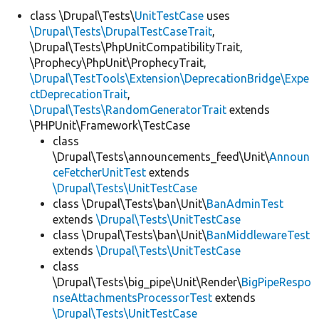
class \Drupal\Tests\
UnitTestCase
uses
\Drupal\Tests\DrupalTestCaseTrait
,
Develop for Drupal
\Drupal\Tests\PhpUnitCompatibilityTrait,
\Prophecy\PhpUnit\ProphecyTrait,
\Drupal\TestTools\Extension\DeprecationBridge\Expe
ctDeprecationTrait
,
\Drupal\Tests\RandomGeneratorTrait
extends
\PHPUnit\Framework\TestCase
class
\Drupal\Tests\announcements_feed\Unit\
Announ
ceFetcherUnitTest
extends
\Drupal\Tests\UnitTestCase
class \Drupal\Tests\ban\Unit\
BanAdminTest
extends
\Drupal\Tests\UnitTestCase
class \Drupal\Tests\ban\Unit\
BanMiddlewareTest
extends
\Drupal\Tests\UnitTestCase
class
\Drupal\Tests\big_pipe\Unit\Render\
BigPipeRespo
nseAttachmentsProcessorTest
extends
\Drupal\Tests\UnitTestCase