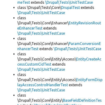
meTest
extends
\Drupal\Tests\UnitTestCase
class \Drupal\Tests\Core\
DrupalTest
extends
\Drupal\Tests\UnitTestCase
class
\Drupal\Tests\Core\Enhancer\
EntityRevisionRout
eEnhancerTest
extends
\Drupal\Tests\UnitTestCase
class
\Drupal\Tests\Core\Enhancer\
ParamConversionE
nhancerTest
extends
\Drupal\Tests\UnitTestCase
class
\Drupal\Tests\Core\Entity\Access\
EntityCreateAc
cessCustomCidTest
extends
\Drupal\Tests\UnitTestCase
class
\Drupal\Tests\Core\Entity\Access\
EntityFormDisp
layAccessControlHandlerTest
extends
\Drupal\Tests\UnitTestCase
class
\Drupal\Tests\Core\Entity\
BaseFieldDefinitionTes