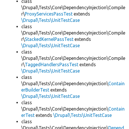
class
\Drupal\Tests\Core\DependencyInjection\Compile
r\
ProxyServicesPassTest
extends
\Drupal\Tests\UnitTestCase
class
\Drupal\Tests\Core\DependencyInjection\Compile
r\
StackedKernelPassTest
extends
\Drupal\Tests\UnitTestCase
class
\Drupal\Tests\Core\DependencyInjection\Compile
r\
TaggedHandlersPassTest
extends
\Drupal\Tests\UnitTestCase
class
\Drupal\Tests\Core\DependencyInjection\
Contain
erBuilderTest
extends
\Drupal\Tests\UnitTestCase
class
\Drupal\Tests\Core\DependencyInjection\
Contain
erTest
extends
\Drupal\Tests\UnitTestCase
class
\Drupal\Tests\Core\DependencyInjection\
Depend