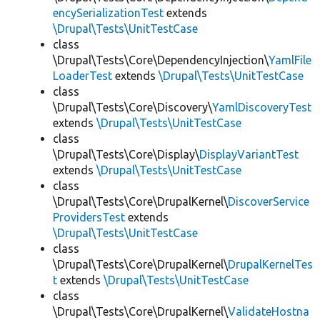
encySerializationTest
extends
\Drupal\Tests\UnitTestCase
class
\Drupal\Tests\Core\DependencyInjection\
YamlFile
LoaderTest
extends
\Drupal\Tests\UnitTestCase
class
\Drupal\Tests\Core\Discovery\
YamlDiscoveryTest
extends
\Drupal\Tests\UnitTestCase
class
\Drupal\Tests\Core\Display\
DisplayVariantTest
extends
\Drupal\Tests\UnitTestCase
class
\Drupal\Tests\Core\DrupalKernel\
DiscoverService
ProvidersTest
extends
\Drupal\Tests\UnitTestCase
class
\Drupal\Tests\Core\DrupalKernel\
DrupalKernelTes
t
extends
\Drupal\Tests\UnitTestCase
class
\Drupal\Tests\Core\DrupalKernel\
ValidateHostna