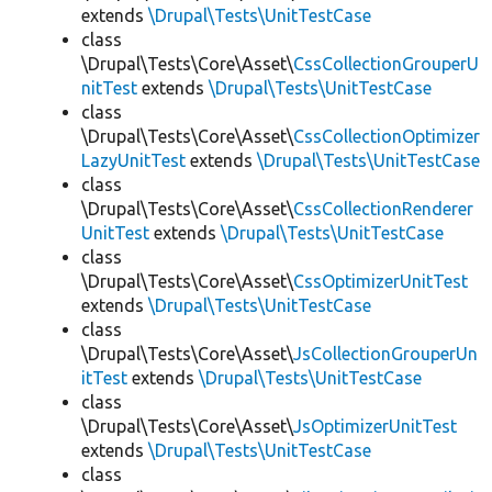
extends
\Drupal\Tests\UnitTestCase
class
\Drupal\Tests\Core\Asset\
CssCollectionGrouperU
nitTest
extends
\Drupal\Tests\UnitTestCase
class
\Drupal\Tests\Core\Asset\
CssCollectionOptimizer
LazyUnitTest
extends
\Drupal\Tests\UnitTestCase
class
\Drupal\Tests\Core\Asset\
CssCollectionRenderer
UnitTest
extends
\Drupal\Tests\UnitTestCase
class
\Drupal\Tests\Core\Asset\
CssOptimizerUnitTest
extends
\Drupal\Tests\UnitTestCase
class
\Drupal\Tests\Core\Asset\
JsCollectionGrouperUn
itTest
extends
\Drupal\Tests\UnitTestCase
class
\Drupal\Tests\Core\Asset\
JsOptimizerUnitTest
extends
\Drupal\Tests\UnitTestCase
class