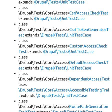
extends
\Drupal\Tests\UnitTestCase
class
\Drupal\Tests\Core\Access\
CsrfAccessCheckTest
extends
\Drupal\Tests\UnitTestCase
class
\Drupal\Tests\Core\Access\
CsrfTokenGeneratorT
est
extends
\Drupal\Tests\UnitTestCase
class
\Drupal\Tests\Core\Access\
CustomAccessCheck
Test
extends
\Drupal\Tests\UnitTestCase
class
\Drupal\Tests\Core\Access\
DefaultAccessCheckT
est
extends
\Drupal\Tests\UnitTestCase
class
\Drupal\Tests\Core\Access\
DependentAccessTest
uses
\Drupal\Tests\Core\Access\AccessibleTestingTrai
t
extends
\Drupal\Tests\UnitTestCase
class
\Drupal\Tests\Core\Access\
RoutePathGeneration