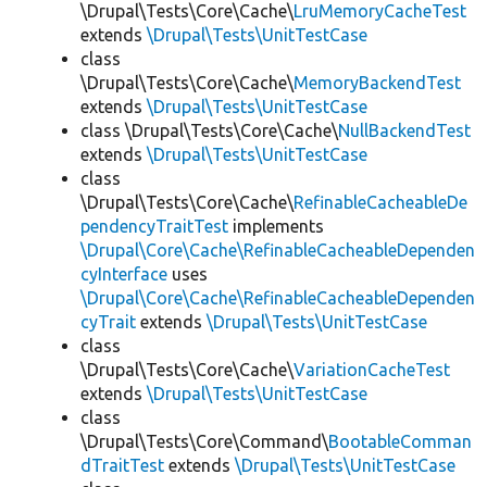
\Drupal\Tests\Core\Cache\
LruMemoryCacheTest
extends
\Drupal\Tests\UnitTestCase
class
\Drupal\Tests\Core\Cache\
MemoryBackendTest
extends
\Drupal\Tests\UnitTestCase
class \Drupal\Tests\Core\Cache\
NullBackendTest
extends
\Drupal\Tests\UnitTestCase
class
\Drupal\Tests\Core\Cache\
RefinableCacheableDe
pendencyTraitTest
implements
\Drupal\Core\Cache\RefinableCacheableDependen
cyInterface
uses
\Drupal\Core\Cache\RefinableCacheableDependen
cyTrait
extends
\Drupal\Tests\UnitTestCase
class
\Drupal\Tests\Core\Cache\
VariationCacheTest
extends
\Drupal\Tests\UnitTestCase
class
\Drupal\Tests\Core\Command\
BootableComman
dTraitTest
extends
\Drupal\Tests\UnitTestCase