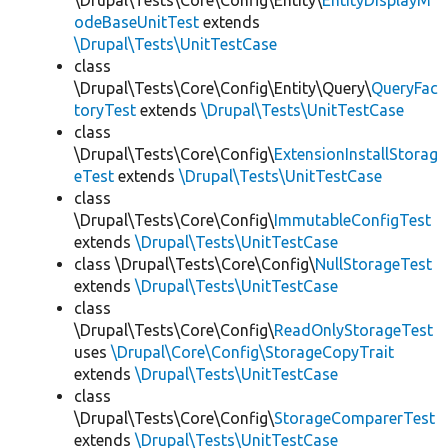
\Drupal\Tests\Core\Config\Entity\
EntityDisplayM
odeBaseUnitTest
extends
\Drupal\Tests\UnitTestCase
class
\Drupal\Tests\Core\Config\Entity\Query\
QueryFac
toryTest
extends
\Drupal\Tests\UnitTestCase
class
\Drupal\Tests\Core\Config\
ExtensionInstallStorag
eTest
extends
\Drupal\Tests\UnitTestCase
class
\Drupal\Tests\Core\Config\
ImmutableConfigTest
extends
\Drupal\Tests\UnitTestCase
class \Drupal\Tests\Core\Config\
NullStorageTest
extends
\Drupal\Tests\UnitTestCase
class
\Drupal\Tests\Core\Config\
ReadOnlyStorageTest
uses
\Drupal\Core\Config\StorageCopyTrait
extends
\Drupal\Tests\UnitTestCase
class
\Drupal\Tests\Core\Config\
StorageComparerTest
extends
\Drupal\Tests\UnitTestCase