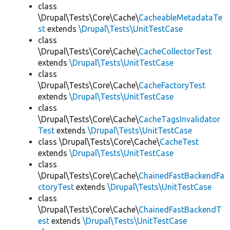
class
\Drupal\Tests\Core\Cache\
CacheableMetadataTe
st
extends
\Drupal\Tests\UnitTestCase
class
\Drupal\Tests\Core\Cache\
CacheCollectorTest
extends
\Drupal\Tests\UnitTestCase
class
\Drupal\Tests\Core\Cache\
CacheFactoryTest
extends
\Drupal\Tests\UnitTestCase
class
\Drupal\Tests\Core\Cache\
CacheTagsInvalidator
Test
extends
\Drupal\Tests\UnitTestCase
class \Drupal\Tests\Core\Cache\
CacheTest
extends
\Drupal\Tests\UnitTestCase
class
\Drupal\Tests\Core\Cache\
ChainedFastBackendFa
ctoryTest
extends
\Drupal\Tests\UnitTestCase
class
\Drupal\Tests\Core\Cache\
ChainedFastBackendT
est
extends
\Drupal\Tests\UnitTestCase