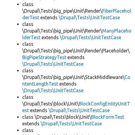
class
\Drupal\Tests\big_pipe\Unit\Render\
FiberPlacehol
derTest
extends
\Drupal\Tests\UnitTestCase
class
\Drupal\Tests\big_pipe\Unit\Render\
ManyPlaceho
lderTest
extends
\Drupal\Tests\UnitTestCase
class
\Drupal\Tests\big_pipe\Unit\Render\Placeholder\
BigPipeStrategyTest
extends
\Drupal\Tests\UnitTestCase
class
\Drupal\Tests\big_pipe\Unit\StackMiddleware\
Co
ntentLengthTest
extends
\Drupal\Tests\UnitTestCase
class
\Drupal\Tests\block\Unit\
BlockConfigEntityUnitT
est
extends
\Drupal\Tests\UnitTestCase
class \Drupal\Tests\block\Unit\
BlockFormTest
extends
\Drupal\Tests\UnitTestCase
class