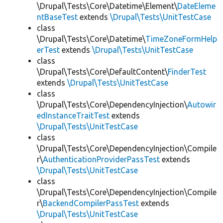
\Drupal\Tests\Core\Datetime\Element\
DateEleme
ntBaseTest
extends
\Drupal\Tests\UnitTestCase
class
\Drupal\Tests\Core\Datetime\
TimeZoneFormHelp
erTest
extends
\Drupal\Tests\UnitTestCase
class
\Drupal\Tests\Core\DefaultContent\
FinderTest
extends
\Drupal\Tests\UnitTestCase
class
\Drupal\Tests\Core\DependencyInjection\
Autowir
edInstanceTraitTest
extends
\Drupal\Tests\UnitTestCase
class
\Drupal\Tests\Core\DependencyInjection\Compile
r\
AuthenticationProviderPassTest
extends
\Drupal\Tests\UnitTestCase
class
\Drupal\Tests\Core\DependencyInjection\Compile
r\
BackendCompilerPassTest
extends
\Drupal\Tests\UnitTestCase