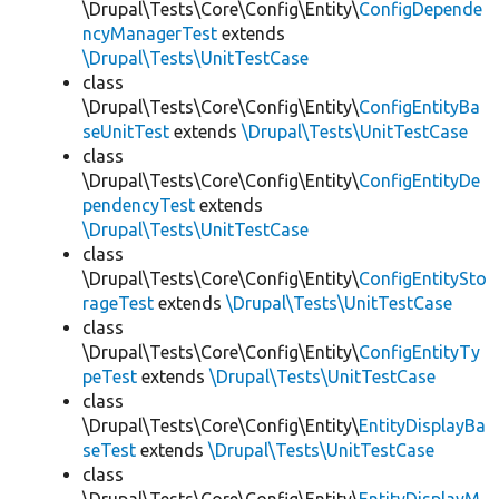
\Drupal\Tests\Core\Config\Entity\
ConfigDepende
ncyManagerTest
extends
\Drupal\Tests\UnitTestCase
class
\Drupal\Tests\Core\Config\Entity\
ConfigEntityBa
seUnitTest
extends
\Drupal\Tests\UnitTestCase
class
\Drupal\Tests\Core\Config\Entity\
ConfigEntityDe
pendencyTest
extends
\Drupal\Tests\UnitTestCase
class
\Drupal\Tests\Core\Config\Entity\
ConfigEntitySto
rageTest
extends
\Drupal\Tests\UnitTestCase
class
\Drupal\Tests\Core\Config\Entity\
ConfigEntityTy
peTest
extends
\Drupal\Tests\UnitTestCase
class
\Drupal\Tests\Core\Config\Entity\
EntityDisplayBa
seTest
extends
\Drupal\Tests\UnitTestCase
class