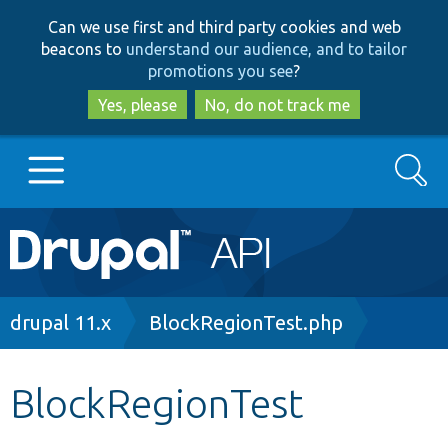
Skip
Skip
Can we use first and third party cookies and web
to
to
beacons to
understand our audience, and to tailor
main
search
promotions you see
?
content
Yes, please
No, do not track me
Search
Main
Go to Drupal.org
navigation
Drupal 7
Breadcrumb
drupal 11.x
BlockRegionTest.php
Drupal 8+
BlockRegionTest
Other projects