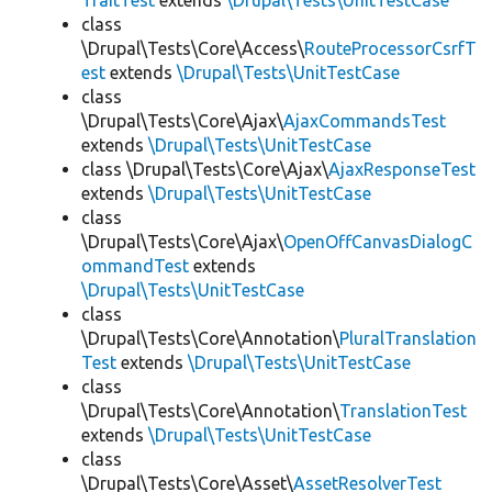
TraitTest
extends
\Drupal\Tests\UnitTestCase
class
\Drupal\Tests\Core\Access\
RouteProcessorCsrfT
est
extends
\Drupal\Tests\UnitTestCase
class
\Drupal\Tests\Core\Ajax\
AjaxCommandsTest
extends
\Drupal\Tests\UnitTestCase
class \Drupal\Tests\Core\Ajax\
AjaxResponseTest
extends
\Drupal\Tests\UnitTestCase
class
\Drupal\Tests\Core\Ajax\
OpenOffCanvasDialogC
ommandTest
extends
\Drupal\Tests\UnitTestCase
class
\Drupal\Tests\Core\Annotation\
PluralTranslation
Test
extends
\Drupal\Tests\UnitTestCase
class
\Drupal\Tests\Core\Annotation\
TranslationTest
extends
\Drupal\Tests\UnitTestCase
class
\Drupal\Tests\Core\Asset\
AssetResolverTest