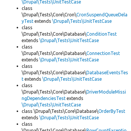
\Drupal\Tests\UnitTestCase
class
\Drupal\Tests\Core\Cron\
CronSuspendQueueDela
yTest
extends
\Drupal\Tests\UnitTestCase
class
\Drupal\Tests\Core\Database\
ConditionTest
extends
\Drupal\Tests\UnitTestCase
class
\Drupal\Tests\Core\Database\
ConnectionTest
extends
\Drupal\Tests\UnitTestCase
class
\Drupal\Tests\Core\Database\
DatabaseEventsTes
t
extends
\Drupal\Tests\UnitTestCase
class
\Drupal\Tests\Core\Database\
DriverModuleMissi
ngDependenciesTest
extends
\Drupal\Tests\UnitTestCase
class \Drupal\Tests\Core\Database\
OrderByTest
extends
\Drupal\Tests\UnitTestCase
class
\Drupal\Tests\Core\Database\
RowCountExceptio