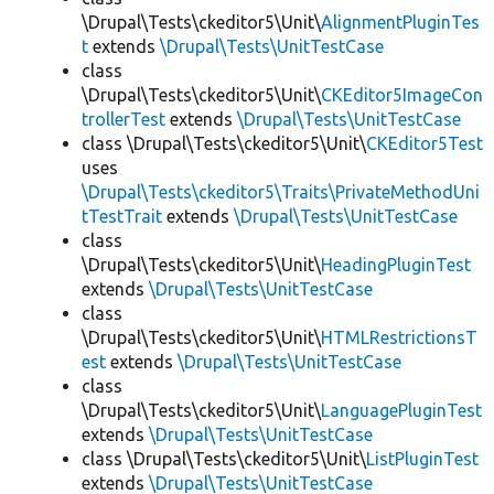
\Drupal\Tests\ckeditor5\Unit\
AlignmentPluginTes
t
extends
\Drupal\Tests\UnitTestCase
class
\Drupal\Tests\ckeditor5\Unit\
CKEditor5ImageCon
trollerTest
extends
\Drupal\Tests\UnitTestCase
class \Drupal\Tests\ckeditor5\Unit\
CKEditor5Test
uses
\Drupal\Tests\ckeditor5\Traits\PrivateMethodUni
tTestTrait
extends
\Drupal\Tests\UnitTestCase
class
\Drupal\Tests\ckeditor5\Unit\
HeadingPluginTest
extends
\Drupal\Tests\UnitTestCase
class
\Drupal\Tests\ckeditor5\Unit\
HTMLRestrictionsT
est
extends
\Drupal\Tests\UnitTestCase
class
\Drupal\Tests\ckeditor5\Unit\
LanguagePluginTest
extends
\Drupal\Tests\UnitTestCase
class \Drupal\Tests\ckeditor5\Unit\
ListPluginTest
extends
\Drupal\Tests\UnitTestCase