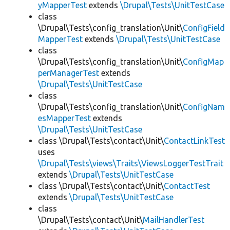
yMapperTest
extends
\Drupal\Tests\UnitTestCase
class
\Drupal\Tests\config_translation\Unit\
ConfigField
MapperTest
extends
\Drupal\Tests\UnitTestCase
class
\Drupal\Tests\config_translation\Unit\
ConfigMap
perManagerTest
extends
\Drupal\Tests\UnitTestCase
class
\Drupal\Tests\config_translation\Unit\
ConfigNam
esMapperTest
extends
\Drupal\Tests\UnitTestCase
class \Drupal\Tests\contact\Unit\
ContactLinkTest
uses
\Drupal\Tests\views\Traits\ViewsLoggerTestTrait
extends
\Drupal\Tests\UnitTestCase
class \Drupal\Tests\contact\Unit\
ContactTest
extends
\Drupal\Tests\UnitTestCase
class
\Drupal\Tests\contact\Unit\
MailHandlerTest