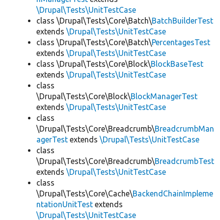
\Drupal\Tests\UnitTestCase
class \Drupal\Tests\Core\Batch\
BatchBuilderTest
extends
\Drupal\Tests\UnitTestCase
class \Drupal\Tests\Core\Batch\
PercentagesTest
extends
\Drupal\Tests\UnitTestCase
class \Drupal\Tests\Core\Block\
BlockBaseTest
extends
\Drupal\Tests\UnitTestCase
class
\Drupal\Tests\Core\Block\
BlockManagerTest
extends
\Drupal\Tests\UnitTestCase
class
\Drupal\Tests\Core\Breadcrumb\
BreadcrumbMan
agerTest
extends
\Drupal\Tests\UnitTestCase
class
\Drupal\Tests\Core\Breadcrumb\
BreadcrumbTest
extends
\Drupal\Tests\UnitTestCase
class
\Drupal\Tests\Core\Cache\
BackendChainImpleme
ntationUnitTest
extends
\Drupal\Tests\UnitTestCase