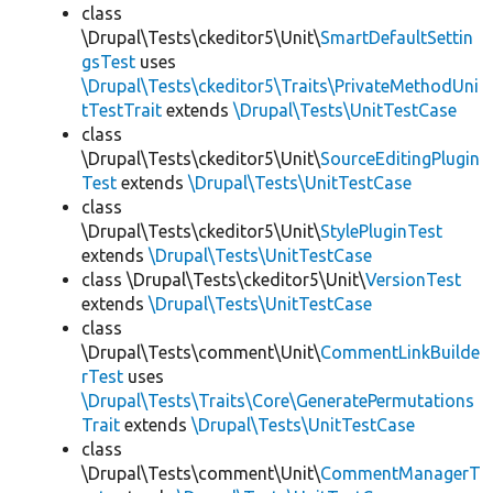
class
\Drupal\Tests\ckeditor5\Unit\
SmartDefaultSettin
gsTest
uses
\Drupal\Tests\ckeditor5\Traits\PrivateMethodUni
tTestTrait
extends
\Drupal\Tests\UnitTestCase
class
\Drupal\Tests\ckeditor5\Unit\
SourceEditingPlugin
Test
extends
\Drupal\Tests\UnitTestCase
class
\Drupal\Tests\ckeditor5\Unit\
StylePluginTest
extends
\Drupal\Tests\UnitTestCase
class \Drupal\Tests\ckeditor5\Unit\
VersionTest
extends
\Drupal\Tests\UnitTestCase
class
\Drupal\Tests\comment\Unit\
CommentLinkBuilde
rTest
uses
\Drupal\Tests\Traits\Core\GeneratePermutations
Trait
extends
\Drupal\Tests\UnitTestCase
class
\Drupal\Tests\comment\Unit\
CommentManagerT