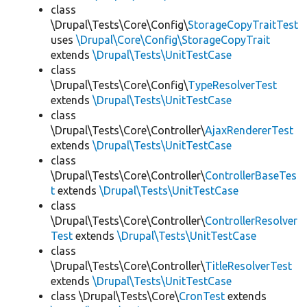
class
\Drupal\Tests\Core\Config\
StorageCopyTraitTest
uses
\Drupal\Core\Config\StorageCopyTrait
extends
\Drupal\Tests\UnitTestCase
class
\Drupal\Tests\Core\Config\
TypeResolverTest
extends
\Drupal\Tests\UnitTestCase
class
\Drupal\Tests\Core\Controller\
AjaxRendererTest
extends
\Drupal\Tests\UnitTestCase
class
\Drupal\Tests\Core\Controller\
ControllerBaseTes
t
extends
\Drupal\Tests\UnitTestCase
class
\Drupal\Tests\Core\Controller\
ControllerResolver
Test
extends
\Drupal\Tests\UnitTestCase
class
\Drupal\Tests\Core\Controller\
TitleResolverTest
extends
\Drupal\Tests\UnitTestCase
class \Drupal\Tests\Core\
CronTest
extends