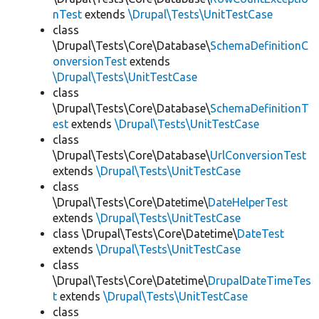
nTest
extends
\Drupal\Tests\UnitTestCase
class
\Drupal\Tests\Core\Database\
SchemaDefinitionC
onversionTest
extends
\Drupal\Tests\UnitTestCase
class
\Drupal\Tests\Core\Database\
SchemaDefinitionT
est
extends
\Drupal\Tests\UnitTestCase
class
\Drupal\Tests\Core\Database\
UrlConversionTest
extends
\Drupal\Tests\UnitTestCase
class
\Drupal\Tests\Core\Datetime\
DateHelperTest
extends
\Drupal\Tests\UnitTestCase
class \Drupal\Tests\Core\Datetime\
DateTest
extends
\Drupal\Tests\UnitTestCase
class
\Drupal\Tests\Core\Datetime\
DrupalDateTimeTes
t
extends
\Drupal\Tests\UnitTestCase
class