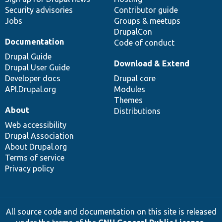
Security advisories
Contributor guide
Jobs
Groups & meetups
DrupalCon
Documentation
Code of conduct
Drupal Guide
Download & Extend
Drupal User Guide
Developer docs
Drupal core
API.Drupal.org
Modules
Themes
About
Distributions
Web accessibility
Drupal Association
About Drupal.org
Terms of service
Privacy policy
All source code and documentation on this site is released