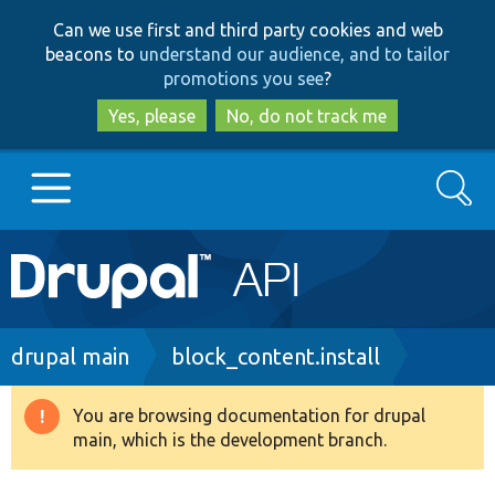
Skip
Skip
Can we use first and third party cookies and web
to
to
beacons to
understand our audience, and to tailor
main
search
promotions you see
?
content
Yes, please
No, do not track me
Search
Main
Go to Drupal.org
navigation
Drupal 7
Breadcrumb
drupal main
block_content.install
Drupal 8+
You are browsing documentation for drupal
Warning
main, which is the development branch.
message
Other projects