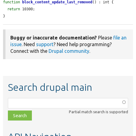
function
block_content_update_last_removed
() : int {

return
 10300;

}
Buggy or inaccurate documentation?
Please
file an
issue
. Need
support
? Need help programming?
Connect with the
Drupal community
.
Search drupal main
Function,
class,
Partial match search is supported
file,
topic,
etc.