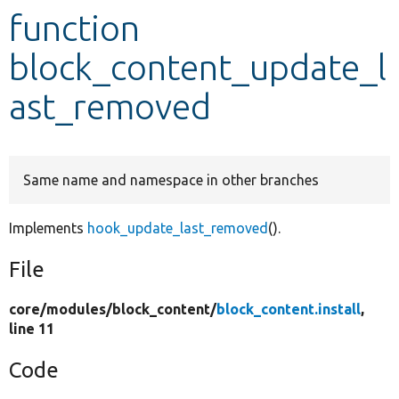
function
Develop for Drupal
block_content_update_l
ast_removed
Same name and namespace in other branches
Implements
hook_update_last_removed
().
File
core/
modules/
block_content/
block_content.install
,
line 11
Code