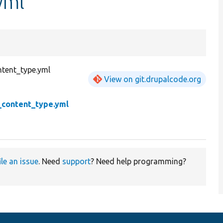
yml
tent_type.yml
View on git.drupalcode.org
_content_type.yml
ile an issue
. Need
support
? Need help programming?