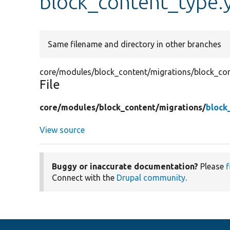
block_content_type.
Same filename and directory in other branches
core/modules/block_content/migrations/block_con
File
core/
modules/
block_content/
migrations/
block
View source
Buggy or inaccurate documentation?
Please
f
Connect with the
Drupal community
.