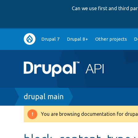
Can we use first and third p
Main
Drupal 7
Drupal 8+
Other projects
D
navigation
Breadcrumb
drupal main
You are browsing documentation for drupal
Warning
message