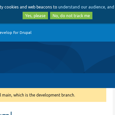
Skip
Skip
arty cookies and web beacons to
understand our audience, and 
to
to
main
search
Yes, please
No, do not track me
content
evelop for Drupal
 main, which is the development branch.