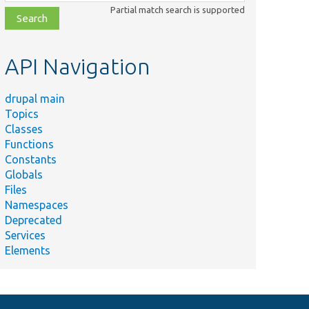
class,
Partial match search is supported
file,
topic,
etc.
API Navigation
drupal main
Topics
Classes
Functions
Constants
Globals
Files
Namespaces
Deprecated
Services
Elements