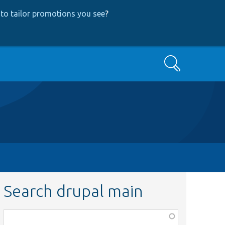
to tailor promotions you see
?
Search
Search drupal main
Function,