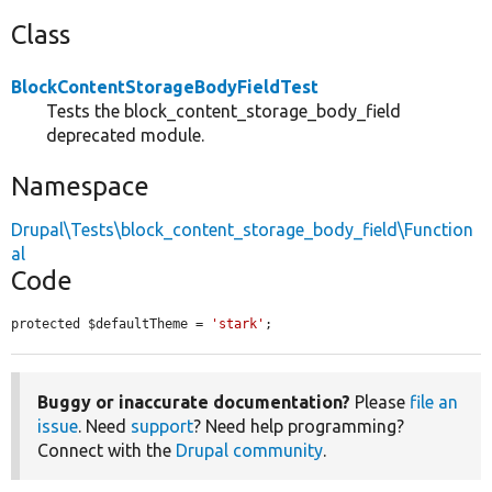
Class
BlockContentStorageBodyFieldTest
Tests the block_content_storage_body_field
deprecated module.
Namespace
Drupal\Tests\block_content_storage_body_field\Function
al
Code
protected $defaultTheme = 
'stark'
;
Buggy or inaccurate documentation?
Please
file an
issue
. Need
support
? Need help programming?
Connect with the
Drupal community
.