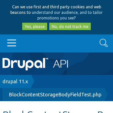
Skip
Skip
Can we use first and third party cookies and web
to
to
beacons to
understand our audience, and to tailor
main
search
promotions you see
?
content
Yes, please
No, do not track me
Search
Main
Go to Drupal.org
navigation
Drupal 7
Breadcrumb
drupal 11.x
BlockContentStorageBodyFieldTest.php
Drupal 8+
Other projects