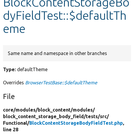
BlockContentStorageBo
dyFieldTest::$defaultTh
Develop for Drupal
eme
Same name and namespace in other branches
Type:
defaultTheme
Overrides
BrowserTestBase::$defaultTheme
File
core/
modules/
block_content/
modules/
block_content_storage_body_field/
tests/
src/
Functional/
BlockContentStorageBodyFieldTest.php
,
line 28