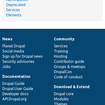
Deprecated
Services
Elements
News
Community
News
Our
Documentation
Drupal
Governance
items
Planet Drupal
community
code
of
Services
Social media
base
community
Training
Sign up for Drupal news
Hosting
Security advisories
Contributor guide
Jobs
Groups & meetups
DrupalCon
Documentation
Code of conduct
Drupal Guide
Download & Extend
Drupal User Guide
Developer docs
Drupal core
API.Drupal.org
Modules
Themes