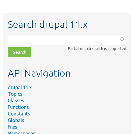
Search drupal 11.x
Function,
class,
Partial match search is supported
file,
topic,
etc.
API Navigation
drupal 11.x
Topics
Classes
Functions
Constants
Globals
Files
Namespaces