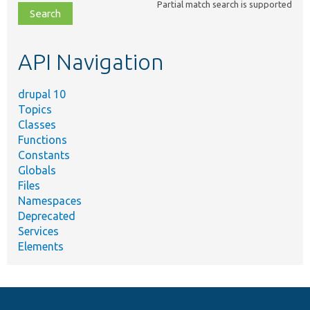
Partial match search is supported
file,
topic,
etc.
API Navigation
drupal 10
Topics
Classes
Functions
Constants
Globals
Files
Namespaces
Deprecated
Services
Elements