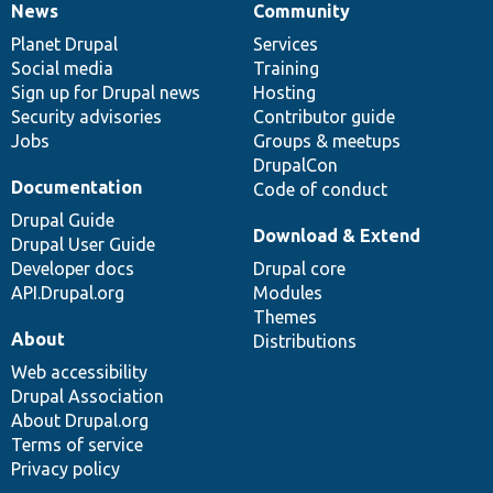
News
Community
News
Our
Documentation
Drupal
Governance
items
Planet Drupal
community
code
of
Services
Social media
base
community
Training
Sign up for Drupal news
Hosting
Security advisories
Contributor guide
Jobs
Groups & meetups
DrupalCon
Documentation
Code of conduct
Drupal Guide
Download & Extend
Drupal User Guide
Developer docs
Drupal core
API.Drupal.org
Modules
Themes
About
Distributions
Web accessibility
Drupal Association
About Drupal.org
Terms of service
Privacy policy