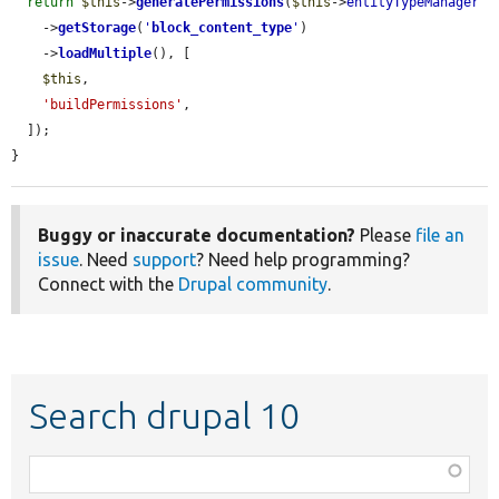
return
$this
->
generatePermissions
(
$this
->
entityTypeManager
    ->
getStorage
(
'
block_content_type
'
)

    ->
loadMultiple
(), [

$this
,

'buildPermissions'
,

  ]);

}
Buggy or inaccurate documentation?
Please
file an
issue
. Need
support
? Need help programming?
Connect with the
Drupal community
.
Search drupal 10
Function,
class,