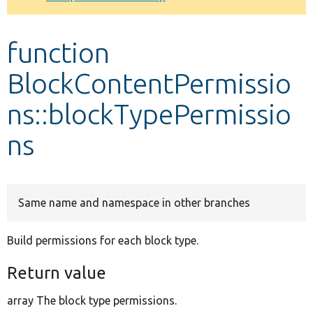
Develop for Drupal
function
BlockContentPermissio
ns::blockTypePermissio
ns
Same name and namespace in other branches
Build permissions for each block type.
Return value
array The block type permissions.