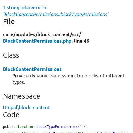
1 string reference to
'BlockContentPermissions::blockTypePermissions'
File
core/
modules/
block_content/
src/
BlockContentPermissions.php
, line 46
Class
BlockContentPermissions
Provide dynamic permissions for blocks of different
types.
Namespace
Drupal\block_content
Code
public 
function
blockTypePermissions
() {
