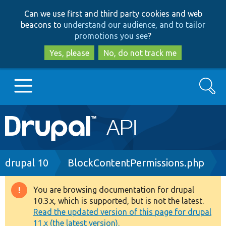
Skip
Skip
Can we use first and third party cookies and web
to
to
beacons to
understand our audience, and to tailor
main
search
promotions you see
?
content
Yes, please
No, do not track me
Search
Main
Go to Drupal.org
navigation
Drupal 7
Breadcrumb
drupal 10
BlockContentPermissions.php
Drupal 8+
You are browsing documentation for drupal
Warning
10.3.x, which is supported, but is not the latest.
message
Read the updated version of this page for drupal
Other projects
11.x (the latest version).