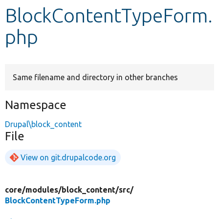
BlockContentTypeForm.
Develop for Drupal
php
Same filename and directory in other branches
Namespace
Drupal\block_content
File
View on git.drupalcode.org
core/
modules/
block_content/
src/
BlockContentTypeForm.php