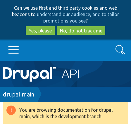
Skip
Skip
Can we use first and third party cookies and web
to
to
beacons to
understand our audience, and to tailor
main
search
promotions you see
?
content
Yes, please
No, do not track me
Search
Main
Go to Drupal.org
navigation
Drupal 7
Breadcrumb
drupal main
Drupal 8+
You are browsing documentation for drupal
Warning
main, which is the development branch.
message
Other projects