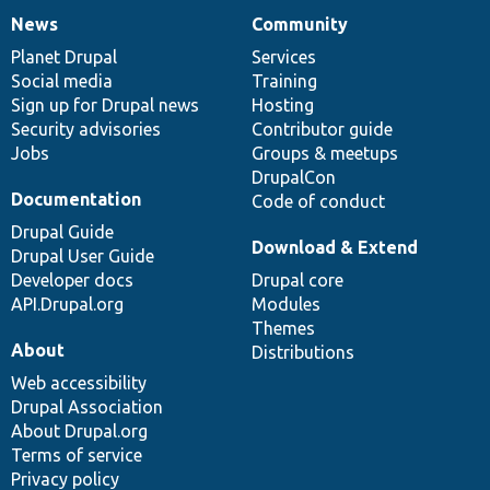
News
Community
News
Our
Documentation
Drupal
Governance
items
Planet Drupal
community
code
of
Services
Social media
base
community
Training
Sign up for Drupal news
Hosting
Security advisories
Contributor guide
Jobs
Groups & meetups
DrupalCon
Documentation
Code of conduct
Drupal Guide
Download & Extend
Drupal User Guide
Developer docs
Drupal core
API.Drupal.org
Modules
Themes
About
Distributions
Web accessibility
Drupal Association
About Drupal.org
Terms of service
Privacy policy