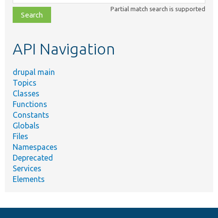
class,
Partial match search is supported
file,
topic,
etc.
API Navigation
drupal main
Topics
Classes
Functions
Constants
Globals
Files
Namespaces
Deprecated
Services
Elements