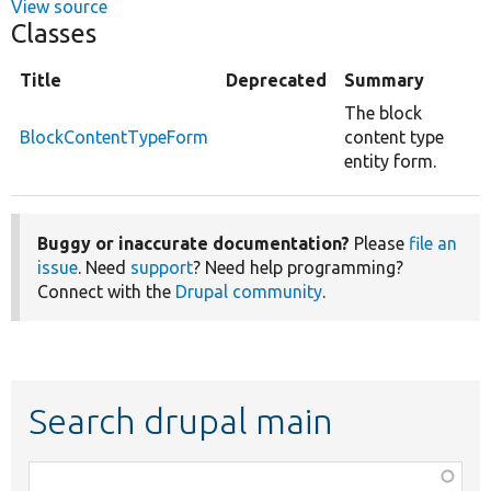
View source
Classes
Title
Deprecated
Summary
The block
BlockContentTypeForm
content type
entity form.
Buggy or inaccurate documentation?
Please
file an
issue
. Need
support
? Need help programming?
Connect with the
Drupal community
.
Search drupal main
Function,