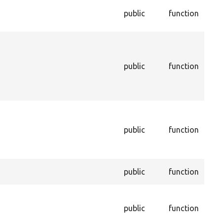
Che
public
function
this
inst
Ret
this
bei
public
function
dur
unin
pro
Inf
enti
public
function
enti
dep
be d
Sets
public
function
a pr
Set
of t
public
function
con