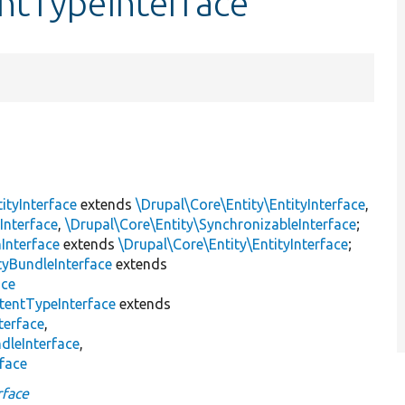
ntTypeInterface
ityInterface
extends
\Drupal\Core\Entity\EntityInterface
,
Interface
,
\Drupal\Core\Entity\SynchronizableInterface
;
nInterface
extends
\Drupal\Core\Entity\EntityInterface
;
tyBundleInterface
extends
ace
tentTypeInterface
extends
terface
,
dleInterface
,
rface
rface