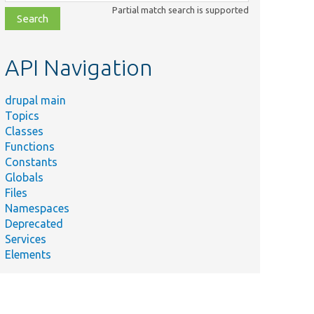
class,
Partial match search is supported
file,
topic,
etc.
API Navigation
drupal main
Topics
Classes
Functions
Constants
Globals
Files
Namespaces
Deprecated
Services
Elements