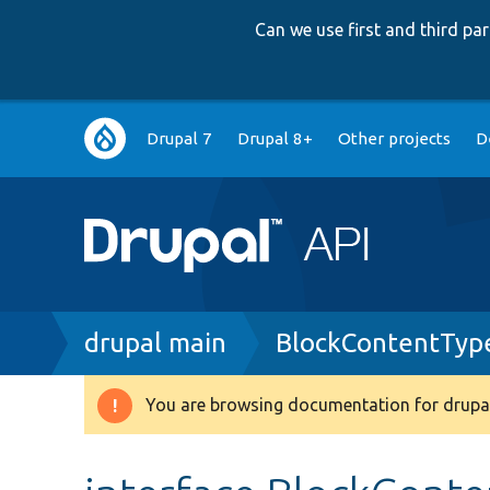
Can we use first and third p
Main
Drupal 7
Drupal 8+
Other projects
D
navigation
Breadcrumb
drupal main
BlockContentType
You are browsing documentation for drupal
Warning
message