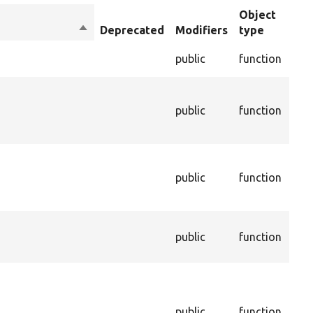
Object
Sort
Deprecated
Modifiers
type
Su
descending
Che
public
function
val
The
con
s
public
function
ass
this
The
age
public
function
thi
be 
The
public
function
ass
this
Cal
dep
and
public
function