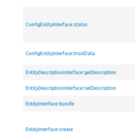
ConfigEntityInterface::status
ConfigEntityInterface::trustData
EntityDescriptionInterface::getDescription
EntityDescriptionInterface::setDescription
EntityInterface::bundle
EntityInterface::create