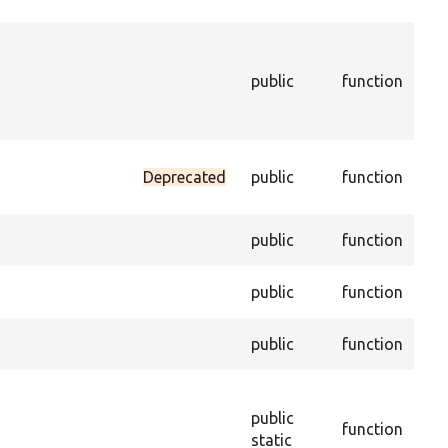
enti
Ret
the
public
function
con
enti
ena
Sets
Deprecated
public
function
dat
trus
Gets
public
function
desc
Sets
public
function
desc
Get
public
function
of t
Con
new
public
function
obj
static