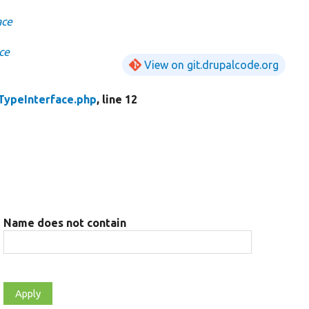
ace
ce
View on git.drupalcode.org
TypeInterface.php
, line 12
Name does not contain