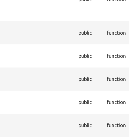
in t
dep
pro
Dis
public
function
con
enti
Ena
public
function
con
enti
Ret
public
function
valu
pro
Get
public
function
con
dep
Get
public
function
not 
trus