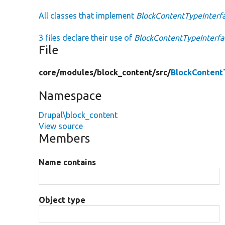
All classes that implement
BlockContentTypeInterf
3 files declare their use of
BlockContentTypeInterfa
File
core/
modules/
block_content/
src/
BlockContent
Namespace
Drupal\block_content
View source
Members
Name contains
Object type