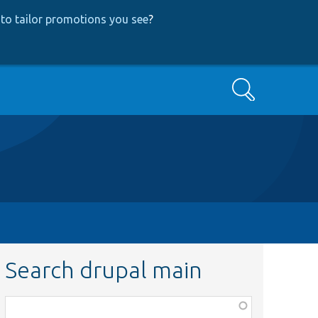
to tailor promotions you see
?
Search
Search drupal main
Function,