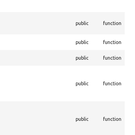
per
savi
Cre
public
function
dupl
enti
Dele
public
function
per
Enf
public
function
enti
Ret
cac
public
function
sho
to i
cac
Get
that
public
function
sto
con
dep