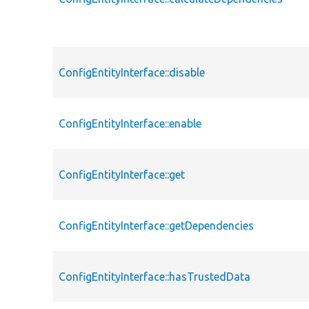
ConfigEntityInterface::disable
ConfigEntityInterface::enable
ConfigEntityInterface::get
ConfigEntityInterface::getDependencies
ConfigEntityInterface::hasTrustedData