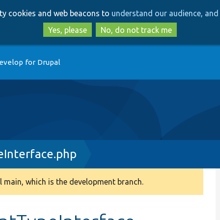
Skip
Skip
arty cookies and web beacons to
understand our audience, and 
to
to
main
search
Yes, please
No, do not track me
content
evelop for Drupal
Interface.php
 main, which is the development branch.