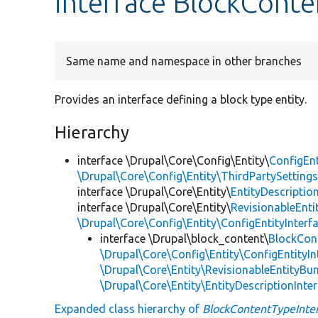
interface BlockConte
Same name and namespace in other branches
Provides an interface defining a block type entity.
Hierarchy
interface \Drupal\Core\Config\Entity\
ConfigEnt
\Drupal\Core\Config\Entity\ThirdPartySettings
interface \Drupal\Core\Entity\
EntityDescriptio
interface \Drupal\Core\Entity\
RevisionableEnti
\Drupal\Core\Config\Entity\ConfigEntityInterf
interface \Drupal\block_content\
BlockCon
\Drupal\Core\Config\Entity\ConfigEntityIn
\Drupal\Core\Entity\RevisionableEntityBun
\Drupal\Core\Entity\EntityDescriptionInte
Expanded class hierarchy of
BlockContentTypeInte