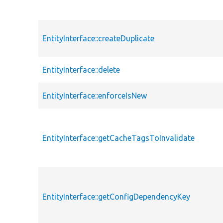
EntityInterface::createDuplicate
EntityInterface::delete
EntityInterface::enforceIsNew
EntityInterface::getCacheTagsToInvalidate
EntityInterface::getConfigDependencyKey