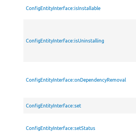
ConfigEntityInterface::isInstallable
ConfigEntityInterface::isUninstalling
ConfigEntityInterface::onDependencyRemoval
ConfigEntityInterface::set
ConfigEntityInterface::setStatus