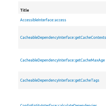
Title
AccessibleInterface::access
CacheableDependencyInterface::getCacheContext
CacheableDependencyInterface::getCacheMaxAge
CacheableDependencyInterface::getCacheTags
ConfigEntityInterface::calculateDependencies