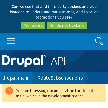
Skip
Skip
Can we use first and third party cookies and web
to
to
beacons to
understand our audience, and to tailor
main
search
promotions you see
?
content
Yes, please
No, do not track me
Search
Main
Go to Drupal.org
navigation
Drupal 7
Breadcrumb
drupal main
RouteSubscriber.php
Drupal 8+
You are browsing documentation for drupal
Warning
main, which is the development branch.
message
Other projects