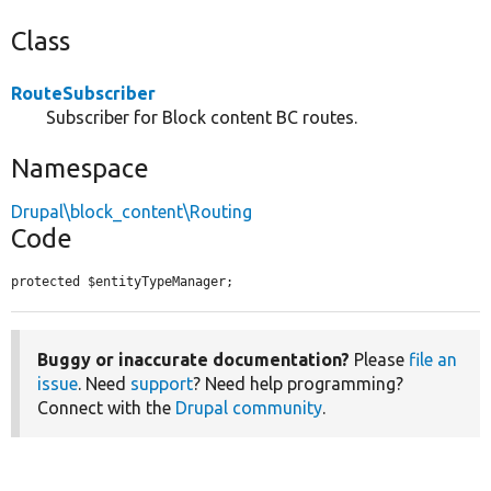
Class
RouteSubscriber
Subscriber for Block content BC routes.
Namespace
Drupal\block_content\Routing
Code
protected $entityTypeManager;
Buggy or inaccurate documentation?
Please
file an
issue
. Need
support
? Need help programming?
Connect with the
Drupal community
.