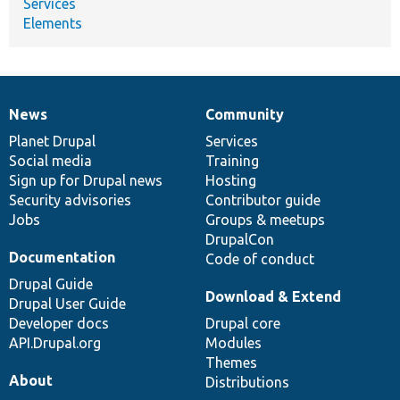
Services
Elements
News
Community
News
Our
Documentation
Drupal
Governance
items
Planet Drupal
community
code
of
Services
Social media
base
community
Training
Sign up for Drupal news
Hosting
Security advisories
Contributor guide
Jobs
Groups & meetups
DrupalCon
Documentation
Code of conduct
Drupal Guide
Download & Extend
Drupal User Guide
Developer docs
Drupal core
API.Drupal.org
Modules
Themes
About
Distributions