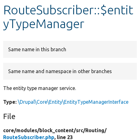
RouteSubscriber::$entit
Develop for Drupal
yTypeManager
Same name in this branch
Same name and namespace in other branches
The entity type manager service.
Type:
\Drupal\Core\Entity\EntityTypeManagerInterface
File
core/
modules/
block_content/
src/
Routing/
RouteSubscriber.php
, line 23