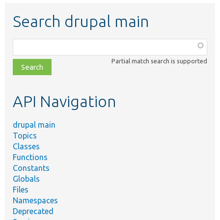
Search drupal main
Function,
class,
Partial match search is supported
file,
topic,
etc.
API Navigation
drupal main
Topics
Classes
Functions
Constants
Globals
Files
Namespaces
Deprecated