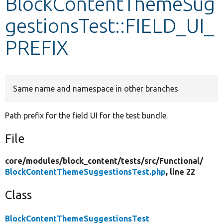
BlockContentThemeSug
gestionsTest::FIELD_UI_
Develop for Drupal
PREFIX
Same name and namespace in other branches
Path prefix for the field UI for the test bundle.
File
core/
modules/
block_content/
tests/
src/
Functional/
BlockContentThemeSuggestionsTest.php
, line 22
Class
BlockContentThemeSuggestionsTest