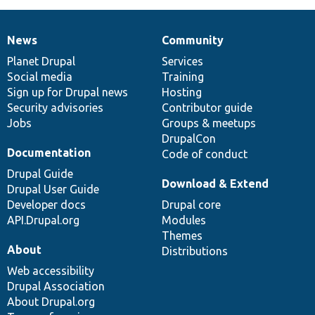
News
Community
News
Our
Documentation
Drupal
Governance
items
Planet Drupal
community
code
of
Services
Social media
base
community
Training
Sign up for Drupal news
Hosting
Security advisories
Contributor guide
Jobs
Groups & meetups
DrupalCon
Documentation
Code of conduct
Drupal Guide
Download & Extend
Drupal User Guide
Developer docs
Drupal core
API.Drupal.org
Modules
Themes
About
Distributions
Web accessibility
Drupal Association
About Drupal.org