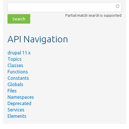
Function,
class,
Partial match search is supported
file,
topic,
etc.
API Navigation
drupal 11.x
Topics
Classes
Functions
Constants
Globals
Files
Namespaces
Deprecated
Services
Elements