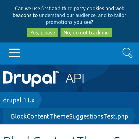
Skip
Skip
Can we use first and third party cookies and web
to
to
beacons to
understand our audience, and to tailor
main
search
promotions you see
?
content
Yes, please
No, do not track me
Search
Main
Go to Drupal.org
navigation
Drupal 7
Breadcrumb
drupal 11.x
BlockContentThemeSuggestionsTest.php
Drupal 8+
Other projects