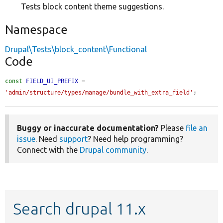
Tests block content theme suggestions.
Namespace
Drupal\Tests\block_content\Functional
Code
const
FIELD_UI_PREFIX
 = 
'admin/structure/types/manage/bundle_with_extra_field'
;
Buggy or inaccurate documentation?
Please
file an
issue
. Need
support
? Need help programming?
Connect with the
Drupal community
.
Search drupal 11.x