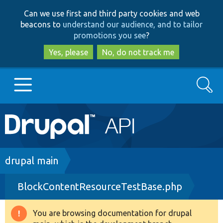
Skip
Skip
Can we use first and third party cookies and web
to
to
beacons to
understand our audience, and to tailor
main
search
promotions you see
?
content
Yes, please
No, do not track me
Search
Main
Go to Drupal.org
navigation
Drupal 7
Breadcrumb
drupal main
BlockContentResourceTestBase.php
Drupal 8+
You are browsing documentation for drupal
Warning
Other projects