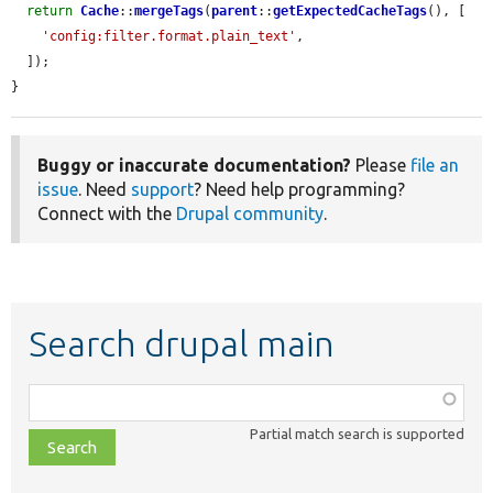
return
Cache
::
mergeTags
(
parent
::
getExpectedCacheTags
(), [

'config:filter.format.plain_text'
,

  ]);

}
Buggy or inaccurate documentation?
Please
file an
issue
. Need
support
? Need help programming?
Connect with the
Drupal community
.
Search drupal main
Function,
class,
Partial match search is supported
file,
topic,
etc.