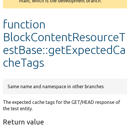
main, which is the development branch.
message
Develop for Drupal
function
BlockContentResourceT
estBase::getExpectedCa
cheTags
Same name and namespace in other branches
The expected cache tags for the GET/HEAD response of
the test entity.
Return value