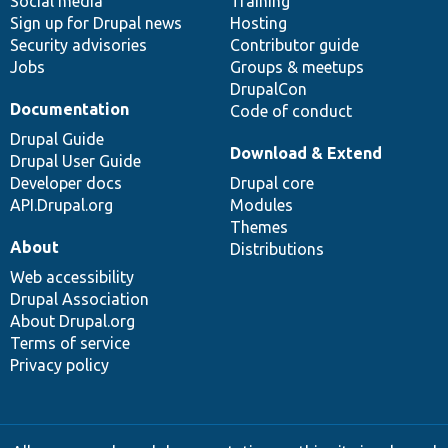
Social media
base
community
Training
Sign up for Drupal news
Hosting
Security advisories
Contributor guide
Jobs
Groups & meetups
DrupalCon
Documentation
Code of conduct
Drupal Guide
Download & Extend
Drupal User Guide
Developer docs
Drupal core
API.Drupal.org
Modules
Themes
About
Distributions
Web accessibility
Drupal Association
About Drupal.org
Terms of service
Privacy policy