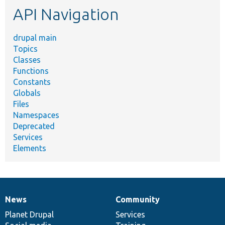
API Navigation
drupal main
Topics
Classes
Functions
Constants
Globals
Files
Namespaces
Deprecated
Services
Elements
News
Community
News
Our
Documentation
Drupal
Governance
items
Planet Drupal
community
code
of
Services