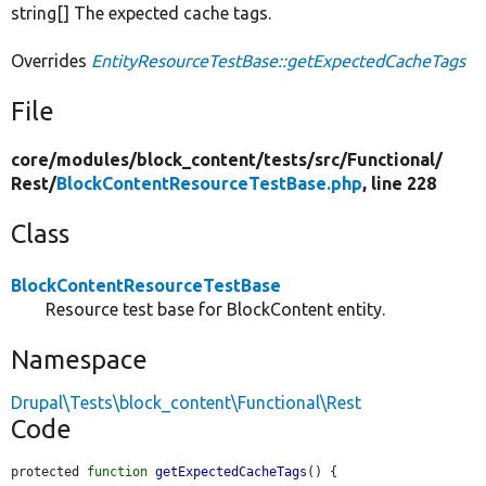
string[] The expected cache tags.
Overrides
EntityResourceTestBase::getExpectedCacheTags
File
core/
modules/
block_content/
tests/
src/
Functional/
Rest/
BlockContentResourceTestBase.php
, line 228
Class
BlockContentResourceTestBase
Resource test base for BlockContent entity.
Namespace
Drupal\Tests\block_content\Functional\Rest
Code
protected 
function
getExpectedCacheTags
() {
