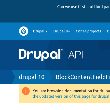
Can we use first and third p
Main
Drupal 7
Drupal 8+
Other projects
D
navigation
Breadcrumb
drupal 10
BlockContentFieldFi
You are browsing documentation for drupal 1
Warning
the updated version of this page for drupal 1
message