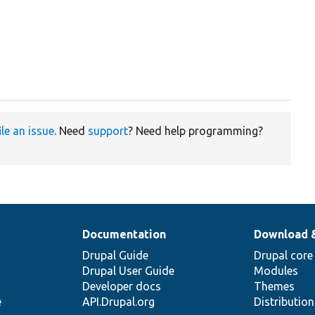
ile an issue
. Need
support
? Need help programming?
Documentation
Download 
Drupal Guide
Drupal core
Drupal User Guide
Modules
Developer docs
Themes
e
API.Drupal.org
Distributio