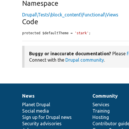
Namespace
Drupal\Tests\block_content\Functional\Views
Code
protected $defaultTheme = 
'stark'
;
Buggy or inaccurate documentation?
Please
f
Connect with the
Drupal community
.
News
Community
News
Our
Documentation
Drupal
Governance
items
Planet Drupal
community
code
of
Services
Social media
base
community
Training
Sign up for Drupal news
Hosting
Security advisories
Contributor guid