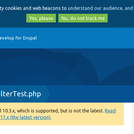
Skip
Skip
arty cookies and web beacons to
understand our audience, and 
to
to
main
search
Yes, please
No, do not track me
content
evelop for Drupal
lterTest.php
0.3.x, which is supported, but is not the latest.
Read
1.x (the latest version).