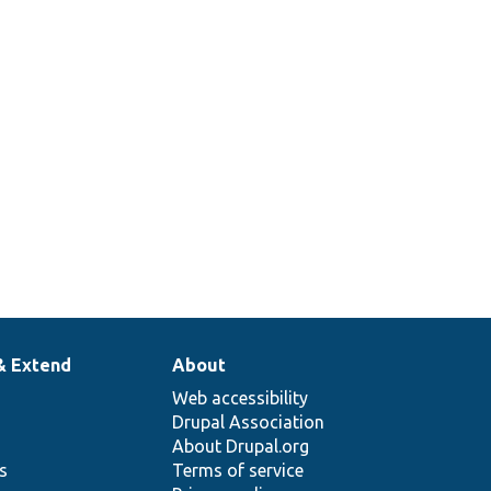
& Extend
About
Web accessibility
Drupal Association
About Drupal.org
ns
Terms of service