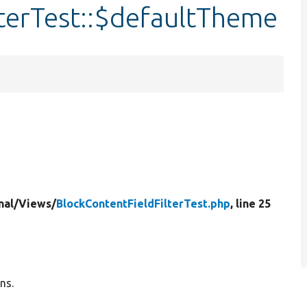
terTest::$defaultTheme
nal/
Views/
BlockContentFieldFilterTest.php
, line 25
ns.