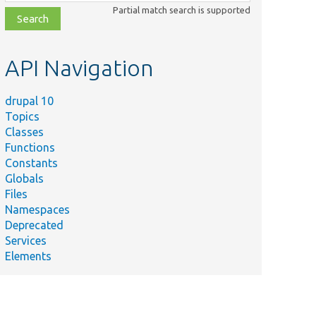
class,
Partial match search is supported
file,
topic,
etc.
API Navigation
drupal 10
Topics
Classes
Functions
Constants
Globals
Files
Namespaces
Deprecated
Services
Elements