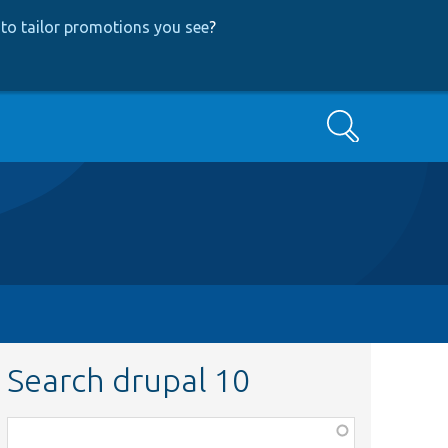
to tailor promotions you see
?
Search
Search drupal 10
Function,