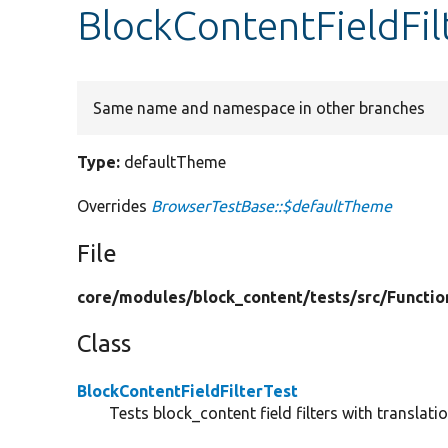
BlockContentFieldFil
Same name and namespace in other branches
Type:
defaultTheme
Overrides
BrowserTestBase::$defaultTheme
File
core/
modules/
block_content/
tests/
src/
Functio
Class
BlockContentFieldFilterTest
Tests block_content field filters with translatio