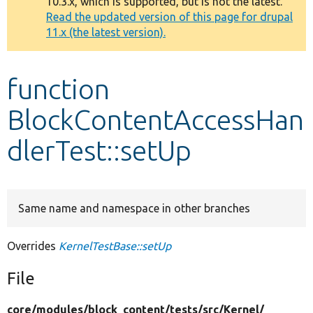
10.3.x, which is supported, but is not the latest.
message
Read the updated version of this page for drupal
11.x (the latest version).
Develop for Drupal
function
BlockContentAccessHan
dlerTest::setUp
Same name and namespace in other branches
Overrides
KernelTestBase::setUp
File
core/
modules/
block_content/
tests/
src/
Kernel/