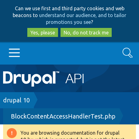
Skip
Skip
Can we use first and third party cookies and web
to
to
beacons to
understand our audience, and to tailor
main
search
promotions you see
?
content
Yes, please
No, do not track me
Search
Main
Go to Drupal.org
navigation
Drupal 7
Breadcrumb
drupal 10
BlockContentAccessHandlerTest.php
Drupal 8+
You are browsing documentation for drupal
Warning
Other projects