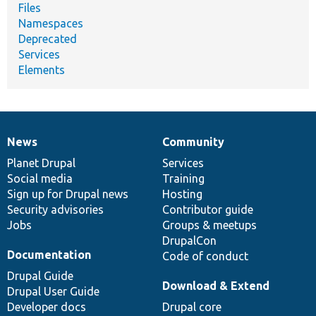
Files
Namespaces
Deprecated
Services
Elements
News
Community
News
Our
Documentation
Drupal
Governance
items
Planet Drupal
community
code
of
Services
Social media
base
community
Training
Sign up for Drupal news
Hosting
Security advisories
Contributor guide
Jobs
Groups & meetups
DrupalCon
Documentation
Code of conduct
Drupal Guide
Download & Extend
Drupal User Guide
Developer docs
Drupal core