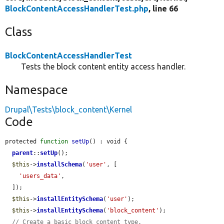
BlockContentAccessHandlerTest.php
, line 66
Class
BlockContentAccessHandlerTest
Tests the block content entity access handler.
Namespace
Drupal\Tests\block_content\Kernel
Code
protected 
function
setUp
() : void {

parent
::
setUp
();

$this
->
installSchema
(
'user'
, [

'users_data'
,

  ]);

$this
->
installEntitySchema
(
'user'
);

$this
->
installEntitySchema
(
'block_content'
);

// Create a basic block content type.