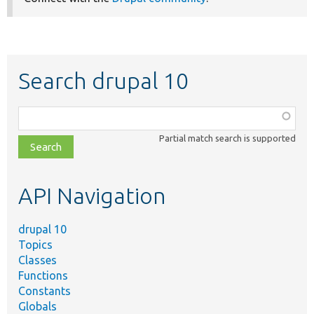
Search drupal 10
Function,
class,
Partial match search is supported
file,
topic,
etc.
API Navigation
drupal 10
Topics
Classes
Functions
Constants
Globals