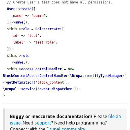
// Create user 1 test does not have all permissions.
User
::
create
([

'name'
 => 
'admin'
,

  ])->
save
();

$this
->
role
 = 
Role
::
create
([

'id'
 => 
'test'
,

'label'
 => 
'test role'
,

  ]);

$this
->
role
    ->
save
();

$this
->
accessControlHandler
 = 
new
BlockContentAccessControlHandler
(
\Drupal
::
entityTypeManager
()
->
getDefinition
(
'block_content'
), 
\Drupal
::
service
(
'
event_dispatcher
'
));

}
Buggy or inaccurate documentation?
Please
file an
issue
. Need
support
? Need help programming?
Connect with the
Drupal community
.