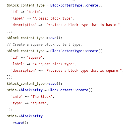
$block_content_type
 = 
BlockContentType
::
create
([

'id'
 => 
'basic'
,

'label'
 => 
'A basic block type'
,

'description'
 => 
"Provides a block type that is basic."
,

  ]);

$block_content_type
->
save
();

// Create a square block content type.
$block_content_type
 = 
BlockContentType
::
create
([

'id'
 => 
'square'
,

'label'
 => 
'A square block type'
,

'description'
 => 
"Provides a block type that is square."
,

  ]);

$block_content_type
->
save
();

$this
->
blockEntity
 = 
BlockContent
::
create
([

'info'
 => 
'The Block'
,

'type'
 => 
'square'
,

  ]);

$this
->
blockEntity
    ->
save
();
