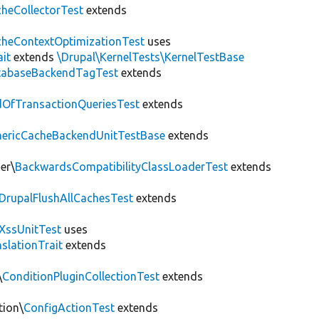
heCollectorTest
extends
heContextOptimizationTest
uses
ait
extends
\Drupal\KernelTests\KernelTestBase
tabaseBackendTagTest
extends
OfTransactionQueriesTest
extends
nericCacheBackendUnitTestBase
extends
er\
BackwardsCompatibilityClassLoaderTest
extends
DrupalFlushAllCachesTest
extends
XssUnitTest
uses
slationTrait
extends
\
ConditionPluginCollectionTest
extends
tion\
ConfigActionTest
extends