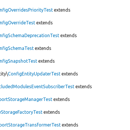
nfigOverridesPriorityTest
extends
nfigOverrideTest
extends
nfigSchemaDeprecationTest
extends
nfigSchemaTest
extends
nfigSnapshotTest
extends
ity\
ConfigEntityUpdaterTest
extends
cludedModulesEventSubscriberTest
extends
portStorageManagerTest
extends
leStorageFactoryTest
extends
portStorageTransformerTest
extends