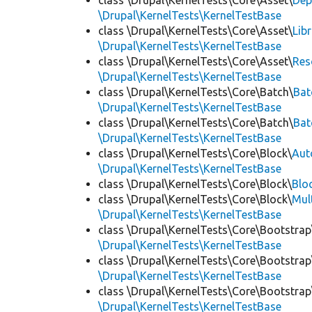
class \Drupal\KernelTests\Core\Asset\
Dep
\Drupal\KernelTests\KernelTestBase
class \Drupal\KernelTests\Core\Asset\
Lib
\Drupal\KernelTests\KernelTestBase
class \Drupal\KernelTests\Core\Asset\
Res
\Drupal\KernelTests\KernelTestBase
class \Drupal\KernelTests\Core\Batch\
Bat
\Drupal\KernelTests\KernelTestBase
class \Drupal\KernelTests\Core\Batch\
Bat
\Drupal\KernelTests\KernelTestBase
class \Drupal\KernelTests\Core\Block\
Aut
\Drupal\KernelTests\KernelTestBase
class \Drupal\KernelTests\Core\Block\
Blo
class \Drupal\KernelTests\Core\Block\
Mul
\Drupal\KernelTests\KernelTestBase
class \Drupal\KernelTests\Core\Bootstrap
\Drupal\KernelTests\KernelTestBase
class \Drupal\KernelTests\Core\Bootstrap
\Drupal\KernelTests\KernelTestBase
class \Drupal\KernelTests\Core\Bootstrap
\Drupal\KernelTests\KernelTestBase