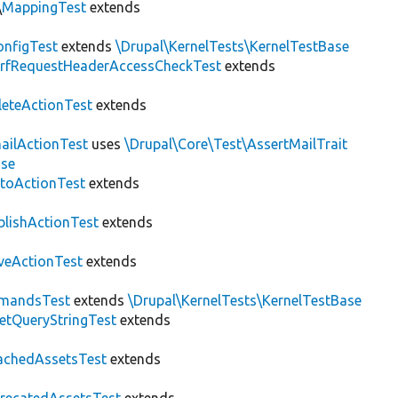
\
MappingTest
extends
nfigTest
extends
\Drupal\KernelTests\KernelTestBase
rfRequestHeaderAccessCheckTest
extends
leteActionTest
extends
ailActionTest
uses
\Drupal\Core\Test\AssertMailTrait
ase
toActionTest
extends
blishActionTest
extends
veActionTest
extends
mandsTest
extends
\Drupal\KernelTests\KernelTestBase
etQueryStringTest
extends
achedAssetsTest
extends