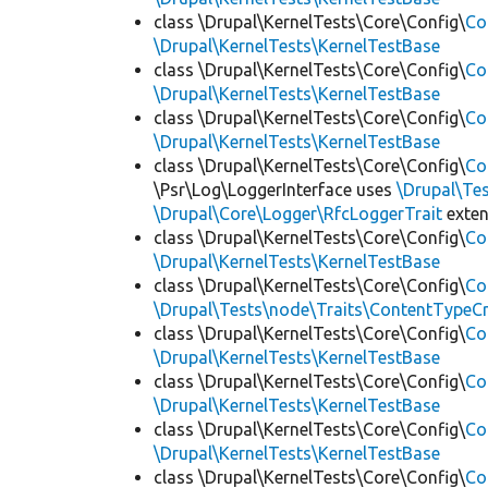
class \Drupal\KernelTests\Core\Config\
Co
\Drupal\KernelTests\KernelTestBase
class \Drupal\KernelTests\Core\Config\
Co
\Drupal\KernelTests\KernelTestBase
class \Drupal\KernelTests\Core\Config\
Co
\Drupal\KernelTests\KernelTestBase
class \Drupal\KernelTests\Core\Config\
Co
\Psr\Log\LoggerInterface uses
\Drupal\Tes
\Drupal\Core\Logger\RfcLoggerTrait
exte
class \Drupal\KernelTests\Core\Config\
Co
\Drupal\KernelTests\KernelTestBase
class \Drupal\KernelTests\Core\Config\
Co
\Drupal\Tests\node\Traits\ContentTypeCr
class \Drupal\KernelTests\Core\Config\
Co
\Drupal\KernelTests\KernelTestBase
class \Drupal\KernelTests\Core\Config\
Co
\Drupal\KernelTests\KernelTestBase
class \Drupal\KernelTests\Core\Config\
Co
\Drupal\KernelTests\KernelTestBase
class \Drupal\KernelTests\Core\Config\
Co