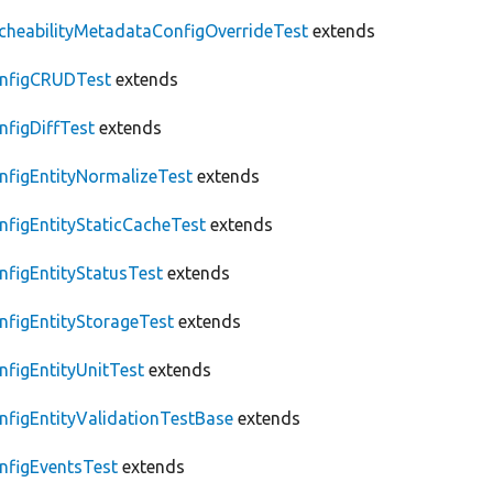
cheabilityMetadataConfigOverrideTest
extends
nfigCRUDTest
extends
nfigDiffTest
extends
nfigEntityNormalizeTest
extends
nfigEntityStaticCacheTest
extends
nfigEntityStatusTest
extends
nfigEntityStorageTest
extends
nfigEntityUnitTest
extends
nfigEntityValidationTestBase
extends
nfigEventsTest
extends