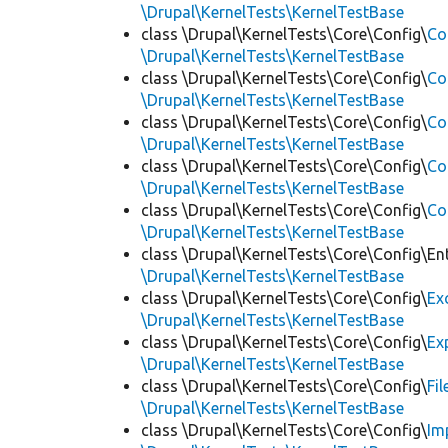
\Drupal\KernelTests\KernelTestBase
class \Drupal\KernelTests\Core\Config\
Co
\Drupal\KernelTests\KernelTestBase
class \Drupal\KernelTests\Core\Config\
Co
\Drupal\KernelTests\KernelTestBase
class \Drupal\KernelTests\Core\Config\
Co
\Drupal\KernelTests\KernelTestBase
class \Drupal\KernelTests\Core\Config\
Co
\Drupal\KernelTests\KernelTestBase
class \Drupal\KernelTests\Core\Config\
Co
\Drupal\KernelTests\KernelTestBase
class \Drupal\KernelTests\Core\Config\Ent
\Drupal\KernelTests\KernelTestBase
class \Drupal\KernelTests\Core\Config\
Ex
\Drupal\KernelTests\KernelTestBase
class \Drupal\KernelTests\Core\Config\
Ex
\Drupal\KernelTests\KernelTestBase
class \Drupal\KernelTests\Core\Config\
Fi
\Drupal\KernelTests\KernelTestBase
class \Drupal\KernelTests\Core\Config\
Im