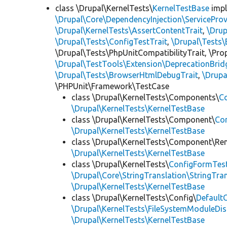
class \Drupal\KernelTests\
KernelTestBase
imp
\Drupal\Core\DependencyInjection\ServiceProv
\Drupal\KernelTests\AssertContentTrait
,
\Dru
\Drupal\Tests\ConfigTestTrait
,
\Drupal\Tests\
\Drupal\Tests\PhpUnitCompatibilityTrait, \Pr
\Drupal\TestTools\Extension\DeprecationBrid
\Drupal\Tests\BrowserHtmlDebugTrait
,
\Drupa
\PHPUnit\Framework\TestCase
class \Drupal\KernelTests\Components\
C
\Drupal\KernelTests\KernelTestBase
class \Drupal\KernelTests\Component\
Co
\Drupal\KernelTests\KernelTestBase
class \Drupal\KernelTests\Component\Re
\Drupal\KernelTests\KernelTestBase
class \Drupal\KernelTests\
ConfigFormTes
\Drupal\Core\StringTranslation\StringTran
\Drupal\KernelTests\KernelTestBase
class \Drupal\KernelTests\Config\
Default
\Drupal\KernelTests\FileSystemModuleDis
\Drupal\KernelTests\KernelTestBase