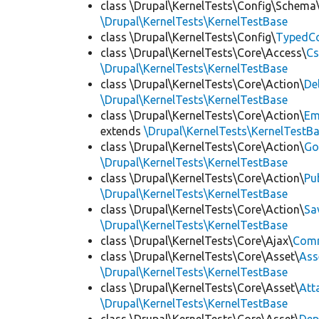
class \Drupal\KernelTests\Config\Schema
\Drupal\KernelTests\KernelTestBase
class \Drupal\KernelTests\Config\
TypedCo
class \Drupal\KernelTests\Core\Access\
Cs
\Drupal\KernelTests\KernelTestBase
class \Drupal\KernelTests\Core\Action\
De
\Drupal\KernelTests\KernelTestBase
class \Drupal\KernelTests\Core\Action\
Em
extends
\Drupal\KernelTests\KernelTestB
class \Drupal\KernelTests\Core\Action\
Go
\Drupal\KernelTests\KernelTestBase
class \Drupal\KernelTests\Core\Action\
Pu
\Drupal\KernelTests\KernelTestBase
class \Drupal\KernelTests\Core\Action\
Sa
\Drupal\KernelTests\KernelTestBase
class \Drupal\KernelTests\Core\Ajax\
Com
class \Drupal\KernelTests\Core\Asset\
Ass
\Drupal\KernelTests\KernelTestBase
class \Drupal\KernelTests\Core\Asset\
Att
\Drupal\KernelTests\KernelTestBase