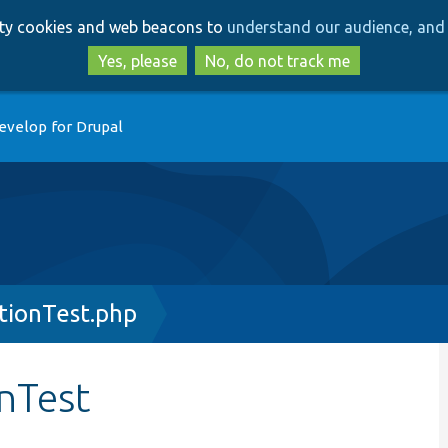
Skip
Skip
arty cookies and web beacons to
understand our audience, and 
to
to
main
search
Yes, please
No, do not track me
content
evelop for Drupal
tionTest.php
nTest