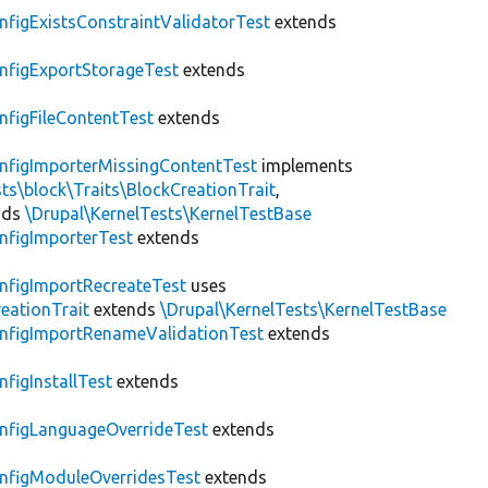
nfigExistsConstraintValidatorTest
extends
nfigExportStorageTest
extends
nfigFileContentTest
extends
nfigImporterMissingContentTest
implements
ts\block\Traits\BlockCreationTrait
,
nds
\Drupal\KernelTests\KernelTestBase
nfigImporterTest
extends
nfigImportRecreateTest
uses
eationTrait
extends
\Drupal\KernelTests\KernelTestBase
nfigImportRenameValidationTest
extends
nfigInstallTest
extends
nfigLanguageOverrideTest
extends
nfigModuleOverridesTest
extends