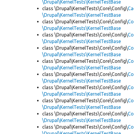
\Drupal\KernelTests\KernelTestBase
class \Drupal\KernelTests\Core\Config\
Ca
\Drupal\KernelTests\KernelTestBase
class \Drupal\KernelTests\Core\Config\
Co
\Drupal\KernelTests\KernelTestBase
class \Drupal\KernelTests\Core\Config\
Co
\Drupal\KernelTests\KernelTestBase
class \Drupal\KernelTests\Core\Config\
Co
\Drupal\KernelTests\KernelTestBase
class \Drupal\KernelTests\Core\Config\
Co
\Drupal\KernelTests\KernelTestBase
class \Drupal\KernelTests\Core\Config\
Co
\Drupal\KernelTests\KernelTestBase
class \Drupal\KernelTests\Core\Config\
Co
\Drupal\KernelTests\KernelTestBase
class \Drupal\KernelTests\Core\Config\
Co
\Drupal\KernelTests\KernelTestBase
class \Drupal\KernelTests\Core\Config\
Co
\Drupal\KernelTests\KernelTestBase
class \Drupal\KernelTests\Core\Config\
Co
\Drupal\KernelTests\KernelTestBase