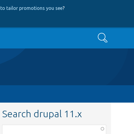
to tailor promotions you see
?
Search
Search drupal 11.x
Function,