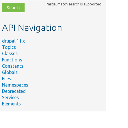
class,
Partial match search is supported
file,
topic,
etc.
API Navigation
drupal 11.x
Topics
Classes
Functions
Constants
Globals
Files
Namespaces
Deprecated
Services
Elements