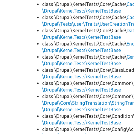
class \Drupal\KernelTests\Core\Cache\
Cac
\Drupal\KernelTests\KernelTestBase
class \Drupal\KernelTests\Core\Cache\
Cac
\Drupal\Tests\user\Traits\UserCreationTr
class \Drupal\KernelTests\Core\Cache\
Da
\Drupal\KernelTests\KernelTestBase
class \Drupal\KernelTests\Core\Cache\
End
\Drupal\KernelTests\KernelTestBase
class \Drupal\KernelTests\Core\Cache\
Ge
\Drupal\KernelTests\KernelTestBase
class \Drupal\KernelTests\Core\ClassLoad
\Drupal\KernelTests\KernelTestBase
class \Drupal\KernelTests\Core\Common\
\Drupal\KernelTests\KernelTestBase
class \Drupal\KernelTests\Core\Common\
\Drupal\Core\StringTranslation\StringTran
\Drupal\KernelTests\KernelTestBase
class \Drupal\KernelTests\Core\Condition
\Drupal\KernelTests\KernelTestBase
class \Drupal\KernelTests\Core\Config\Ac