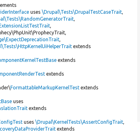
lements
iderInterface
uses
\Drupal\Tests\DrupalTestCaseTrait
,
pal\Tests\RandomGeneratorTrait
,
ExtensionListTestTrait
,
ophecy\PhpUnit\ProphecyTrait,
ge\ExpectDeprecationTrait
,
l\Tests\HttpKernelUiHelperTrait
extends
omponentKernelTestBase
extends
mponentRenderTest
extends
nder\
FormattableMarkupKernelTest
extends
tBase
uses
slationTrait
extends
ConfigTest
uses
\Drupal\KernelTests\AssertConfigTrait
,
coveryDataProviderTrait
extends