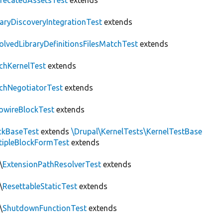
recatedAssetsTest
extends
raryDiscoveryIntegrationTest
extends
olvedLibraryDefinitionsFilesMatchTest
extends
chKernelTest
extends
chNegotiatorTest
extends
owireBlockTest
extends
ckBaseTest
extends
\Drupal\KernelTests\KernelTestBase
tipleBlockFormTest
extends
\
ExtensionPathResolverTest
extends
\
ResettableStaticTest
extends
\
ShutdownFunctionTest
extends