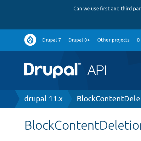
Can we use first and third p
Main
Drupal 7
Drupal 8+
Other projects
D
navigation
Breadcrumb
drupal 11.x
BlockContentDele
BlockContentDeletio