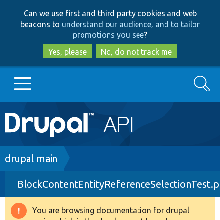
Skip
Skip
Can we use first and third party cookies and web
to
to
beacons to
understand our audience, and to tailor
main
search
promotions you see
?
content
Yes, please
No, do not track me
Search
Main
Go to Drupal.org
navigation
Drupal 7
Breadcrumb
drupal main
BlockContentEntityReferenceSelectionTest.
Drupal 8+
You are browsing documentation for drupal
Warning
Other projects