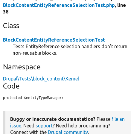
BlockContentEntityReferenceSelectionTest.php
, line
38
Class
BlockContentEntityReferenceSelectionTest
Tests EntityReference selection handlers don't return
non-reusable blocks.
Namespace
Drupal\Tests\block_content\Kernel
Code
protected $entityTypeManager;
Buggy or inaccurate documentation?
Please
file an
issue
. Need
support
? Need help programming?
Connect with the
Drupal community
.