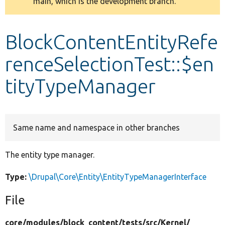
main, which is the development branch.
message
Develop for Drupal
BlockContentEntityRefe
renceSelectionTest::$en
tityTypeManager
Same name and namespace in other branches
The entity type manager.
Type:
\Drupal\Core\Entity\EntityTypeManagerInterface
File
core/
modules/
block_content/
tests/
src/
Kernel/