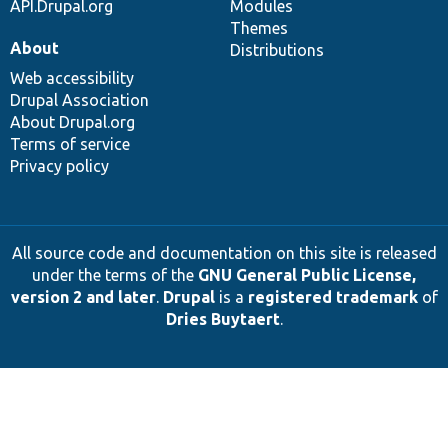
API.Drupal.org
Modules
Themes
About
Distributions
Web accessibility
Drupal Association
About Drupal.org
Terms of service
Privacy policy
All source code and documentation on this site is released
under the terms of the
GNU General Public License,
version 2 and later
.
Drupal
is a
registered trademark
of
Dries Buytaert
.