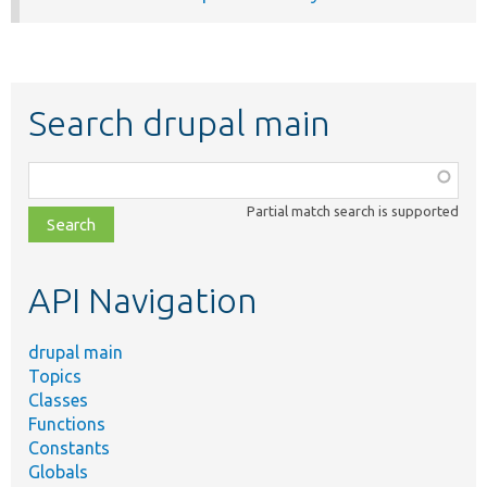
Search drupal main
Function,
class,
Partial match search is supported
file,
topic,
etc.
API Navigation
drupal main
Topics
Classes
Functions
Constants
Globals