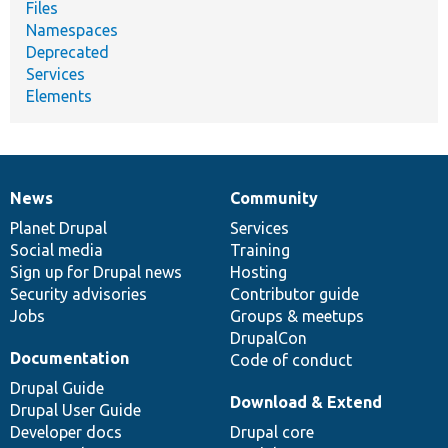
Files
Namespaces
Deprecated
Services
Elements
News
Community
News
Our
Documentation
Drupal
Governance
items
Planet Drupal
community
code
of
Services
Social media
base
community
Training
Sign up for Drupal news
Hosting
Security advisories
Contributor guide
Jobs
Groups & meetups
DrupalCon
Documentation
Code of conduct
Drupal Guide
Download & Extend
Drupal User Guide
Developer docs
Drupal core