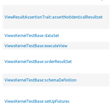
ViewResultAssertionTrait::assertNotIdenticalResultset
ViewsKernelTestBase::dataSet
ViewsKernelTestBase::executeView
ViewsKernelTestBase::orderResultSet
ViewsKernelTestBase::schemaDefinition
ViewsKernelTestBase::setUpFixtures