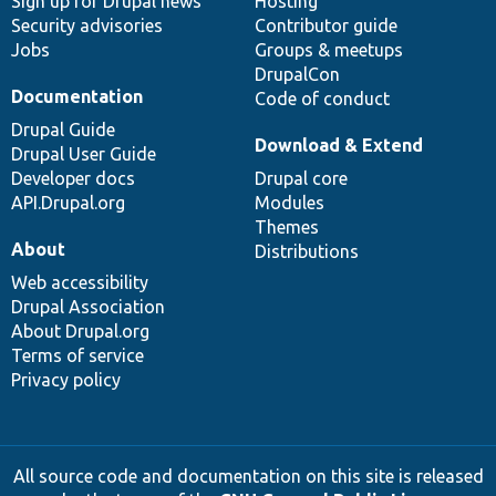
Sign up for Drupal news
Hosting
Security advisories
Contributor guide
Jobs
Groups & meetups
DrupalCon
Documentation
Code of conduct
Drupal Guide
Download & Extend
Drupal User Guide
Developer docs
Drupal core
API.Drupal.org
Modules
Themes
About
Distributions
Web accessibility
Drupal Association
About Drupal.org
Terms of service
Privacy policy
All source code and documentation on this site is released