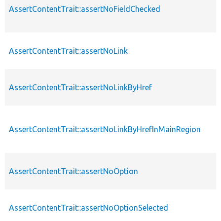
AssertContentTrait::assertNoFieldChecked
AssertContentTrait::assertNoLink
AssertContentTrait::assertNoLinkByHref
AssertContentTrait::assertNoLinkByHrefInMainRegion
AssertContentTrait::assertNoOption
AssertContentTrait::assertNoOptionSelected