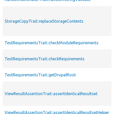
StorageCopyTrait::replaceStorageContents
TestRequirementsTrait::checkModuleRequirements
TestRequirementsTrait::checkRequirements
TestRequirementsTrait::getDrupalRoot
ViewResultAssertionTrait::assertIdenticalResultset
ViewResultAssertionTrait::assertIdenticalResultsetHelper