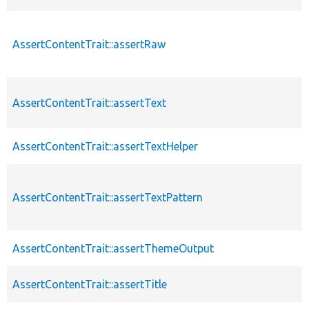
AssertContentTrait::assertRaw
AssertContentTrait::assertText
AssertContentTrait::assertTextHelper
AssertContentTrait::assertTextPattern
AssertContentTrait::assertThemeOutput
AssertContentTrait::assertTitle