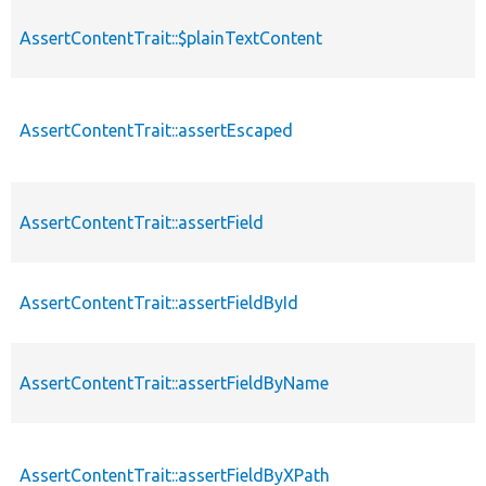
AssertContentTrait::$plainTextContent
AssertContentTrait::assertEscaped
AssertContentTrait::assertField
AssertContentTrait::assertFieldById
AssertContentTrait::assertFieldByName
AssertContentTrait::assertFieldByXPath