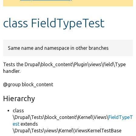
Develop for Drupal
class FieldTypeTest
Same name and namespace in other branches
Tests the Drupal\block_content\Plugin\views\field\Type
handler.
@group block_content
Hierarchy
class
\Drupal\Tests\block_content\Kernel\Views\
FieldTypeT
est
extends
\Drupal\Tests\views\Kernel\ViewsKernelTestBase