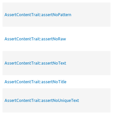
AssertContentTrait::assertNoPattern
AssertContentTrait::assertNoRaw
AssertContentTrait::assertNoText
AssertContentTrait::assertNoTitle
AssertContentTrait::assertNoUniqueText