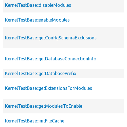
KernelTestBase::disableModules
KernelTestBase::enableModules
KernelTestBase::getConfigSchemaExclusions
KernelTestBase::getDatabaseConnectionInfo
KernelTestBase::getDatabasePrefix
KernelTestBase::getExtensionsForModules
KernelTestBase::getModulesToEnable
KernelTestBase::initFileCache