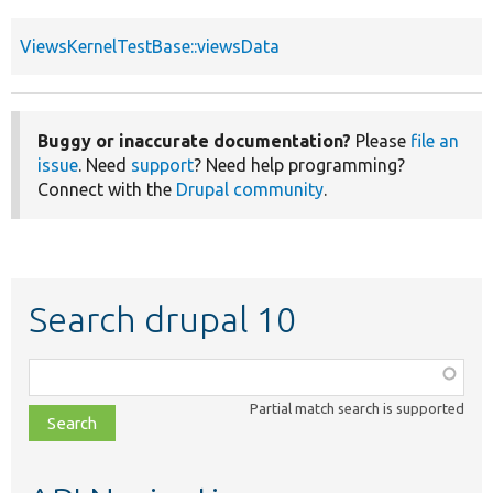
ViewsKernelTestBase::viewsData
Buggy or inaccurate documentation?
Please
file an
issue
. Need
support
? Need help programming?
Connect with the
Drupal community
.
Search drupal 10
Function,
class,
Partial match search is supported
file,
topic,
etc.