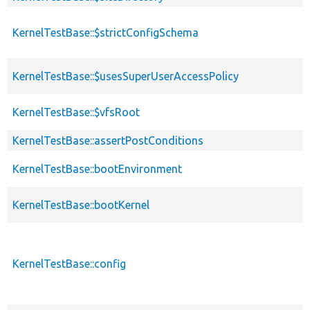
KernelTestBase::$strictConfigSchema
KernelTestBase::$usesSuperUserAccessPolicy
KernelTestBase::$vfsRoot
KernelTestBase::assertPostConditions
KernelTestBase::bootEnvironment
KernelTestBase::bootKernel
KernelTestBase::config