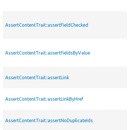
AssertContentTrait::assertFieldChecked
AssertContentTrait::assertFieldsByValue
AssertContentTrait::assertLink
AssertContentTrait::assertLinkByHref
AssertContentTrait::assertNoDuplicateIds