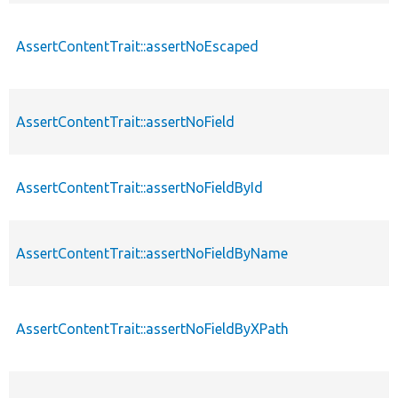
AssertContentTrait::assertNoEscaped
AssertContentTrait::assertNoField
AssertContentTrait::assertNoFieldById
AssertContentTrait::assertNoFieldByName
AssertContentTrait::assertNoFieldByXPath