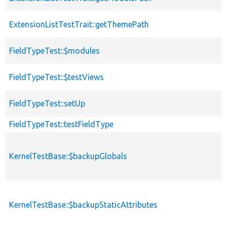
ExtensionListTestTrait::getThemePath
FieldTypeTest::$modules
FieldTypeTest::$testViews
FieldTypeTest::setUp
FieldTypeTest::testFieldType
KernelTestBase::$backupGlobals
KernelTestBase::$backupStaticAttributes