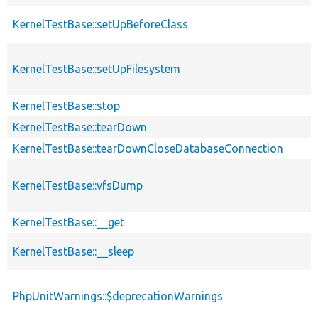
KernelTestBase::setUpBeforeClass
KernelTestBase::setUpFilesystem
KernelTestBase::stop
KernelTestBase::tearDown
KernelTestBase::tearDownCloseDatabaseConnection
KernelTestBase::vfsDump
KernelTestBase::__get
KernelTestBase::__sleep
PhpUnitWarnings::$deprecationWarnings