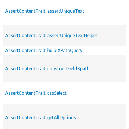
AssertContentTrait::assertUniqueText
AssertContentTrait::assertUniqueTextHelper
AssertContentTrait::buildXPathQuery
AssertContentTrait::constructFieldXpath
AssertContentTrait::cssSelect
AssertContentTrait::getAllOptions