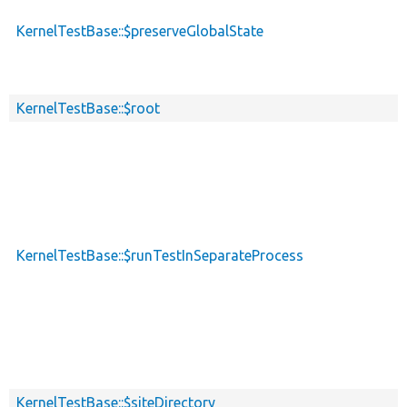
KernelTestBase::$preserveGlobalState
KernelTestBase::$root
KernelTestBase::$runTestInSeparateProcess
KernelTestBase::$siteDirectory