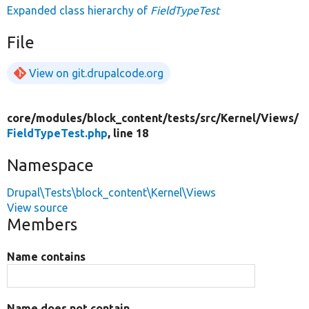
Expanded class hierarchy of
FieldTypeTest
File
View on git.drupalcode.org
core/
modules/
block_content/
tests/
src/
Kernel/
Views/
FieldTypeTest.php
, line 18
Namespace
Drupal\Tests\block_content\Kernel\Views
View source
Members
Name contains
Name does not contain