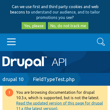
Skip
Skip
Can we use first and third party cookies and web
to
to
beacons to
understand our audience, and to tailor
main
search
promotions you see
?
content
Yes, please
No, do not track me
Search
Main
Go to Drupal.org
navigation
Drupal 7
Breadcrumb
drupal 10
FieldTypeTest.php
Drupal 8+
You are browsing documentation for drupal
Warning
10.3.x, which is supported, but is not the latest.
message
Read the updated version of this page for drupal
Other projects
11.x (the latest version).