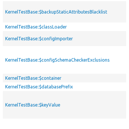
KernelTestBase::$backupStaticAttributesBlacklist
KernelTestBase::$classLoader
KernelTestBase::$configImporter
KernelTestBase::$configSchemaCheckerExclusions
KernelTestBase::$container
KernelTestBase::$databasePrefix
KernelTestBase::$keyValue