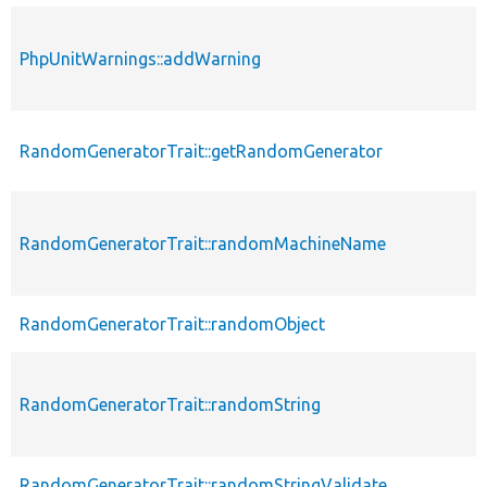
PhpUnitWarnings::addWarning
RandomGeneratorTrait::getRandomGenerator
RandomGeneratorTrait::randomMachineName
RandomGeneratorTrait::randomObject
RandomGeneratorTrait::randomString
RandomGeneratorTrait::randomStringValidate