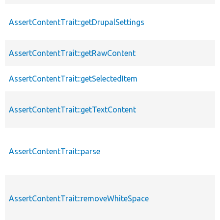
AssertContentTrait::getDrupalSettings
AssertContentTrait::getRawContent
AssertContentTrait::getSelectedItem
AssertContentTrait::getTextContent
AssertContentTrait::parse
AssertContentTrait::removeWhiteSpace