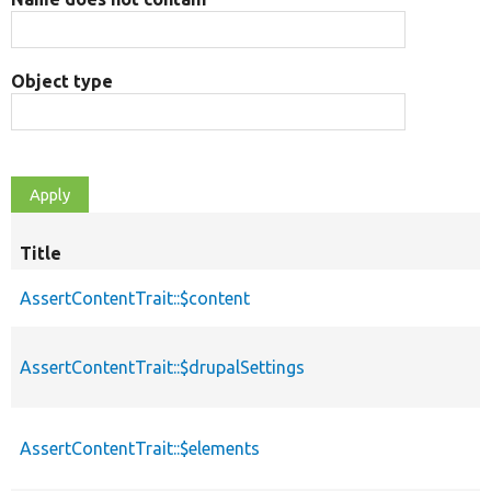
Object type
Title
AssertContentTrait::$content
AssertContentTrait::$drupalSettings
AssertContentTrait::$elements