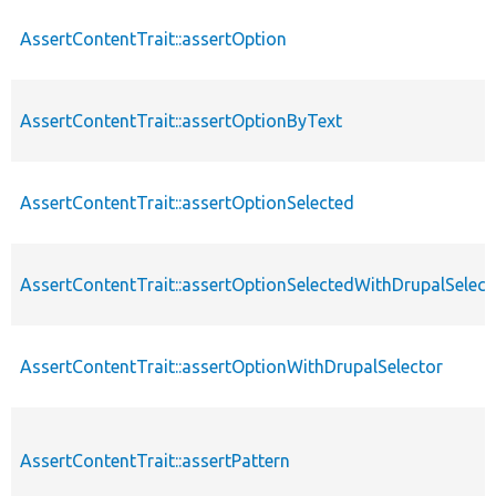
AssertContentTrait::assertOption
AssertContentTrait::assertOptionByText
AssertContentTrait::assertOptionSelected
AssertContentTrait::assertOptionSelectedWithDrupalSelect
AssertContentTrait::assertOptionWithDrupalSelector
AssertContentTrait::assertPattern