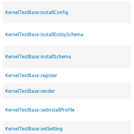
KernelTestBase::installConfig
KernelTestBase::installEntitySchema
KernelTestBase::installSchema
KernelTestBase::register
KernelTestBase::render
KernelTestBase::setInstallProfile
KernelTestBase::setSetting