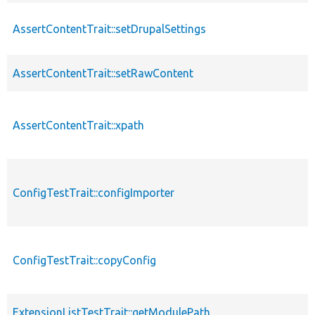
AssertContentTrait::setDrupalSettings
AssertContentTrait::setRawContent
AssertContentTrait::xpath
ConfigTestTrait::configImporter
ConfigTestTrait::copyConfig
ExtensionListTestTrait::getModulePath