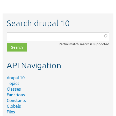
Search drupal 10
Function,
class,
Partial match search is supported
file,
topic,
etc.
API Navigation
drupal 10
Topics
Classes
Functions
Constants
Globals
Files