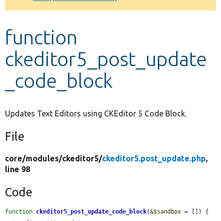
Develop for Drupal
function
ckeditor5_post_update
_code_block
Updates Text Editors using CKEditor 5 Code Block.
File
core/
modules/
ckeditor5/
ckeditor5.post_update.php
,
line 98
Code
function
ckeditor5_post_update_code_block
(&
$sandbox
 = []) {
