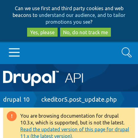
Skip
Skip
Can we use first and third party cookies and web
to
to
beacons to
understand our audience, and to tailor
main
search
promotions you see
?
content
Yes, please
No, do not track me
Search
Main
Go to Drupal.org
navigation
Drupal 7
Breadcrumb
drupal 10
ckeditor5.post_update.php
Drupal 8+
You are browsing documentation for drupal
Warning
10.3.x, which is supported, but is not the latest.
message
Read the updated version of this page for drupal
Other projects
11.x (the latest version).