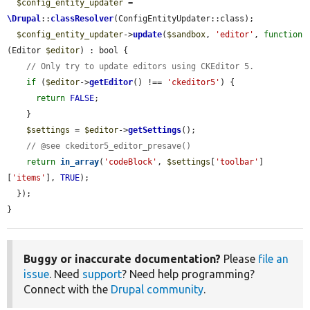
$config_entity_updater
 = 
\Drupal
::
classResolver
(ConfigEntityUpdater::class);

$config_entity_updater
->
update
(
$sandbox
, 
'editor'
, 
function
(Editor 
$editor
) : bool {

// Only try to update editors using CKEditor 5.
if
 (
$editor
->
getEditor
() !== 
'ckeditor5'
) {

return
FALSE
;

    }

$settings
 = 
$editor
->
getSettings
();

// @see ckeditor5_editor_presave()
return
in_array
(
'codeBlock'
, 
$settings
[
'toolbar'
]
[
'items'
], 
TRUE
);

  });

}
Buggy or inaccurate documentation?
Please
file an
issue
. Need
support
? Need help programming?
Connect with the
Drupal community
.