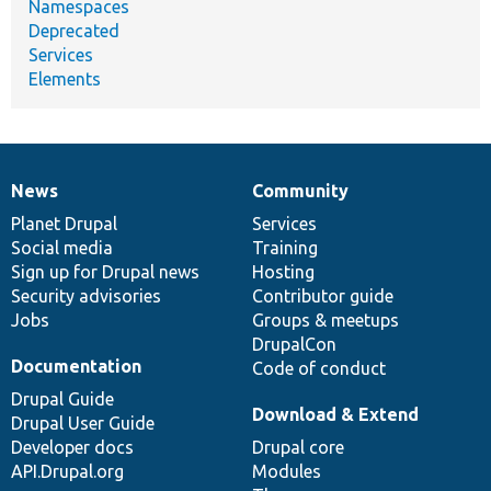
Namespaces
Deprecated
Services
Elements
News
Community
News
Our
Documentation
Drupal
Governance
items
Planet Drupal
community
code
of
Services
Social media
base
community
Training
Sign up for Drupal news
Hosting
Security advisories
Contributor guide
Jobs
Groups & meetups
DrupalCon
Documentation
Code of conduct
Drupal Guide
Download & Extend
Drupal User Guide
Developer docs
Drupal core
API.Drupal.org
Modules