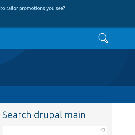
to tailor promotions you see
?
Search
Search drupal main
Function,