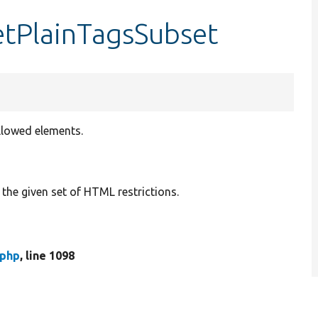
etPlainTagsSubset
allowed elements.
the given set of HTML restrictions.
.php
, line 1098