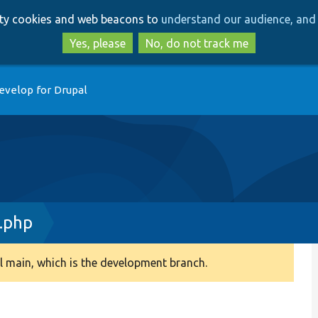
Skip
Skip
arty cookies and web beacons to
understand our audience, and 
to
to
main
search
Yes, please
No, do not track me
content
evelop for Drupal
.php
 main, which is the development branch.