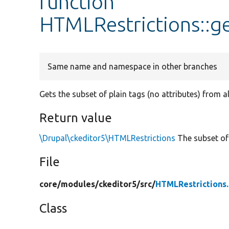
function
HTMLRestrictions::g
Same name and namespace in other branches
Gets the subset of plain tags (no attributes) from 
Return value
\Drupal\ckeditor5\HTMLRestrictions
The subset of 
File
core/
modules/
ckeditor5/
src/
HTMLRestrictions
Class