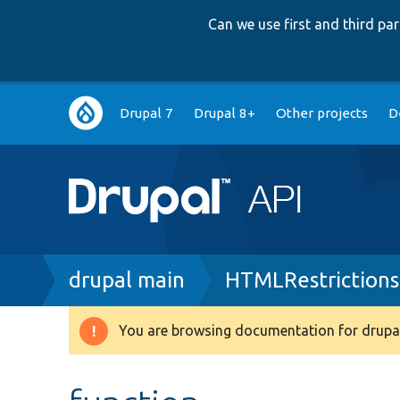
Can we use first and third p
Main
Drupal 7
Drupal 8+
Other projects
D
navigation
Breadcrumb
drupal main
HTMLRestrictions
You are browsing documentation for drupal
Warning
message