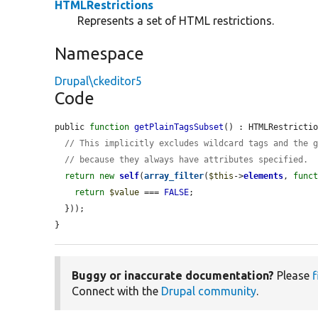
HTMLRestrictions
Represents a set of HTML restrictions.
Namespace
Drupal\ckeditor5
Code
public 
function
getPlainTagsSubset
() : HTMLRestrictio
// This implicitly excludes wildcard tags and the 
// because they always have attributes specified.
return
new
self
(
array_filter
(
$this
->
elements
, 
func
return
$value
 === 
FALSE
;

  }));

}
Buggy or inaccurate documentation?
Please
f
Connect with the
Drupal community
.