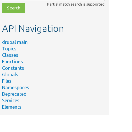
class,
Partial match search is supported
file,
topic,
etc.
API Navigation
drupal main
Topics
Classes
Functions
Constants
Globals
Files
Namespaces
Deprecated
Services
Elements