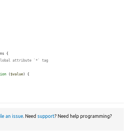
ns {

global attribute `*` tag
tion
 (
$value
) {

ile an issue
. Need
support
? Need help programming?