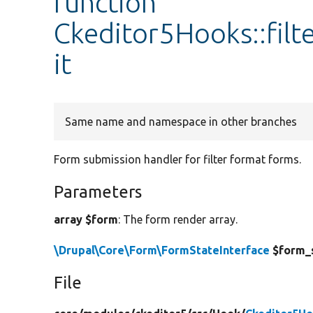
function
Ckeditor5Hooks::fil
it
Same name and namespace in other branches
Form submission handler for filter format forms.
Parameters
array $form
: The form render array.
\Drupal\Core\Form\FormStateInterface
$form_
File