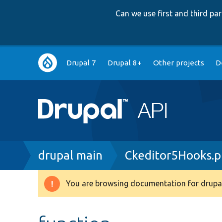
Can we use first and third p
Main
Drupal 7
Drupal 8+
Other projects
D
navigation
Breadcrumb
drupal main
Ckeditor5Hooks.
You are browsing documentation for drupal
Warning
message