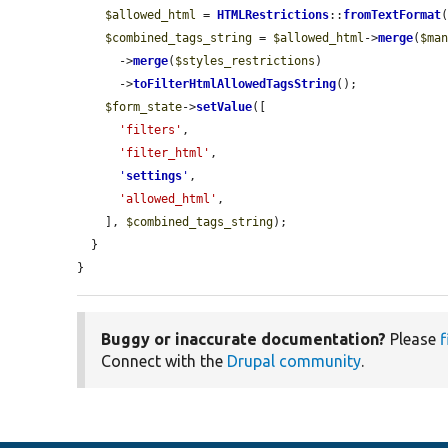
$allowed_html
 = 
HTMLRestrictions
::
fromTextFormat
$combined_tags_string
 = 
$allowed_html
->
merge
(
$ma
      ->
merge
(
$styles_restrictions
)

      ->
toFilterHtmlAllowedTagsString
();

$form_state
->
setValue
([

'filters'
,

'filter_html'
,

'
settings
'
,

'allowed_html'
,

    ], 
$combined_tags_string
);

  }

}
Buggy or inaccurate documentation?
Please
f
Connect with the
Drupal community
.