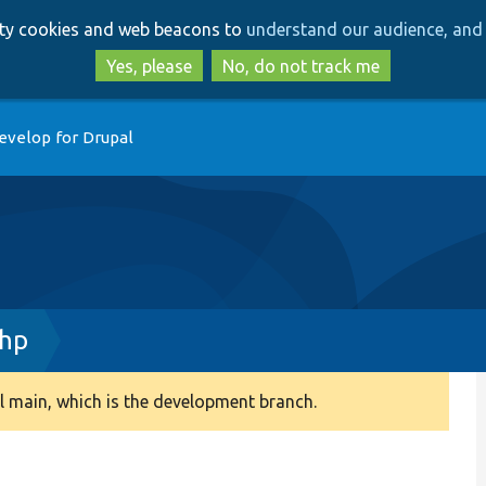
Skip
Skip
arty cookies and web beacons to
understand our audience, and 
to
to
main
search
Yes, please
No, do not track me
content
evelop for Drupal
php
 main, which is the development branch.