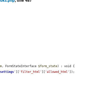
oks.php
, line 487
rm
, FormStateInterface 
$form_state
) : void {

'
settings
'
][
'filter_html'
][
'allowed_html'
]);
