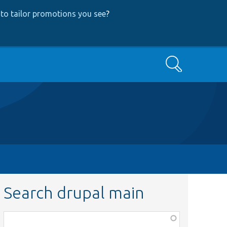
to tailor promotions you see
?
Search
Search drupal main
Function,