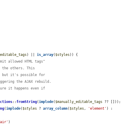
_editable_tags
) || 
is_array
(
$styles
)) {

imit allowed HTML tags"
n the others. This
, but it's possible for
iggering the AJAX rebuild.
sure it happens even if
ictions
::
fromString
(
implode
(
$manually_editable_tags
 ?? []));

ing
(
implode
(
$styles
 ? 
array_column
(
$styles
, 
'element'
) : 
pair'
)
