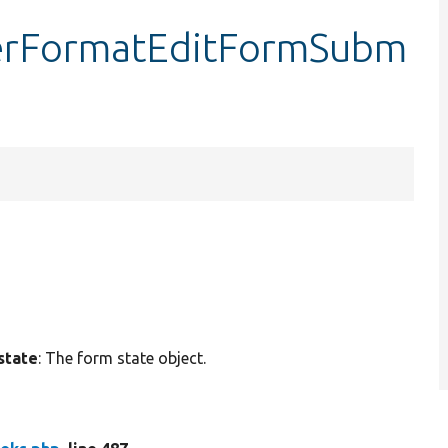
terFormatEditFormSubm
state
: The form state object.