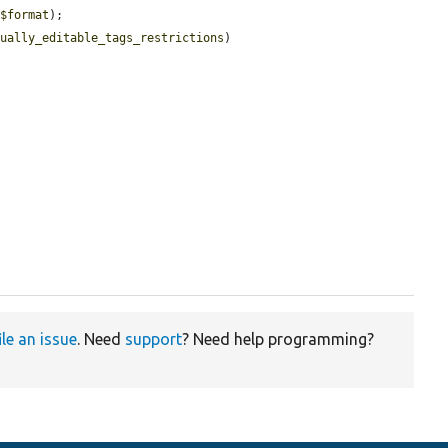
(
$format
);

nually_editable_tags_restrictions
)

ile an issue
. Need
support
? Need help programming?