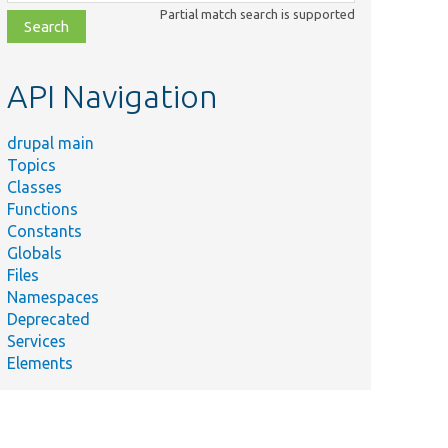
class,
Partial match search is supported
file,
topic,
etc.
API Navigation
drupal main
Topics
Classes
Functions
Constants
Globals
Files
Namespaces
Deprecated
Services
Elements