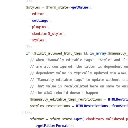
  ]);

$styles
 = 
$form_state
->
getValue
([

'editor'
,

'
settings
'
,

'plugins'
,

'ckeditor5_style'
,

'styles'
,

  ]);

if
 (
$limit_allowed_html_tags
 && 
is_array
(
$manually
// When "Manually editable tags", "Style" and "l
// are all configured, the latter is dependent o
// dependent value is typically updated via AJAX
// "Manually editable tags" to update without tr
// That value is recalculated here on save to en
// the AJAX rebuild doesn't happen.
$manually_editable_tags_restrictions
 = 
HTMLRestr
$styles_restrictions
 = 
HTMLRestrictions
::
fromStr
[]));

$format
 = 
$form_state
->
get
(
'ckeditor5_validated_
      ->
getFilterFormat
();
