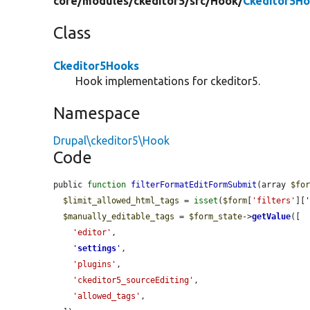
core/
modules/
ckeditor5/
src/
Hook/
Ckeditor5Ho
Class
Ckeditor5Hooks
Hook implementations for ckeditor5.
Namespace
Drupal\ckeditor5\Hook
Code
public 
function
filterFormatEditFormSubmit
(array 
$fo
$limit_allowed_html_tags
 = 
isset
(
$form
[
'filters'
][
$manually_editable_tags
 = 
$form_state
->
getValue
([

'editor'
,

'
settings
'
,

'plugins'
,

'ckeditor5_sourceEditing'
,

'allowed_tags'
,
