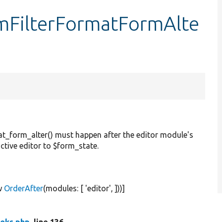
mFilterFormatFormAlte
t_form_alter() must happen after the editor module's
tive editor to $form_state.
w
OrderAfter
(modules: [
'editor'
, ]))]