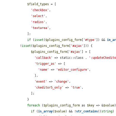
$field_types
 = [

'checkbox'
,

'select'
,

'radios'
,

'textarea'
,

    ];

if
 (
isset
(
$plugins_config_form
[
'#type'
]) && 
in_a
!
isset
(
$plugins_config_form
[
'#ajax'
])) {

$plugins_config_form
[
'#ajax'
] = [

'callback'
 => static::class . 
':updateCkedit
'trigger_as'
 => [

'name'
 => 
'editor_configure'
,

        ],

'event'
 => 
'change'
,

'ckeditor5_only'
 => 
'true'
,

      ];

    }

foreach
 (
$plugins_config_form
 as 
$key
 => &
$value
)
if
 (
is_array
(
$value
) && !
str_contains
((
string
)