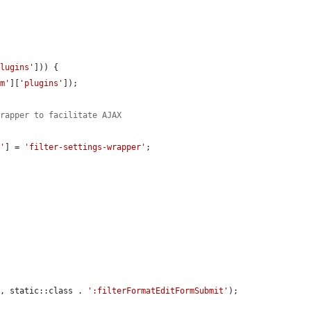
plugins'
])) {

rm'
][
'plugins'
]);

wrapper to facilitate AJAX
d'
] = 
'filter-settings-wrapper'
;

], static::class . 
':filterFormatEditFormSubmit'
);
