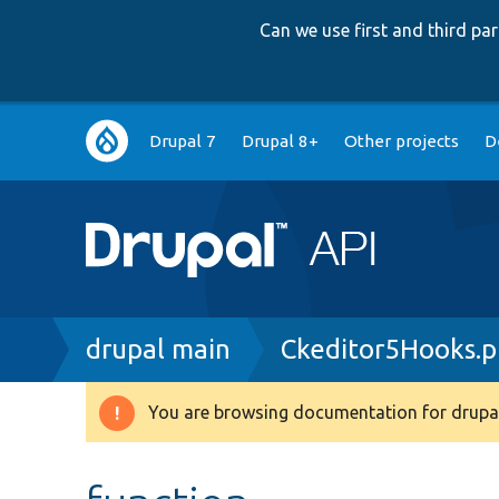
Can we use first and third p
Main
Drupal 7
Drupal 8+
Other projects
D
navigation
Breadcrumb
drupal main
Ckeditor5Hooks.
You are browsing documentation for drupal
Warning
message