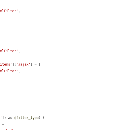
tmlFilter'
,

tmlFilter'
,

'items'
][
'#ajax'
] = [

tmlFilter'
,

s'
]) as 
$filter_type
) {

 = [
