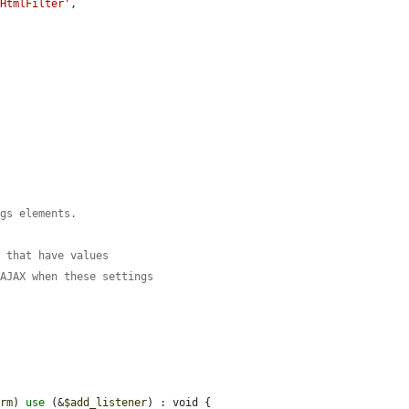
5HtmlFilter'
,

orm
) 
use
 (&
$add_listener
) : void {
