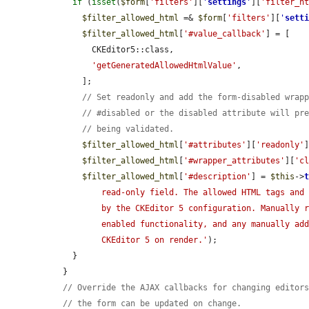
if
 (
isset
(
$form
[
'filters'
][
'
settings
'
][
'filter_h
$filter_allowed_html
 =& 
$form
[
'filters'
][
'
sett
$filter_allowed_html
[
'#value_callback'
] = [

        CKEditor5::class,

'getGeneratedAllowedHtmlValue'
,

      ];

// Set readonly and add the form-disabled wrap
// #disabled or the disabled attribute will pr
// being validated.
$filter_allowed_html
[
'#attributes'
][
'readonly'
$filter_allowed_html
[
'#wrapper_attributes'
][
'c
$filter_allowed_html
[
'#description'
] = 
$this
->
          read-only field. The allowed HTML tags and attributes are determined

          by the CKEditor 5 configuration. Manually removing tags would break

          enabled functionality, and any manually added tags would be removed by

          CKEditor 5 on render.'
);

    }

  }

// Override the AJAX callbacks for changing editor
// the form can be updated on change.