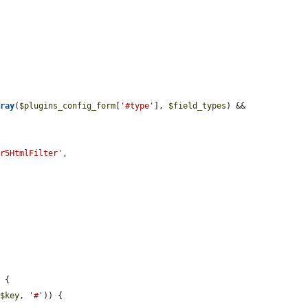
rray
(
$plugins_config_form
[
'#type'
], 
$field_types
) && 
or5HtmlFilter'
,

 {

 
$key
, 
'#'
)) {
