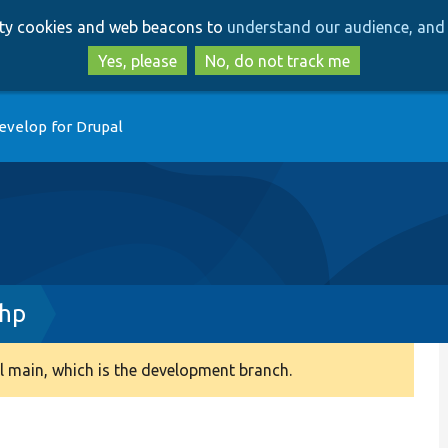
Skip
Skip
arty cookies and web beacons to
understand our audience, and 
to
to
main
search
Yes, please
No, do not track me
content
evelop for Drupal
php
 main, which is the development branch.