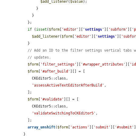
$add_listener
(
$value
);

      }

    }

  };

if
 (
isset
(
$form
[
'editor'
][
'
settings
'
][
'subform'
][
'
$add_listener
(
$form
[
'editor'
][
'
settings
'
][
'subfo
  }

// Add an ID to the filter settings vertical tabs 
// updates.
$form
[
'filter_settings'
][
'#wrapper_attributes'
][
'i
$form
[
'#after_build'
][] = [

    CKEditor5::class,

'assessActiveTextEditorAfterBuild'
,

  ];

$form
[
'#validate'
][] = [

    CKEditor5::class,

'validateSwitchingToCKEditor5'
,

  ];

array_unshift
(
$form
[
'actions'
][
'submit'
][
'#submit'
}