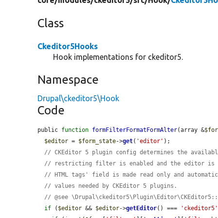
core/
modules/
ckeditor5/
src/
Hook/
Ckeditor5Ho
Class
Ckeditor5Hooks
Hook implementations for ckeditor5.
Namespace
Drupal\ckeditor5\Hook
Code
public 
function
formFilterFormatFormAlter
(array &
$fo
$editor
 = 
$form_state
->
get
(
'editor'
);

// CKEditor 5 plugin config determines the availab
// restricting filter is enabled and the editor is
// HTML tags' field is made read only and automati
// values needed by CKEditor 5 plugins.
// @see \Drupal\ckeditor5\Plugin\Editor\CKEditor5:
if
 (
$editor
 && 
$editor
->
getEditor
() === 
'ckeditor5