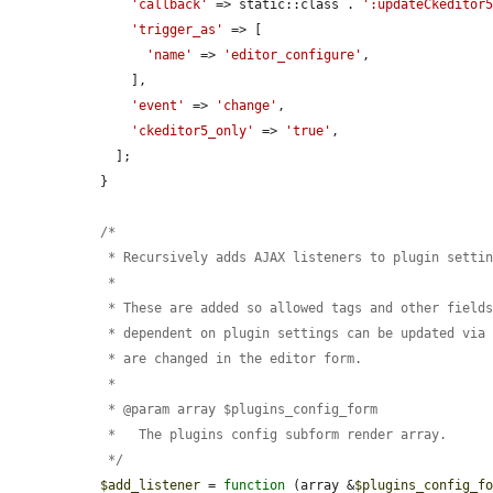
'callback'
 => static::class . 
':updateCkeditor
'trigger_as'
 => [

'name'
 => 
'editor_configure'
,

      ],

'event'
 => 
'change'
,

'ckeditor5_only'
 => 
'true'
,

    ];

  }

  /*

   * Recursively adds AJAX listeners to plugin settings elements.

   *

   * These are added so allowed tags and other fields that have values

   * dependent on plugin settings can be updated via AJAX when these settings

   * are changed in the editor form.

   *

   * @param array $plugins_config_form

   *   The plugins config subform render array.

   */
$add_listener
 = 
function
 (array &
$plugins_config_f