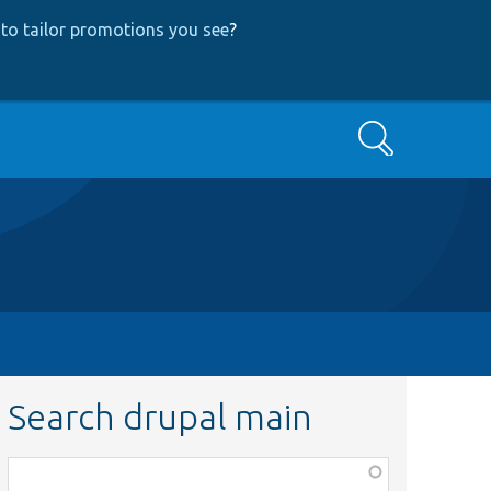
to tailor promotions you see
?
Search
Search drupal main
Function,