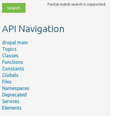
class,
Partial match search is supported
file,
topic,
etc.
API Navigation
drupal main
Topics
Classes
Functions
Constants
Globals
Files
Namespaces
Deprecated
Services
Elements