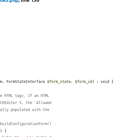
oks.php
, line 136
rm
, FormStateInterface 
$form_state
, 
$form_id
) : void {

le HTML tags. If an HTML
 CKEditor 5, the 'Allowed
cally populated with the
:buildConfigurationForm()
'
) {
