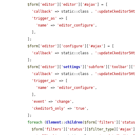
$form
[
'editor'
][
'editor'
][
'#ajax'
] = [

'callback'
 => static::class . 
':updateCkeditor5H
'trigger_as'
 => [

'name'
 => 
'editor_configure'
,

    ],

  ];

$form
[
'editor'
][
'configure'
][
'#ajax'
] = [

'callback'
 => static::class . 
':updateCkeditor5H
  ];

$form
[
'editor'
][
'
settings
'
][
'subform'
][
'toolbar'
][
'callback'
 => static::class . 
':updateCkeditor5H
'trigger_as'
 => [

'name'
 => 
'editor_configure'
,

    ],

'event'
 => 
'change'
,

'ckeditor5_only'
 => 
'true'
,

  ];

foreach
 (
Element
::
children
(
$form
[
'filters'
][
'statu
$form
[
'filters'
][
'status'
][
$filter_type
][
'#ajax'
]