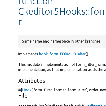
function
Ckeditor5Hooks::for
r
Same name and namespace in other branches
Implements
hook_form_FORM_ID_alter
().
This module's implementation of form_filter_forma
implementation, as that implementation adds the ac
Attributes
#[
Hook
(
'form_filter_format_form_alter'
, order:
ne
File