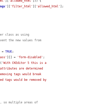
tml'
][
'allowed_html'
])) {

ings
'
][
'filter_html'
][
'allowed_html'
];

per class as using
event the new values from
] = 
TRUE
;

lass'
][] = 
'form-disabled'
;

t
(
'With CKEditor 5 this is a

s, so multiple areas of