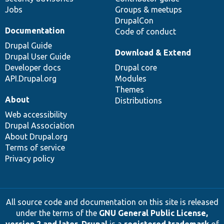
Jobs
Groups & meetups
DrupalCon
Documentation
Code of conduct
Drupal Guide
Download & Extend
Drupal User Guide
Developer docs
Drupal core
API.Drupal.org
Modules
Themes
About
Distributions
Web accessibility
Drupal Association
About Drupal.org
Terms of service
Privacy policy
All source code and documentation on this site is released
under the terms of the
GNU General Public License,
version 2 and later
.
Drupal
is a
registered trademark
of