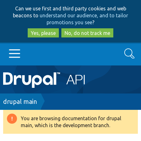
Skip
Skip
Can we use first and third party cookies and web
to
to
beacons to
understand our audience, and to tailor
main
search
promotions you see
?
content
Yes, please
No, do not track me
Search
Main
Go to Drupal.org
navigation
Drupal 7
Breadcrumb
drupal main
Drupal 8+
You are browsing documentation for drupal
Warning
main, which is the development branch.
message
Other projects