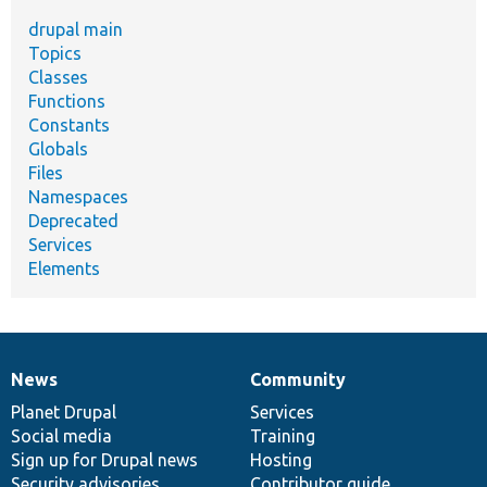
drupal main
Topics
Classes
Functions
Constants
Globals
Files
Namespaces
Deprecated
Services
Elements
News
Community
News
Our
Documentation
Drupal
Governance
items
Planet Drupal
community
code
of
Services
Social media
base
community
Training
Sign up for Drupal news
Hosting
Security advisories
Contributor guide