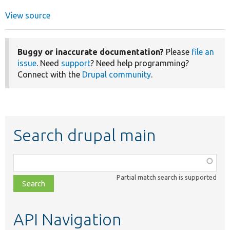
View source
Buggy or inaccurate documentation?
Please
file an
issue
. Need
support
? Need help programming?
Connect with the
Drupal community
.
Search drupal main
Function,
class,
Partial match search is supported
file,
topic,
etc.
API Navigation