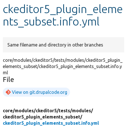
ckeditor5_plugin_eleme
Develop for Drupal
nts_subset.info.yml
Same filename and directory in other branches
core/modules/ckeditor5/tests/modules/ckeditor5_plugin_
elements_subset/ckeditor5_plugin_elements_subset.info.y
ml
File
View on git.drupalcode.org
core/
modules/
ckeditor5/
tests/
modules/
ckeditor5_plugin_elements_subset/
ckeditor5_plugin_elements_subset.info.yml