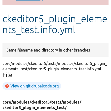
Develop for Drupal
ckeditor5_plugin_eleme
nts_test.info.yml
Same filename and directory in other branches
core/modules/ckeditor5/tests/modules/ckeditor5_plugin_
elements_test/ckeditor5_plugin_elements_test.info.yml
File
View on git.drupalcode.org
core/
modules/
ckeditor5/
tests/
modules/
ckeditor5_plugin_elements_test/