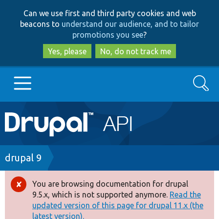
Skip
Skip
Can we use first and third party cookies and web
to
to
beacons to
understand our audience, and to tailor
main
search
promotions you see
?
content
Yes, please
No, do not track me
Search
Main
Go to Drupal.org
navigation
Drupal 7
Breadcrumb
drupal 9
Drupal 8+
You are browsing documentation for drupal
Error
9.5.x, which is not supported anymore.
Read the
message
updated version of this page for drupal 11.x (the
Other projects
latest version).