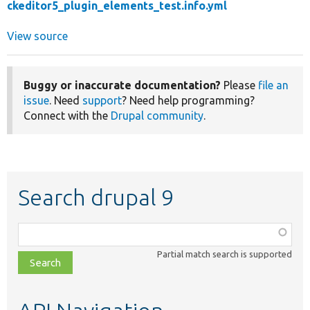
ckeditor5_plugin_elements_test.info.yml
View source
Buggy or inaccurate documentation?
Please
file an
issue
. Need
support
? Need help programming?
Connect with the
Drupal community
.
Search drupal 9
Function,
class,
Partial match search is supported
file,
topic,
etc.