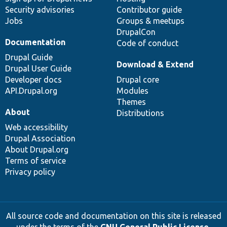
Security advisories
Contributor guide
Jobs
Groups & meetups
DrupalCon
Documentation
Code of conduct
Drupal Guide
Download & Extend
Drupal User Guide
Developer docs
Drupal core
API.Drupal.org
Modules
Themes
About
Distributions
Web accessibility
Drupal Association
About Drupal.org
Terms of service
Privacy policy
All source code and documentation on this site is released
under the terms of the
GNU General Public License,