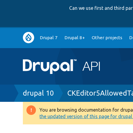
Can we use first and third p
Main
Drupal 7
Drupal 8+
Other projects
D
navigation
Breadcrumb
drupal 10
CKEditor5AllowedT
You are browsing documentation for drupal 1
Warning
the updated version of this page for drupal 1
message