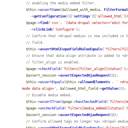
// enabling the media embed filter.
$this
->
assertSame
(
$allowed_with_media
, 
FilterForma
    ->
getConfiguration
()[
'
settings
'
][
'allowed_html'
])
$page
->
find
(
'css'
, 
'[data-drupal-selector="edit-fo
    ->
clickLink
(
'Configure'
);

// Confirm that <drupal-media> is now included in 
// field.
$this
->
assertHtmlEsqueFieldValueEquals
(
'filters[fi
// Ensure that data-align attribute is added to <d
// filter_align is enabled.
$page
->
checkField
(
'filters[filter_align][status]'
);
$assert_session
->
assertExpectedAjaxRequest
(1);

$this
->
assertEquals
(
$this
->
allowedElements
 . 
' <dr
mode data-align>'
, 
$allowed_html_field
->
getValue
());

// Disable media embed.
$this
->
assertTrue
(
$page
->
hasCheckedField
(
'filters[
$page
->
uncheckField
(
'filters[media_embed][status]'
)
$assert_session
->
assertExpectedAjaxRequest
(2);

// Confirm allowed tags no longer has <drupal-medi