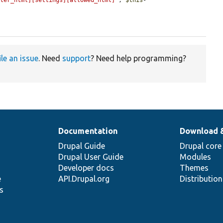
lter_html][settings][allowed_html]'
, 
$this
-
ile an issue
. Need
support
? Need help programming?
Documentation
Download 
Drupal Guide
Drupal core
Drupal User Guide
Modules
Developer docs
Themes
e
API.Drupal.org
Distributio
s