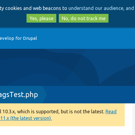
Skip
Skip
arty cookies and web beacons to
understand our audience, and 
to
to
main
search
Yes, please
No, do not track me
content
evelop for Drupal
agsTest.php
0.3.x, which is supported, but is not the latest.
Read
1.x (the latest version).