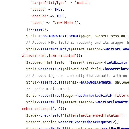
'targetEntityType'
 => 
'media'
,

'status'
 => 
TRUE
,

'enabled'
 => 
TRUE
,

'label'
 => 
'View Mode 2'
,

  ])->
save
();

$this
->
createNewTextFormat
(
$page
, 
$assert_session
);
// Allowed HTML field is readonly and its wrapper 
$this
->
assertNotEmpty
(
$assert_session
->
waitForElem
allowed-html.form-disabled'
));

$allowed_html_field
 = 
$assert_session
->
fieldExists
$this
->
assertTrue
(
$allowed_html_field
->
hasAttribut
// Allowed tags are currently the default, with no
$this
->
assertEquals
(
$this
->
allowedElements
, 
$allow
// Enable media embed.
$this
->
assertTrue
(
$page
->
hasUncheckedField
(
'filter
$this
->
assertNull
(
$assert_session
->
waitForElementV
embed-settings]'
, 0));

$page
->
checkField
(
'filters[media_embed][status]'
);

$assert_session
->
assertExpectedAjaxRequest
(2);

$this
->
assertNotNull
(
$assert_session
->
waitForEleme