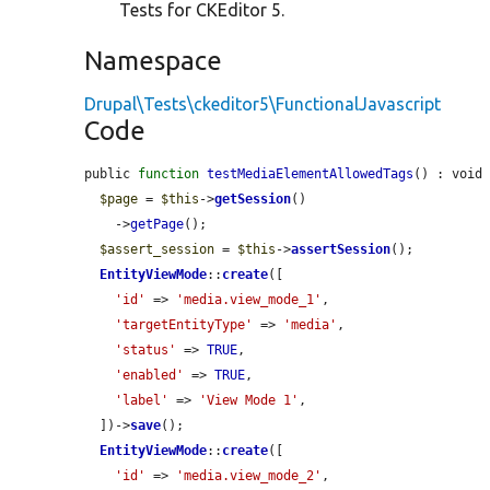
Tests for CKEditor 5.
Namespace
Drupal\Tests\ckeditor5\FunctionalJavascript
Code
public 
function
testMediaElementAllowedTags
() : void 
$page
 = 
$this
->
getSession
()

    ->
getPage
();

$assert_session
 = 
$this
->
assertSession
();

EntityViewMode
::
create
([

'id'
 => 
'media.view_mode_1'
,

'targetEntityType'
 => 
'media'
,

'status'
 => 
TRUE
,

'enabled'
 => 
TRUE
,

'label'
 => 
'View Mode 1'
,

  ])->
save
();

EntityViewMode
::
create
([

'id'
 => 
'media.view_mode_2'
,
