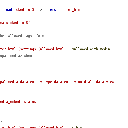
t
::
load
(
'ckeditor5'
)->
filters
(
'filter_html'
)

;

rmats-ckeditor5"]'
)

the "Allowed tags" form
lter_html][settings][allowed_html]'
, 
$allowed_with_media
);

rupal-media> when


upal-media data-entity-type data-entity-uuid alt data-view-
media_embed][status]'
));

;

a>.