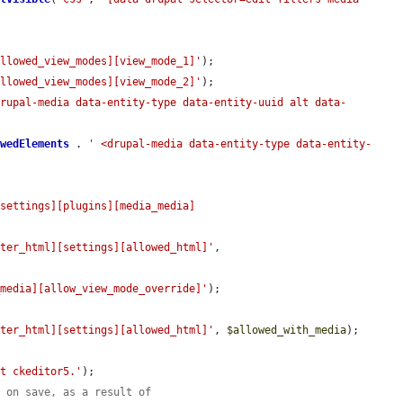
allowed_view_modes][view_mode_1]'
);

allowed_view_modes][view_mode_2]'
);

drupal-media data-entity-type data-entity-uuid alt data-
owedElements
 . 
' <drupal-media data-entity-type data-entity-
[settings][plugins][media_media]
lter_html][settings][allowed_html]'
, 
_media][allow_view_mode_override]'
);

lter_html][settings][allowed_html]'
, 
$allowed_with_media
);

at ckeditor5.'
);

s on save, as a result of