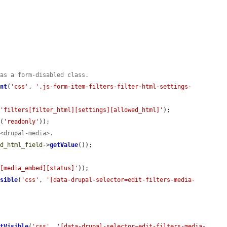


has a form-disabled class.
ent
(
'css'
, 
'.js-form-item-filters-filter-html-settings-
(
'filters[filter_html][settings][allowed_html]'
);

e
(
'readonly'
));

 <drupal-media>.
ed_html_field
->
getValue
());

s[media_embed][status]'
));

isible
(
'css'
, 
'[data-drupal-selector=edit-filters-media-
ntVisible
(
'css'
, 
'[data-drupal-selector=edit-filters-media-