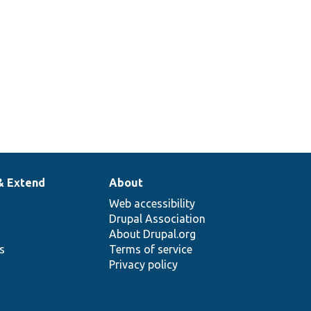
& Extend
About
Web accessibility
Drupal Association
About Drupal.org
ns
Terms of service
Privacy policy