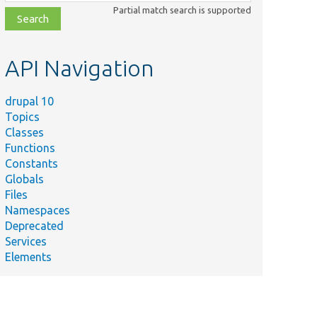
class,
Partial match search is supported
file,
topic,
etc.
API Navigation
drupal 10
Topics
Classes
Functions
Constants
Globals
Files
Namespaces
Deprecated
Services
Elements