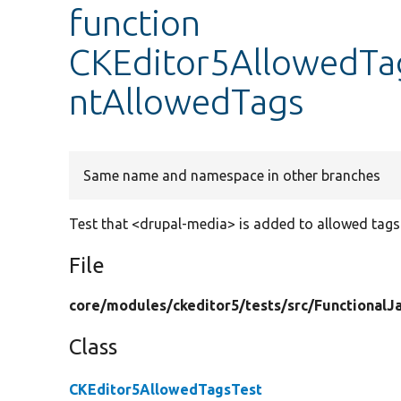
function
CKEditor5AllowedTa
ntAllowedTags
Same name and namespace in other branches
Test that <drupal-media> is added to allowed tag
File
core/
modules/
ckeditor5/
tests/
src/
FunctionalJa
Class
CKEditor5AllowedTagsTest