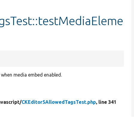
gsTest::testMediaEleme
s when media embed enabled.
vascript/
CKEditor5AllowedTagsTest.php
, line 341