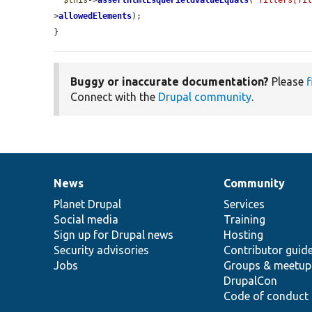
$this
->
assertHtmlEsqueFieldValueEquals
(
'filters[fi
>
allowedElements
);

}
Buggy or inaccurate documentation?
Please
f
Connect with the
Drupal community
.
News
Community
News
Our
Documentation
Drupal
Governance
items
Planet Drupal
community
code
of
Services
Social media
base
community
Training
Sign up for Drupal news
Hosting
Security advisories
Contributor guid
Jobs
Groups & meetup
DrupalCon
Code of conduct