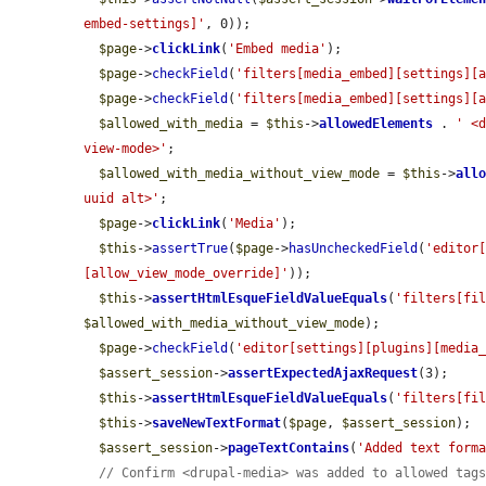
embed-settings]'
, 0));

$page
->
clickLink
(
'Embed media'
);

$page
->
checkField
(
'filters[media_embed][settings][
$page
->
checkField
(
'filters[media_embed][settings][
$allowed_with_media
 = 
$this
->
allowedElements
 . 
' <
view-mode>'
;

$allowed_with_media_without_view_mode
 = 
$this
->
all
uuid alt>'
;

$page
->
clickLink
(
'Media'
);

$this
->
assertTrue
(
$page
->
hasUncheckedField
(
'editor
[allow_view_mode_override]'
));

$this
->
assertHtmlEsqueFieldValueEquals
(
'filters[fi
$allowed_with_media_without_view_mode
);

$page
->
checkField
(
'editor[settings][plugins][media
$assert_session
->
assertExpectedAjaxRequest
(3);

$this
->
assertHtmlEsqueFieldValueEquals
(
'filters[fi
$this
->
saveNewTextFormat
(
$page
, 
$assert_session
);

$assert_session
->
pageTextContains
(
'Added text form
// Confirm <drupal-media> was added to allowed tag