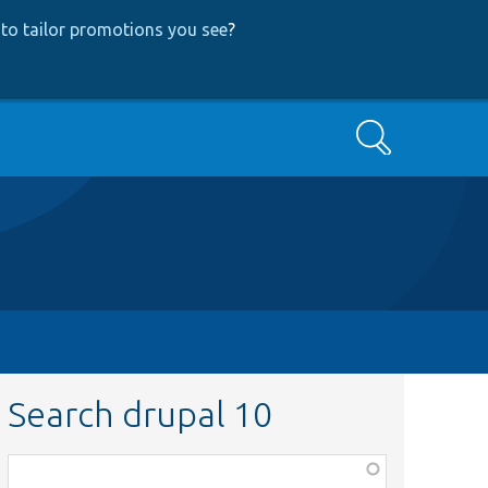
to tailor promotions you see
?
Search
Search drupal 10
Function,