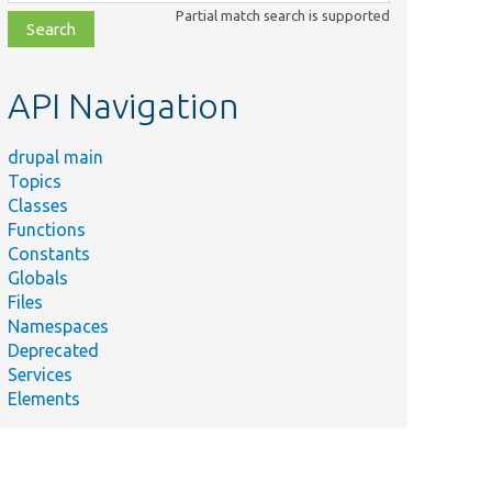
class,
Partial match search is supported
file,
topic,
etc.
API Navigation
drupal main
Topics
Classes
Functions
Constants
Globals
Files
Namespaces
Deprecated
Services
Elements