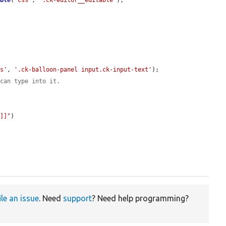
ible
(
'css'
, 
'.ck-editor__editable'
);

ss'
, 
'.ck-balloon-panel input.ck-input-text'
);

 can type into it.
']]"
)

ile an issue
. Need
support
? Need help programming?