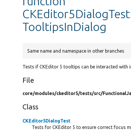
function
CKEditor5DialogTest
TooltipsInDialog
Same name and namespace in other branches
Tests if CKEditor 5 tooltips can be interacted with i
File
core/
modules/
ckeditor5/
tests/
src/
FunctionalJa
Class
CKEditor5DialogTest
Tests for CKEditor 5 to ensure correct focus 