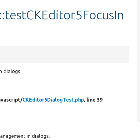
::testCKEditor5FocusIn
n dialogs.
vascript/
CKEditor5DialogTest.php
, line 39
management in dialogs.