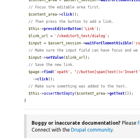
$content_area
 = 
$assert_session
->
waitForElementVis
// Focus the editable area first.
$content_area
->
click
();

// Then press the button to add a link.
$this
->
pressEditorButton
(
'Link'
);

$link_url
 = 
'/ckeditor5_test/dialog'
;

$input
 = 
$assert_session
->
waitForElementVisible
(
'c
// Make sure the input field can have focus and we
$input
->
setValue
(
$link_url
);

// Save the new link.
$page
->
find
(
'xpath'
, 
"//button[span[text()='Insert
    ->
click
();

// Make sure something was added to the text.
$this
->
assertNotEmpty
(
$content_area
->
getText
());

}
Buggy or inaccurate documentation?
Please
f
Connect with the
Drupal community
.