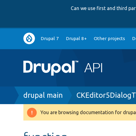
Can we use first and third p
Main
Drupal 7
Drupal 8+
Other projects
D
navigation
Breadcrumb
drupal main
CKEditor5DialogT
You are browsing documentation for drupal
Warning
message