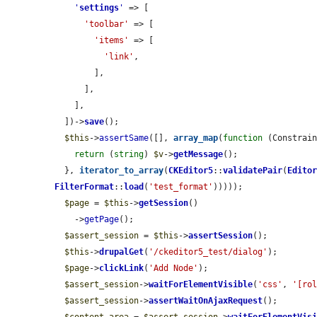
'
settings
'
 => [

'toolbar'
 => [

'items'
 => [

'link'
,

        ],

      ],

    ],

  ])->
save
();

$this
->
assertSame
([], 
array_map
(
function
 (Constrai
return
 (
string
) 
$v
->
getMessage
();

  }, 
iterator_to_array
(
CKEditor5
::
validatePair
(
Edito
FilterFormat
::
load
(
'test_format'
)))));

$page
 = 
$this
->
getSession
()

    ->
getPage
();

$assert_session
 = 
$this
->
assertSession
();

$this
->
drupalGet
(
'/ckeditor5_test/dialog'
);

$page
->
clickLink
(
'Add Node'
);

$assert_session
->
waitForElementVisible
(
'css'
, 
'[ro
$assert_session
->
assertWaitOnAjaxRequest
();
