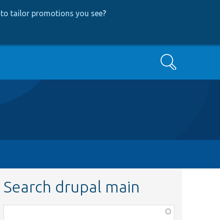
to tailor promotions you see
?
Search
Search drupal main
Function,