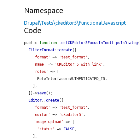
Namespace
Drupal\Tests\ckeditor5\FunctionalJavascript
Code
public 
function
testCKEditor5FocusInTooltipsInDialog
(
FilterFormat
::
create
([

'format'
 => 
'test_format'
,

'name'
 => 
'CKEditor 5 with link'
,

'roles'
 => [

      RoleInterface::AUTHENTICATED_ID,

    ],

  ])->
save
();

Editor
::
create
([

'format'
 => 
'test_format'
,

'editor'
 => 
'ckeditor5'
,

'image_upload'
 => [

'status'
 => 
FALSE
,

    ],
