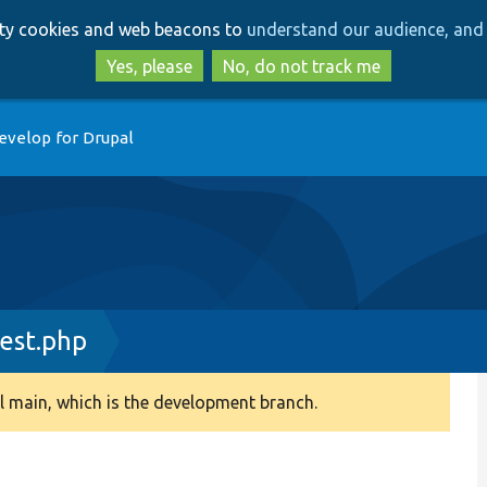
Skip
Skip
arty cookies and web beacons to
understand our audience, and 
to
to
main
search
Yes, please
No, do not track me
content
evelop for Drupal
est.php
 main, which is the development branch.