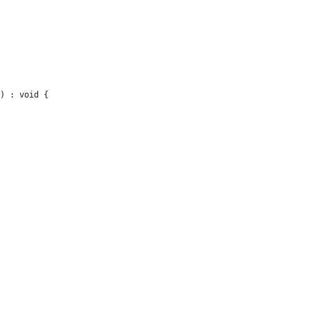
) : void {
