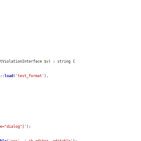
ntViolationInterface 
$v
) : string {

r
::
load
(
'test_format'
), 
le="dialog"]'
);
