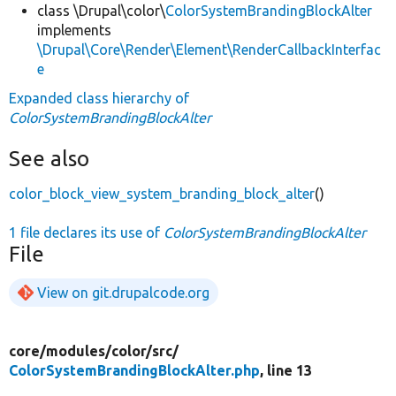
class \Drupal\color\
ColorSystemBrandingBlockAlter
implements
\Drupal\Core\Render\Element\RenderCallbackInterfac
e
Expanded class hierarchy of
ColorSystemBrandingBlockAlter
See also
color_block_view_system_branding_block_alter
()
1 file declares its use of
ColorSystemBrandingBlockAlter
File
View on git.drupalcode.org
core/
modules/
color/
src/
ColorSystemBrandingBlockAlter.php
, line 13