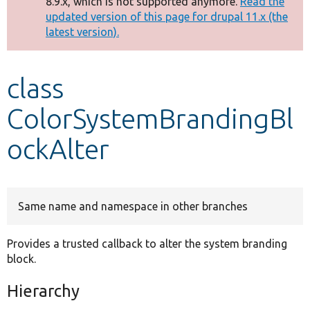
8.9.x, which is not supported anymore.
Read the
message
updated version of this page for drupal 11.x (the
latest version).
Develop for Drupal
class
ColorSystemBrandingBl
ockAlter
Same name and namespace in other branches
Provides a trusted callback to alter the system branding
block.
Hierarchy