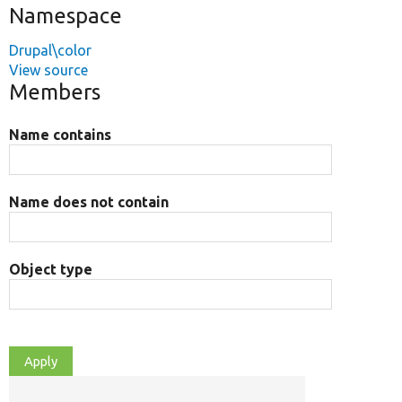
Namespace
Drupal\color
View source
Members
Name contains
Name does not contain
Object type
O