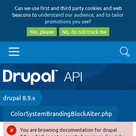
Skip
Skip
Can we use first and third party cookies and web
to
to
beacons to
understand our audience, and to tailor
main
search
promotions you see
?
content
Yes, please
No, do not track me
Search
Main
Go to Drupal.org
navigation
Drupal 7
Breadcrumb
drupal 8.9.x
ColorSystemBrandingBlockAlter.php
Drupal 8+
You are browsing documentation for drupal
Error
Other projects