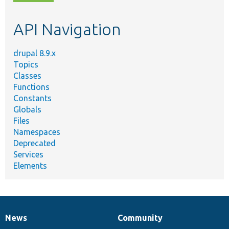
topic,
etc.
API Navigation
drupal 8.9.x
Topics
Classes
Functions
Constants
Globals
Files
Namespaces
Deprecated
Services
Elements
News
Community
News
Our
Documentation
Drupal
Governance