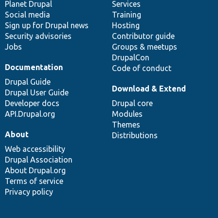
items
Planet Drupal
community
code
of
Services
Social media
base
community
Training
Sign up for Drupal news
Hosting
Security advisories
Contributor guide
Jobs
Groups & meetups
DrupalCon
Documentation
Code of conduct
Drupal Guide
Download & Extend
Drupal User Guide
Developer docs
Drupal core
API.Drupal.org
Modules
Themes
About
Distributions
Web accessibility
Drupal Association
About Drupal.org
Terms of service
Privacy policy