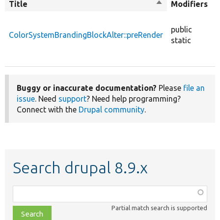
Title
Sort
Modifiers
t
descending
public
ColorSystemBrandingBlockAlter::preRender
f
static
Buggy or inaccurate documentation?
Please
file an
issue
. Need
support
? Need help programming?
Connect with the
Drupal community
.
Search drupal 8.9.x
Function,
class,
Partial match search is supported
file,