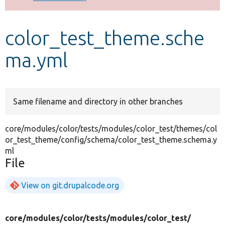
Develop for Drupal
color_test_theme.sche
ma.yml
Same filename and directory in other branches
core/modules/color/tests/modules/color_test/themes/col
or_test_theme/config/schema/color_test_theme.schema.y
ml
File
View on git.drupalcode.org
core/
modules/
color/
tests/
modules/
color_test/