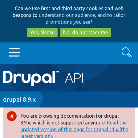
Skip
Skip
Can we use first and third party cookies and web
to
to
beacons to
understand our audience, and to tailor
main
search
promotions you see
?
content
Yes, please
No, do not track me
Search
Main
Go to Drupal.org
navigation
Drupal 7
Breadcrumb
drupal 8.9.x
Drupal 8+
You are browsing documentation for drupal
Error
8.9.x, which is not supported anymore.
Read the
message
updated version of this page for drupal 11.x (the
Other projects
latest version).