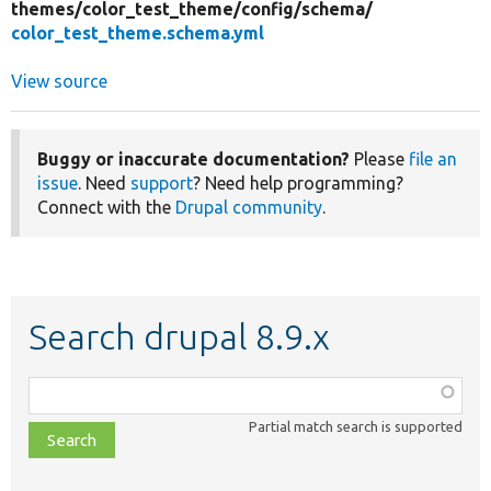
themes/
color_test_theme/
config/
schema/
color_test_theme.schema.yml
View source
Buggy or inaccurate documentation?
Please
file an
issue
. Need
support
? Need help programming?
Connect with the
Drupal community
.
Search drupal 8.9.x
Function,
class,
Partial match search is supported
file,
topic,
etc.