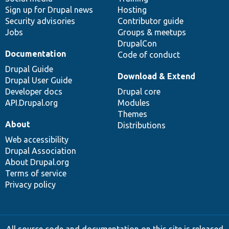
Sign up for Drupal news
Hosting
Security advisories
Contributor guide
Jobs
Groups & meetups
DrupalCon
Documentation
Code of conduct
Drupal Guide
Download & Extend
Drupal User Guide
Developer docs
Drupal core
API.Drupal.org
Modules
Themes
About
Distributions
Web accessibility
Drupal Association
About Drupal.org
Terms of service
Privacy policy
All source code and documentation on this site is released