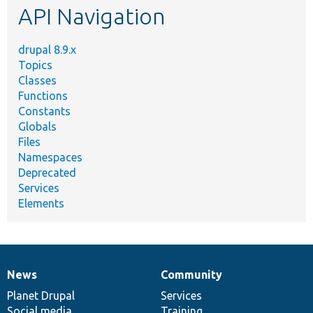
API Navigation
drupal 8.9.x
Topics
Classes
Functions
Constants
Globals
Files
Namespaces
Deprecated
Services
Elements
News
Community
News
Our
Documentation
Drupal
Governance
items
Planet Drupal
community
code
of
Services
Social media
base
community
Training