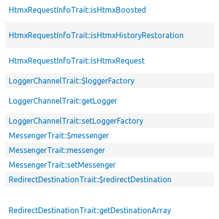
HtmxRequestInfoTrait::isHtmxBoosted
HtmxRequestInfoTrait::isHtmxHistoryRestoration
HtmxRequestInfoTrait::isHtmxRequest
LoggerChannelTrait::$loggerFactory
LoggerChannelTrait::getLogger
LoggerChannelTrait::setLoggerFactory
MessengerTrait::$messenger
MessengerTrait::messenger
MessengerTrait::setMessenger
RedirectDestinationTrait::$redirectDestination
RedirectDestinationTrait::getDestinationArray