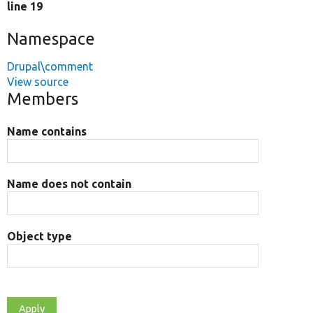
line 19
Namespace
Drupal\comment
View source
Members
Name contains
Name does not contain
Object type