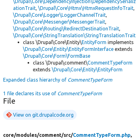
\Drupal\Core\DependencyInjection\DependencySerializ
ationTrait
,
\Drupal\Core\Htmx\HtmxRequestInfoTrait
,
\Drupal\Core\Logger\LoggerChannelTrait
,
\Drupal\Core\Messenger\MessengerTrait
,
\Drupal\Core\Routing\RedirectDestinationTrait
,
\Drupal\Core\StringTranslation\StringTranslationTrait
class \Drupal\Core\Entity\
EntityForm
implements
\Drupal\Core\Entity\EntityFormInterface
extends
\Drupal\Core\Form\FormBase
class \Drupal\comment\
CommentTypeForm
extends
\Drupal\Core\Entity\EntityForm
Expanded class hierarchy of
CommentTypeForm
1 file declares its use of
CommentTypeForm
File
View on git.drupalcode.org
core/
modules/
comment/
src/
CommentTypeForm.php
,