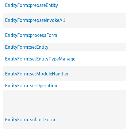
EntityForm::prepareEntity
EntityForm::prepareInvokeAll
EntityForm::processForm
EntityForm::setEntity
EntityForm::setEntityTypeManager
EntityForm::setModuleHandler
EntityForm::setOperation
EntityForm::submitForm