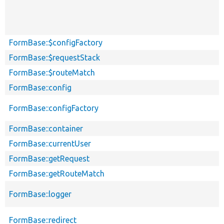
FormBase::$configFactory
FormBase::$requestStack
FormBase::$routeMatch
FormBase::config
FormBase::configFactory
FormBase::container
FormBase::currentUser
FormBase::getRequest
FormBase::getRouteMatch
FormBase::logger
FormBase::redirect