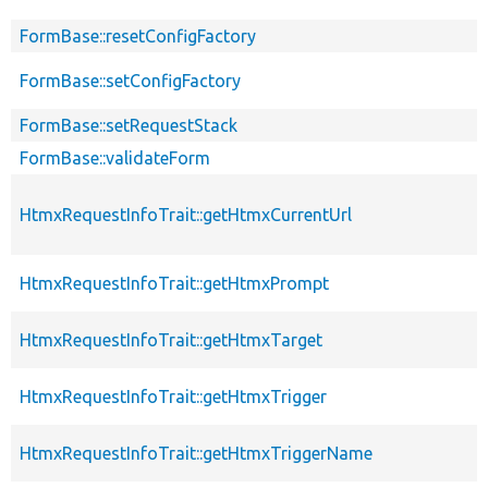
FormBase::resetConfigFactory
FormBase::setConfigFactory
FormBase::setRequestStack
FormBase::validateForm
HtmxRequestInfoTrait::getHtmxCurrentUrl
HtmxRequestInfoTrait::getHtmxPrompt
HtmxRequestInfoTrait::getHtmxTarget
HtmxRequestInfoTrait::getHtmxTrigger
HtmxRequestInfoTrait::getHtmxTriggerName