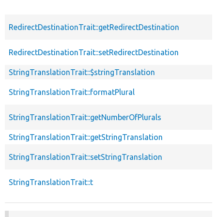
RedirectDestinationTrait::getRedirectDestination
RedirectDestinationTrait::setRedirectDestination
StringTranslationTrait::$stringTranslation
StringTranslationTrait::formatPlural
StringTranslationTrait::getNumberOfPlurals
StringTranslationTrait::getStringTranslation
StringTranslationTrait::setStringTranslation
StringTranslationTrait::t