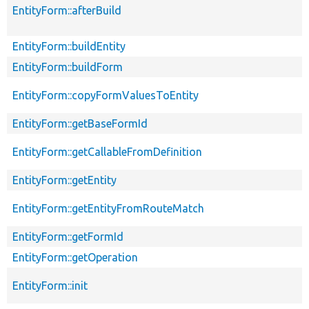
EntityForm::afterBuild
EntityForm::buildEntity
EntityForm::buildForm
EntityForm::copyFormValuesToEntity
EntityForm::getBaseFormId
EntityForm::getCallableFromDefinition
EntityForm::getEntity
EntityForm::getEntityFromRouteMatch
EntityForm::getFormId
EntityForm::getOperation
EntityForm::init