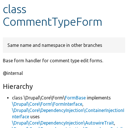
class
Develop for Drupal
CommentTypeForm
Same name and namespace in other branches
Base form handler for comment type edit forms.
@internal
Hierarchy
class \Drupal\Core\Form\
FormBase
implements
\Drupal\Core\Form\FormInterface
,
\Drupal\Core\DependencyInjection\ContainerInjectionI
nterface
uses
\Drupal\Core\DependencyInjection\AutowireTrait
,