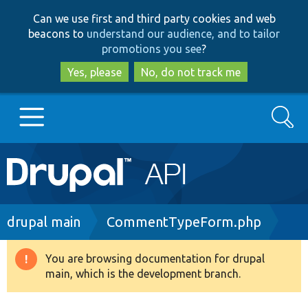
Skip
Skip
Can we use first and third party cookies and web
to
to
beacons to
understand our audience, and to tailor
main
search
promotions you see
?
content
Yes, please
No, do not track me
Search
Main
Go to Drupal.org
navigation
Drupal 7
Breadcrumb
drupal main
CommentTypeForm.php
Drupal 8+
You are browsing documentation for drupal
Warning
main, which is the development branch.
message
Other projects