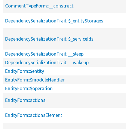
CommentTypeForm::__construct
DependencySerializationTrait::$_entityStorages
DependencySerializationTrait::$_serviceIds
DependencySerializationTrait::__sleep
DependencySerializationTrait::__wakeup
EntityForm::$entity
EntityForm::$moduleHandler
EntityForm::$operation
EntityForm::actions
EntityForm::actionsElement