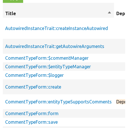
Title
Sort
Depr
descendi
AutowiredInstanceTrait::createInstanceAutowired
AutowiredInstanceTrait::getAutowireArguments
CommentTypeForm::$commentManager
CommentTypeForm::$entityTypeManager
CommentTypeForm::$logger
CommentTypeForm::create
CommentTypeForm::entityTypeSupportsComments
Depr
CommentTypeForm::form
CommentTypeForm::save