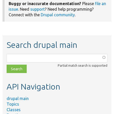
Buggy or inaccurate documentation?
Please
file an
issue
. Need
support
? Need help programming?
Connect with the
Drupal community
.
Search drupal main
Function,
class,
Partial match search is supported
file,
topic,
etc.
API Navigation
drupal main
Topics
Classes