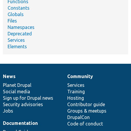
Functions
Constants
Globals
Files
Namespaces
Deprecated
Services
Elements
News
Community
News
Our
Documentation
Drupal
Governance
items
Planet Drupal
community
code
of
Services
Social media
base
community
Training
Sign up for Drupal news
Hosting
Security advisories
Contributor guide
Jobs
Groups & meetups
DrupalCon
Documentation
Code of conduct