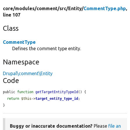
core/
modules/
comment/
src/
Entity/
CommentType.php
,
line 107
Class
CommentType
Defines the comment type entity.
Namespace
Drupal\comment\Entity
Code
public 
function
getTargetEntityTypeId
() {

return
$this
->
target_entity_type_id
;

}
Buggy or inaccurate documentation?
Please
file an