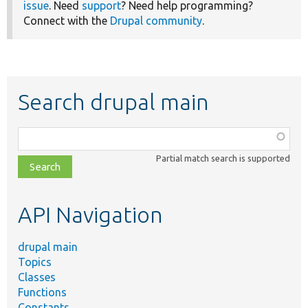
issue
. Need
support
? Need help programming?
Connect with the
Drupal community
.
Search drupal main
Function,
class,
Partial match search is supported
file,
topic,
etc.
API Navigation
drupal main
Topics
Classes
Functions
Constants