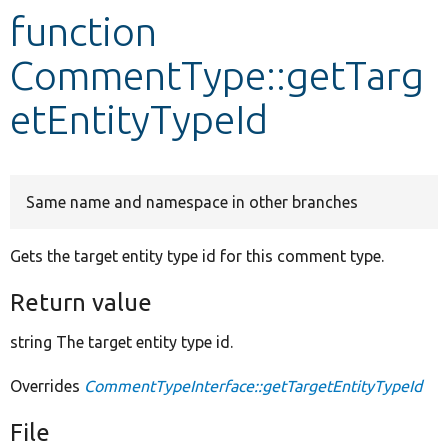
function
Develop for Drupal
CommentType::getTarg
etEntityTypeId
Same name and namespace in other branches
Gets the target entity type id for this comment type.
Return value
string The target entity type id.
Overrides
CommentTypeInterface::getTargetEntityTypeId
File