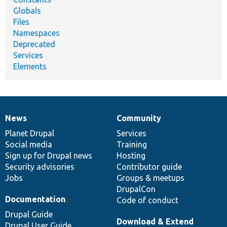
Globals
Files
Namespaces
Deprecated
Services
Elements
News
Community
News
Our
Documentation
Drupal
Governance
items
Planet Drupal
community
code
of
Services
Social media
base
community
Training
Sign up for Drupal news
Hosting
Security advisories
Contributor guide
Jobs
Groups & meetups
DrupalCon
Documentation
Code of conduct
Drupal Guide
Download & Extend
Drupal User Guide