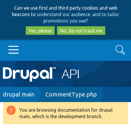
Skip
Skip
Can we use first and third party cookies and web
to
to
beacons to
understand our audience, and to tailor
main
search
promotions you see
?
content
Yes, please
No, do not track me
Search
Main
Go to Drupal.org
navigation
Drupal 7
Breadcrumb
drupal main
CommentType.php
Drupal 8+
You are browsing documentation for drupal
Warning
main, which is the development branch.
message
Other projects