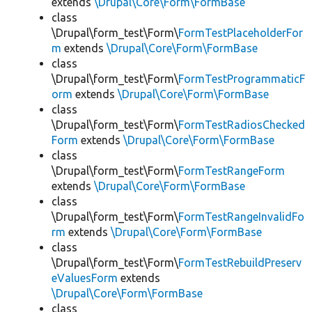
extends
\Drupal\Core\Form\FormBase
class
\Drupal\form_test\Form\
FormTestPlaceholderFor
m
extends
\Drupal\Core\Form\FormBase
class
\Drupal\form_test\Form\
FormTestProgrammaticF
orm
extends
\Drupal\Core\Form\FormBase
class
\Drupal\form_test\Form\
FormTestRadiosChecked
Form
extends
\Drupal\Core\Form\FormBase
class
\Drupal\form_test\Form\
FormTestRangeForm
extends
\Drupal\Core\Form\FormBase
class
\Drupal\form_test\Form\
FormTestRangeInvalidFo
rm
extends
\Drupal\Core\Form\FormBase
class
\Drupal\form_test\Form\
FormTestRebuildPreserv
eValuesForm
extends
\Drupal\Core\Form\FormBase
class