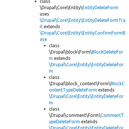
class
\Drupal\Core\Entity\
EntityDeleteForm
uses
\Drupal\Core\Entity\EntityDeleteFormTra
it
extends
\Drupal\Core\Entity\EntityConfirmFormB
ase
class
\Drupal\block\Form\
BlockDeleteFor
m
extends
\Drupal\Core\Entity\EntityDeleteFor
m
class
\Drupal\block_content\Form\
BlockC
ontentTypeDeleteForm
extends
\Drupal\Core\Entity\EntityDeleteFor
m
class
\Drupal\comment\Form\
CommentT
ypeDeleteForm
extends
\Drupal\Core\Entity\EntityDeleteFor