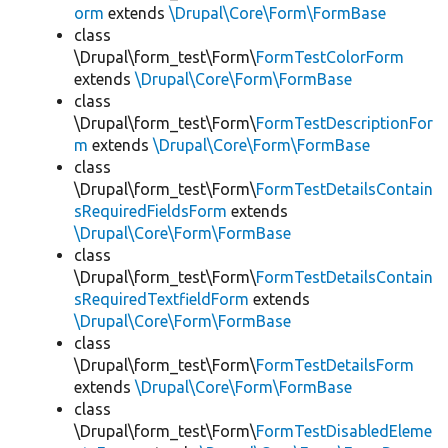
orm
extends
\Drupal\Core\Form\FormBase
class
\Drupal\form_test\Form\
FormTestColorForm
extends
\Drupal\Core\Form\FormBase
class
\Drupal\form_test\Form\
FormTestDescriptionFor
m
extends
\Drupal\Core\Form\FormBase
class
\Drupal\form_test\Form\
FormTestDetailsContain
sRequiredFieldsForm
extends
\Drupal\Core\Form\FormBase
class
\Drupal\form_test\Form\
FormTestDetailsContain
sRequiredTextfieldForm
extends
\Drupal\Core\Form\FormBase
class
\Drupal\form_test\Form\
FormTestDetailsForm
extends
\Drupal\Core\Form\FormBase
class
\Drupal\form_test\Form\
FormTestDisabledEleme