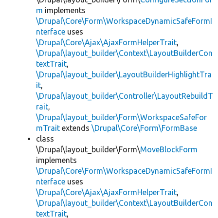
m
implements
\Drupal\Core\Form\WorkspaceDynamicSafeFormI
nterface
uses
\Drupal\Core\Ajax\AjaxFormHelperTrait
,
\Drupal\layout_builder\Context\LayoutBuilderCon
textTrait
,
\Drupal\layout_builder\LayoutBuilderHighlightTra
it
,
\Drupal\layout_builder\Controller\LayoutRebuildT
rait
,
\Drupal\layout_builder\Form\WorkspaceSafeFor
mTrait
extends
\Drupal\Core\Form\FormBase
class
\Drupal\layout_builder\Form\
MoveBlockForm
implements
\Drupal\Core\Form\WorkspaceDynamicSafeFormI
nterface
uses
\Drupal\Core\Ajax\AjaxFormHelperTrait
,
\Drupal\layout_builder\Context\LayoutBuilderCon
textTrait
,