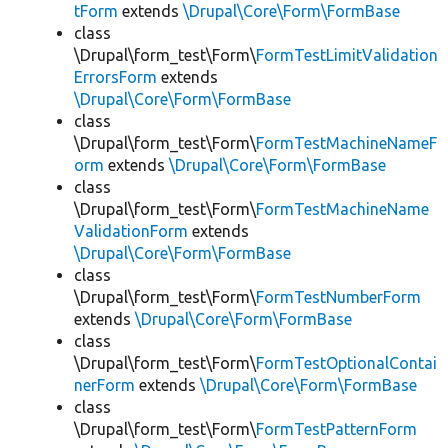
tForm
extends
\Drupal\Core\Form\FormBase
class
\Drupal\form_test\Form\
FormTestLimitValidation
ErrorsForm
extends
\Drupal\Core\Form\FormBase
class
\Drupal\form_test\Form\
FormTestMachineNameF
orm
extends
\Drupal\Core\Form\FormBase
class
\Drupal\form_test\Form\
FormTestMachineName
ValidationForm
extends
\Drupal\Core\Form\FormBase
class
\Drupal\form_test\Form\
FormTestNumberForm
extends
\Drupal\Core\Form\FormBase
class
\Drupal\form_test\Form\
FormTestOptionalContai
nerForm
extends
\Drupal\Core\Form\FormBase
class
\Drupal\form_test\Form\
FormTestPatternForm