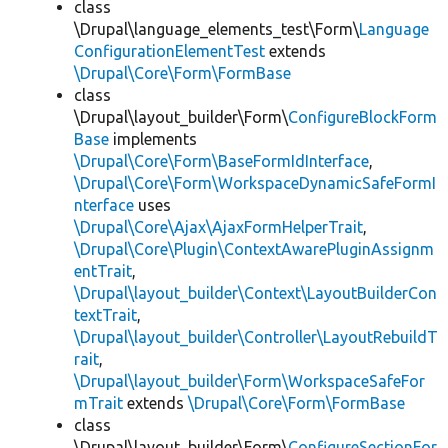
class
\Drupal\language_elements_test\Form\
Language
ConfigurationElementTest
extends
\Drupal\Core\Form\FormBase
class
\Drupal\layout_builder\Form\
ConfigureBlockForm
Base
implements
\Drupal\Core\Form\BaseFormIdInterface
,
\Drupal\Core\Form\WorkspaceDynamicSafeFormI
nterface
uses
\Drupal\Core\Ajax\AjaxFormHelperTrait
,
\Drupal\Core\Plugin\ContextAwarePluginAssignm
entTrait
,
\Drupal\layout_builder\Context\LayoutBuilderCon
textTrait
,
\Drupal\layout_builder\Controller\LayoutRebuildT
rait
,
\Drupal\layout_builder\Form\WorkspaceSafeFor
mTrait
extends
\Drupal\Core\Form\FormBase
class
\Drupal\layout_builder\Form\
ConfigureSectionFor