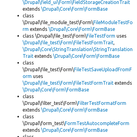
\Drupal\field_ui\Form\FieldStorageCreationTrait
extends
\Drupal\Core\Form\FormBase
class
\Drupal\file_module_test\Form\
FileModuleTestFo
rm
extends
\Drupal\Core\Form\FormBase
class \Drupal\file_test\Form\
FileTestForm
uses
\Drupal\file_test\Form\FileTestFormTrait
,
\Drupal\Core\StringTranslation\StringTranslation
Trait
extends
\Drupal\Core\Form\FormBase
class
\Drupal\file_test\Form\
FileTestSaveUploadFromF
orm
uses
\Drupal\file_test\Form\FileTestFormTrait
extends
\Drupal\Core\Form\FormBase
class
\Drupal\filter_test\Form\
FilterTestFormatForm
extends
\Drupal\Core\Form\FormBase
class
\Drupal\form_test\
FormTestAutocompleteForm
extends
\Drupal\Core\Form\FormBase
class