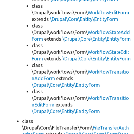
class
\Drupal\workflows\Form\
WorkflowEditForm
extends
\Drupal\Core\Entity\EntityForm
class
\Drupal\workflows\Form\
WorkflowStateAdd
Form
extends
\Drupal\Core\Entity\EntityForm
class
\Drupal\workflows\Form\
WorkflowStateEdit
Form
extends
\Drupal\Core\Entity\EntityForm
class
\Drupal\workflows\Form\
WorkflowTransitio
nAddForm
extends
\Drupal\Core\Entity\EntityForm
class
\Drupal\workflows\Form\
WorkflowTransitio
nEditForm
extends
\Drupal\Core\Entity\EntityForm
class
\Drupal\Core\FileTransfer\Form\
FileTransferAuth