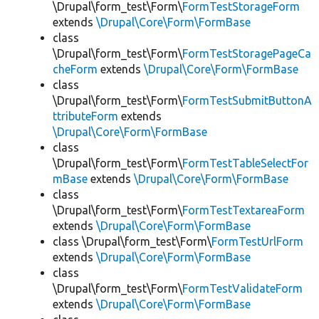
\Drupal\form_test\Form\
FormTestStorageForm
extends
\Drupal\Core\Form\FormBase
class
\Drupal\form_test\Form\
FormTestStoragePageCa
cheForm
extends
\Drupal\Core\Form\FormBase
class
\Drupal\form_test\Form\
FormTestSubmitButtonA
ttributeForm
extends
\Drupal\Core\Form\FormBase
class
\Drupal\form_test\Form\
FormTestTableSelectFor
mBase
extends
\Drupal\Core\Form\FormBase
class
\Drupal\form_test\Form\
FormTestTextareaForm
extends
\Drupal\Core\Form\FormBase
class \Drupal\form_test\Form\
FormTestUrlForm
extends
\Drupal\Core\Form\FormBase
class
\Drupal\form_test\Form\
FormTestValidateForm
extends
\Drupal\Core\Form\FormBase