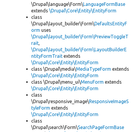
\Drupal\language\Form\
LanguageFormBase
extends
\Drupal\Core\Entity\EntityForm
class
\Drupal\layout_builder\Form\
DefaultsEntityF
orm
uses
\Drupal\layout_builder\Form\PreviewToggleT
rait
,
\Drupal\layout_builder\Form\LayoutBuilderE
ntityFormTrait
extends
\Drupal\Core\Entity\EntityForm
class \Drupal\media\
MediaTypeForm
extends
\Drupal\Core\Entity\EntityForm
class \Drupal\menu_ui\
MenuForm
extends
\Drupal\Core\Entity\EntityForm
class
\Drupal\responsive_image\
ResponsiveImageS
tyleForm
extends
\Drupal\Core\Entity\EntityForm
class
\Drupal\search\Form\
SearchPageFormBase