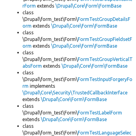
rForm
extends
\Drupal\Core\Form\FormBase
class
\Drupal\form_test\Form\
FormTestGroupDetailsF
orm
extends
\Drupal\Core\Form\FormBase
class
\Drupal\form_test\Form\
FormTestGroupFieldsetF
orm
extends
\Drupal\Core\Form\FormBase
class
\Drupal\form_test\Form\
FormTestGroupVerticalT
absForm
extends
\Drupal\Core\Form\FormBase
class
\Drupal\form_test\Form\
FormTestInputForgeryFo
rm
implements
\Drupal\Core\Security\TrustedCallbackInterface
extends
\Drupal\Core\Form\FormBase
class
\Drupal\form_test\Form\
FormTestLabelForm
extends
\Drupal\Core\Form\FormBase
class
\Drupal\form_test\Form\
FormTestLanguageSelec