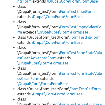
ntsForm
extends
\Drupal\Core\Form\FormBase
class
\Drupal\form_test\Form\
FormTestEmailForm
extends
\Drupal\Core\Form\FormBase
class
\Drupal\form_test\Form\
FormTestEmptySelectFo
rm
extends
\Drupal\Core\Form\FormBase
class \Drupal\form_test\Form\
FormTestFileForm
extends
\Drupal\Core\Form\FormBase
class
\Drupal\form_test\Form\
FormTestFormStateValu
esCleanAdvancedForm
extends
\Drupal\Core\Form\FormBase
class
\Drupal\form_test\Form\
FormTestFormStateValu
esCleanForm
extends
\Drupal\Core\Form\FormBase
class \Drupal\form_test\Form\
FormTestGetForm
extends
\Drupal\Core\Form\FormBase
class
\Drupal\form_test\Form\
FormTestGroupContaine