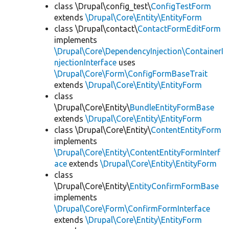
class \Drupal\config_test\
ConfigTestForm
extends
\Drupal\Core\Entity\EntityForm
class \Drupal\contact\
ContactFormEditForm
implements
\Drupal\Core\DependencyInjection\ContainerI
njectionInterface
uses
\Drupal\Core\Form\ConfigFormBaseTrait
extends
\Drupal\Core\Entity\EntityForm
class
\Drupal\Core\Entity\
BundleEntityFormBase
extends
\Drupal\Core\Entity\EntityForm
class \Drupal\Core\Entity\
ContentEntityForm
implements
\Drupal\Core\Entity\ContentEntityFormInterf
ace
extends
\Drupal\Core\Entity\EntityForm
class
\Drupal\Core\Entity\
EntityConfirmFormBase
implements
\Drupal\Core\Form\ConfirmFormInterface
extends
\Drupal\Core\Entity\EntityForm