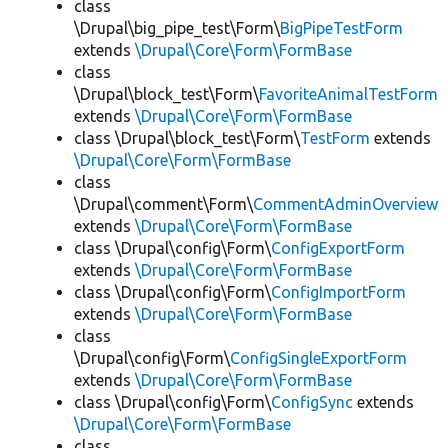
class
\Drupal\big_pipe_test\Form\
BigPipeTestForm
extends
\Drupal\Core\Form\FormBase
class
\Drupal\block_test\Form\
FavoriteAnimalTestForm
extends
\Drupal\Core\Form\FormBase
class \Drupal\block_test\Form\
TestForm
extends
\Drupal\Core\Form\FormBase
class
\Drupal\comment\Form\
CommentAdminOverview
extends
\Drupal\Core\Form\FormBase
class \Drupal\config\Form\
ConfigExportForm
extends
\Drupal\Core\Form\FormBase
class \Drupal\config\Form\
ConfigImportForm
extends
\Drupal\Core\Form\FormBase
class
\Drupal\config\Form\
ConfigSingleExportForm
extends
\Drupal\Core\Form\FormBase
class \Drupal\config\Form\
ConfigSync
extends
\Drupal\Core\Form\FormBase
class