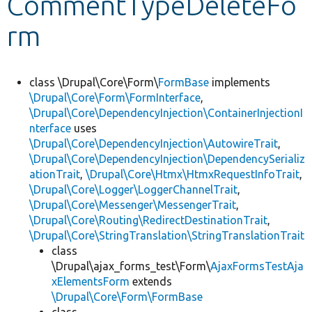
CommentTypeDeleteFo
rm
Develop for Drupal
class \Drupal\Core\Form\
FormBase
implements
\Drupal\Core\Form\FormInterface
,
\Drupal\Core\DependencyInjection\ContainerInjectionI
nterface
uses
\Drupal\Core\DependencyInjection\AutowireTrait
,
\Drupal\Core\DependencyInjection\DependencySerializ
ationTrait
,
\Drupal\Core\Htmx\HtmxRequestInfoTrait
,
\Drupal\Core\Logger\LoggerChannelTrait
,
\Drupal\Core\Messenger\MessengerTrait
,
\Drupal\Core\Routing\RedirectDestinationTrait
,
\Drupal\Core\StringTranslation\StringTranslationTrait
class
\Drupal\ajax_forms_test\Form\
AjaxFormsTestAja
xElementsForm
extends
\Drupal\Core\Form\FormBase