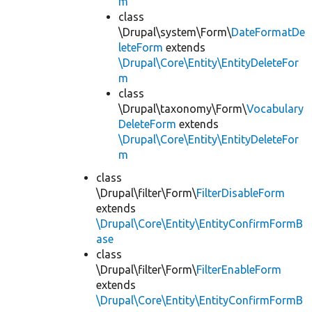
m
class
\Drupal\system\Form\
DateFormatDe
leteForm
extends
\Drupal\Core\Entity\EntityDeleteFor
m
class
\Drupal\taxonomy\Form\
Vocabulary
DeleteForm
extends
\Drupal\Core\Entity\EntityDeleteFor
m
class
\Drupal\filter\Form\
FilterDisableForm
extends
\Drupal\Core\Entity\EntityConfirmFormB
ase
class
\Drupal\filter\Form\
FilterEnableForm
extends
\Drupal\Core\Entity\EntityConfirmFormB