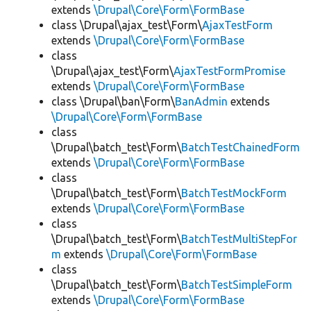
extends
\Drupal\Core\Form\FormBase
class \Drupal\ajax_test\Form\
AjaxTestForm
extends
\Drupal\Core\Form\FormBase
class
\Drupal\ajax_test\Form\
AjaxTestFormPromise
extends
\Drupal\Core\Form\FormBase
class \Drupal\ban\Form\
BanAdmin
extends
\Drupal\Core\Form\FormBase
class
\Drupal\batch_test\Form\
BatchTestChainedForm
extends
\Drupal\Core\Form\FormBase
class
\Drupal\batch_test\Form\
BatchTestMockForm
extends
\Drupal\Core\Form\FormBase
class
\Drupal\batch_test\Form\
BatchTestMultiStepFor
m
extends
\Drupal\Core\Form\FormBase
class
\Drupal\batch_test\Form\
BatchTestSimpleForm
extends
\Drupal\Core\Form\FormBase