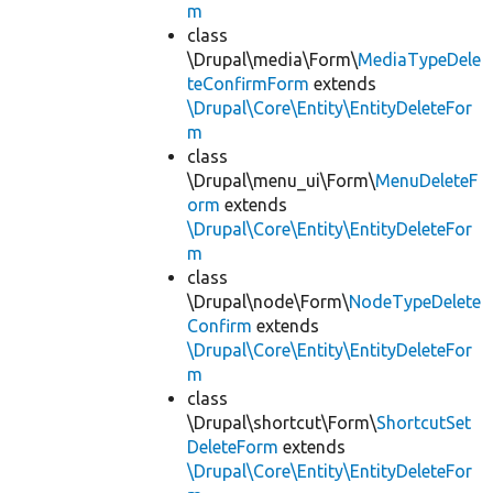
m
class
\Drupal\media\Form\
MediaTypeDele
teConfirmForm
extends
\Drupal\Core\Entity\EntityDeleteFor
m
class
\Drupal\menu_ui\Form\
MenuDeleteF
orm
extends
\Drupal\Core\Entity\EntityDeleteFor
m
class
\Drupal\node\Form\
NodeTypeDelete
Confirm
extends
\Drupal\Core\Entity\EntityDeleteFor
m
class
\Drupal\shortcut\Form\
ShortcutSet
DeleteForm
extends
\Drupal\Core\Entity\EntityDeleteFor