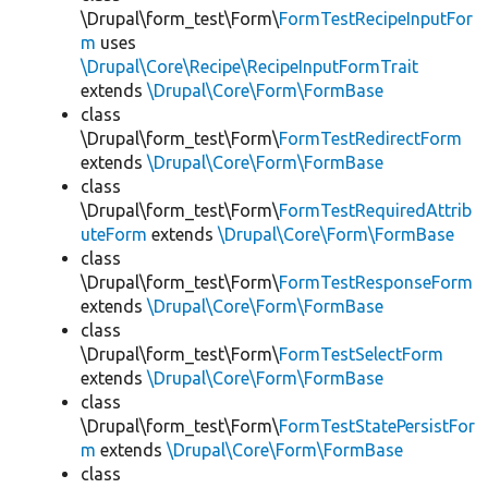
\Drupal\form_test\Form\
FormTestRecipeInputFor
m
uses
\Drupal\Core\Recipe\RecipeInputFormTrait
extends
\Drupal\Core\Form\FormBase
class
\Drupal\form_test\Form\
FormTestRedirectForm
extends
\Drupal\Core\Form\FormBase
class
\Drupal\form_test\Form\
FormTestRequiredAttrib
uteForm
extends
\Drupal\Core\Form\FormBase
class
\Drupal\form_test\Form\
FormTestResponseForm
extends
\Drupal\Core\Form\FormBase
class
\Drupal\form_test\Form\
FormTestSelectForm
extends
\Drupal\Core\Form\FormBase
class
\Drupal\form_test\Form\
FormTestStatePersistFor
m
extends
\Drupal\Core\Form\FormBase
class