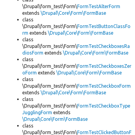
\Drupal\form_test\Form\
FormTestAlterForm
extends
\Drupal\Core\Form\FormBase
class
\Drupal\form_test\Form\
FormTestButtonClassFo
rm
extends
\Drupal\Core\Form\FormBase
class
\Drupal\form_test\Form\
FormTestCheckboxesRa
diosForm
extends
\Drupal\Core\Form\FormBase
class
\Drupal\form_test\Form\
FormTestCheckboxesZer
oForm
extends
\Drupal\Core\Form\FormBase
class
\Drupal\form_test\Form\
FormTestCheckboxForm
extends
\Drupal\Core\Form\FormBase
class
\Drupal\form_test\Form\
FormTestCheckboxType
JugglingForm
extends
\Drupal\Core\Form\FormBase
class
\Drupal\form_test\Form\
FormTestClickedButtonF