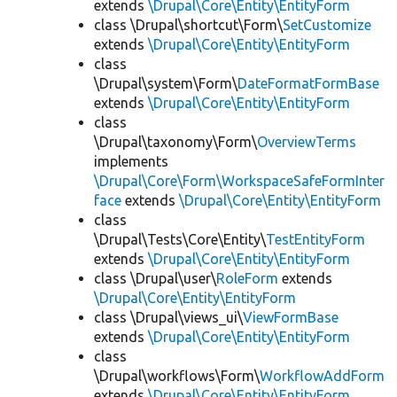
extends
\Drupal\Core\Entity\EntityForm
class \Drupal\shortcut\Form\
SetCustomize
extends
\Drupal\Core\Entity\EntityForm
class
\Drupal\system\Form\
DateFormatFormBase
extends
\Drupal\Core\Entity\EntityForm
class
\Drupal\taxonomy\Form\
OverviewTerms
implements
\Drupal\Core\Form\WorkspaceSafeFormInter
face
extends
\Drupal\Core\Entity\EntityForm
class
\Drupal\Tests\Core\Entity\
TestEntityForm
extends
\Drupal\Core\Entity\EntityForm
class \Drupal\user\
RoleForm
extends
\Drupal\Core\Entity\EntityForm
class \Drupal\views_ui\
ViewFormBase
extends
\Drupal\Core\Entity\EntityForm
class
\Drupal\workflows\Form\
WorkflowAddForm
extends
\Drupal\Core\Entity\EntityForm