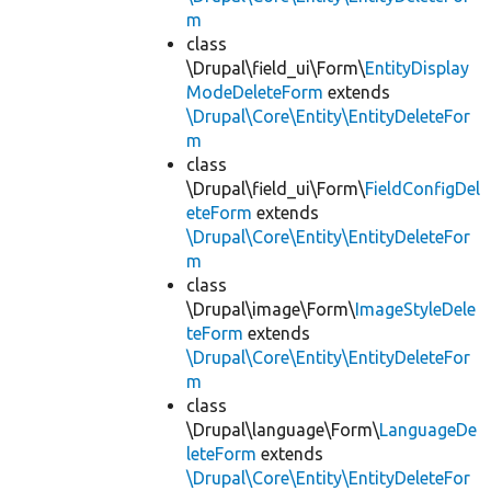
m
class
\Drupal\field_ui\Form\
EntityDisplay
ModeDeleteForm
extends
\Drupal\Core\Entity\EntityDeleteFor
m
class
\Drupal\field_ui\Form\
FieldConfigDel
eteForm
extends
\Drupal\Core\Entity\EntityDeleteFor
m
class
\Drupal\image\Form\
ImageStyleDele
teForm
extends
\Drupal\Core\Entity\EntityDeleteFor
m
class
\Drupal\language\Form\
LanguageDe
leteForm
extends
\Drupal\Core\Entity\EntityDeleteFor