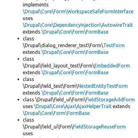
implements
\Drupal\Core\Form\WorkspaceSafeFormInterface
uses
\Drupal\Core\DependencyInjection\AutowireTrait
extends
\Drupal\Core\Form\FormBase
class
\Drupal\dialog_renderer_test\Form\
TestForm
extends
\Drupal\Core\Form\FormBase
class
\Drupal\field_layout_test\Form\
EmbeddedForm
extends
\Drupal\Core\Form\FormBase
class
\Drupal\field_test\Form\
NestedEntityTestForm
extends
\Drupal\Core\Form\FormBase
class \Drupal\field_ui\Form\
FieldStorageAddForm
uses
\Drupal\Core\Ajax\AjaxHelperTrait
extends
\Drupal\Core\Form\FormBase
class
\Drupal\field_ui\Form\
FieldStorageReuseForm
uses