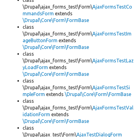
class
\Drupal\ajax_forms_test\Form\
AjaxFormsTestCo
mmandsForm
extends
\Drupal\Core\Form\FormBase
class
\Drupal\ajax_forms_test\Form\
AjaxFormsTestIm
ageButtonForm
extends
\Drupal\Core\Form\FormBase
class
\Drupal\ajax_forms_test\Form\
AjaxFormsTestLaz
yLoadForm
extends
\Drupal\Core\Form\FormBase
class
\Drupal\ajax_forms_test\Form\
AjaxFormsTestSi
mpleForm
extends
\Drupal\Core\Form\FormBase
class
\Drupal\ajax_forms_test\Form\
AjaxFormsTestVal
idationForm
extends
\Drupal\Core\Form\FormBase
class
\Drupal\ajax_test\Form\
AjaxTestDialogForm