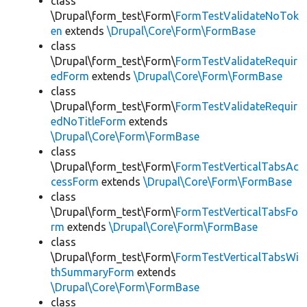
class
\Drupal\form_test\Form\
FormTestValidateNoTok
en
extends
\Drupal\Core\Form\FormBase
class
\Drupal\form_test\Form\
FormTestValidateRequir
edForm
extends
\Drupal\Core\Form\FormBase
class
\Drupal\form_test\Form\
FormTestValidateRequir
edNoTitleForm
extends
\Drupal\Core\Form\FormBase
class
\Drupal\form_test\Form\
FormTestVerticalTabsAc
cessForm
extends
\Drupal\Core\Form\FormBase
class
\Drupal\form_test\Form\
FormTestVerticalTabsFo
rm
extends
\Drupal\Core\Form\FormBase
class
\Drupal\form_test\Form\
FormTestVerticalTabsWi
thSummaryForm
extends
\Drupal\Core\Form\FormBase
class