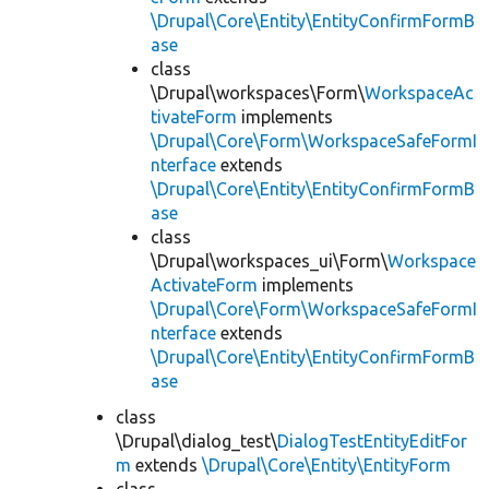
\Drupal\Core\Entity\EntityConfirmFormB
ase
class
\Drupal\workspaces\Form\
WorkspaceAc
tivateForm
implements
\Drupal\Core\Form\WorkspaceSafeFormI
nterface
extends
\Drupal\Core\Entity\EntityConfirmFormB
ase
class
\Drupal\workspaces_ui\Form\
Workspace
ActivateForm
implements
\Drupal\Core\Form\WorkspaceSafeFormI
nterface
extends
\Drupal\Core\Entity\EntityConfirmFormB
ase
class
\Drupal\dialog_test\
DialogTestEntityEditFor
m
extends
\Drupal\Core\Entity\EntityForm