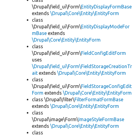
class
\Drupal\field_ui\Form\
EntityDisplayFormBase
extends
\Drupal\Core\Entity\EntityForm
class
\Drupal\field_ui\Form\
EntityDisplayModeFor
mBase
extends
\Drupal\Core\Entity\EntityForm
class
\Drupal\field_ui\Form\
FieldConfigEditForm
uses
\Drupal\field_ui\Form\FieldStorageCreationTr
ait
extends
\Drupal\Core\Entity\EntityForm
class
\Drupal\field_ui\Form\
FieldStorageConfigEdit
Form
extends
\Drupal\Core\Entity\EntityForm
class \Drupal\filter\
FilterFormatFormBase
extends
\Drupal\Core\Entity\EntityForm
class
\Drupal\image\Form\
ImageStyleFormBase
extends
\Drupal\Core\Entity\EntityForm
class