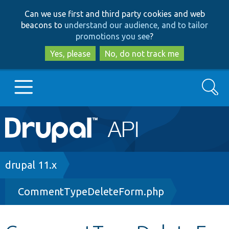
Skip
Skip
Can we use first and third party cookies and web
to
to
beacons to
understand our audience, and to tailor
main
search
promotions you see
?
content
Yes, please
No, do not track me
Search
Main
Go to Drupal.org
navigation
Drupal 7
Breadcrumb
drupal 11.x
CommentTypeDeleteForm.php
Drupal 8+
Other projects