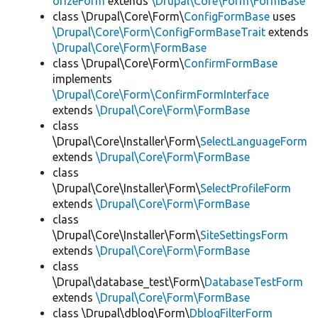
orizeForm
extends
\Drupal\Core\Form\FormBase
class \Drupal\Core\Form\
ConfigFormBase
uses
\Drupal\Core\Form\ConfigFormBaseTrait
extends
\Drupal\Core\Form\FormBase
class \Drupal\Core\Form\
ConfirmFormBase
implements
\Drupal\Core\Form\ConfirmFormInterface
extends
\Drupal\Core\Form\FormBase
class
\Drupal\Core\Installer\Form\
SelectLanguageForm
extends
\Drupal\Core\Form\FormBase
class
\Drupal\Core\Installer\Form\
SelectProfileForm
extends
\Drupal\Core\Form\FormBase
class
\Drupal\Core\Installer\Form\
SiteSettingsForm
extends
\Drupal\Core\Form\FormBase
class
\Drupal\database_test\Form\
DatabaseTestForm
extends
\Drupal\Core\Form\FormBase
class \Drupal\dblog\Form\
DblogFilterForm