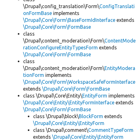
\Drupal\config_translation\Form\
ConfigTranslati
onFormBase
implements
\Drupal\Core\Form\BaseFormIdInterface
extends
\Drupal\Core\Form\FormBase
class
\Drupal\content_moderation\Form\
ContentMode
rationConfigureEntityTypesForm
extends
\Drupal\Core\Form\FormBase
class
\Drupal\content_moderation\Form\
EntityModera
tionForm
implements
\Drupal\Core\Form\WorkspaceSafeFormInterface
extends
\Drupal\Core\Form\FormBase
class \Drupal\Core\Entity\
EntityForm
implements
\Drupal\Core\Entity\EntityFormInterface
extends
\Drupal\Core\Form\FormBase
class \Drupal\block\
BlockForm
extends
\Drupal\Core\Entity\EntityForm
class \Drupal\comment\
CommentTypeForm
extends
\Drupal\Core\Entity\EntityForm