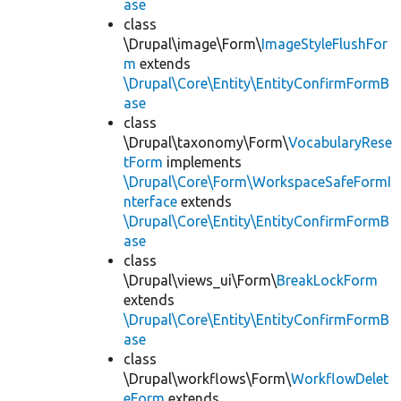
ase
class
\Drupal\image\Form\
ImageStyleFlushFor
m
extends
\Drupal\Core\Entity\EntityConfirmFormB
ase
class
\Drupal\taxonomy\Form\
VocabularyRese
tForm
implements
\Drupal\Core\Form\WorkspaceSafeFormI
nterface
extends
\Drupal\Core\Entity\EntityConfirmFormB
ase
class
\Drupal\views_ui\Form\
BreakLockForm
extends
\Drupal\Core\Entity\EntityConfirmFormB
ase
class
\Drupal\workflows\Form\
WorkflowDelet
eForm
extends