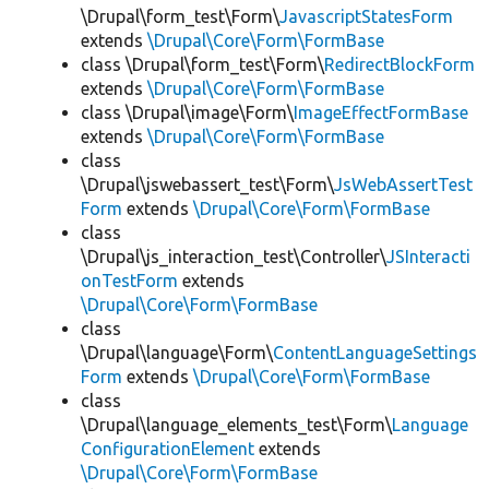
\Drupal\form_test\Form\
JavascriptStatesForm
extends
\Drupal\Core\Form\FormBase
class \Drupal\form_test\Form\
RedirectBlockForm
extends
\Drupal\Core\Form\FormBase
class \Drupal\image\Form\
ImageEffectFormBase
extends
\Drupal\Core\Form\FormBase
class
\Drupal\jswebassert_test\Form\
JsWebAssertTest
Form
extends
\Drupal\Core\Form\FormBase
class
\Drupal\js_interaction_test\Controller\
JSInteracti
onTestForm
extends
\Drupal\Core\Form\FormBase
class
\Drupal\language\Form\
ContentLanguageSettings
Form
extends
\Drupal\Core\Form\FormBase
class
\Drupal\language_elements_test\Form\
Language
ConfigurationElement
extends
\Drupal\Core\Form\FormBase