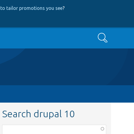
to tailor promotions you see
?
Search
Search drupal 10
Function,