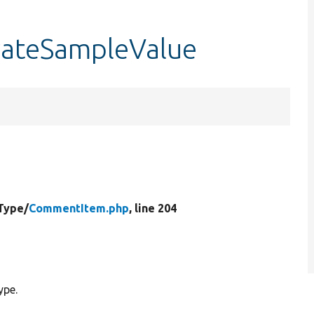
ateSampleValue
Type/
CommentItem.php
, line 204
ype.