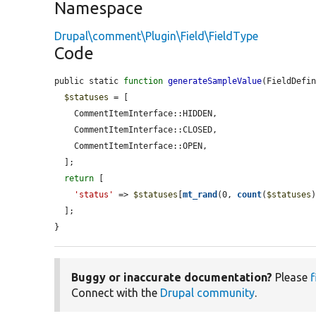
Namespace
Drupal\comment\Plugin\Field\FieldType
Code
public static 
function
generateSampleValue
(FieldDefi
$statuses
 = [

    CommentItemInterface::HIDDEN,

    CommentItemInterface::CLOSED,

    CommentItemInterface::OPEN,

  ];

return
 [

'status'
 => 
$statuses
[
mt_rand
(0, 
count
(
$statuses
)
  ];

}
Buggy or inaccurate documentation?
Please
f
Connect with the
Drupal community
.