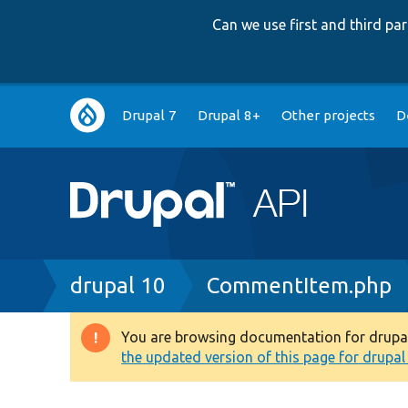
Can we use first and third p
Main
Drupal 7
Drupal 8+
Other projects
D
navigation
Breadcrumb
drupal 10
CommentItem.php
You are browsing documentation for drupal 1
Warning
the updated version of this page for drupal 1
message