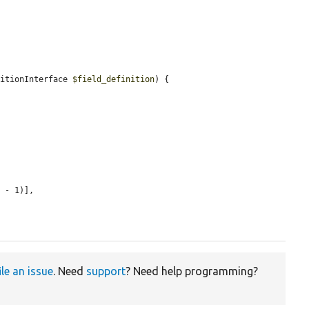
nitionInterface 
$field_definition
) {

 - 1)],

ile an issue
. Need
support
? Need help programming?