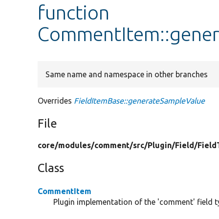
function
CommentItem::gener
Same name and namespace in other branches
Overrides
FieldItemBase::generateSampleValue
File
core/
modules/
comment/
src/
Plugin/
Field/
Field
Class
CommentItem
Plugin implementation of the 'comment' field t