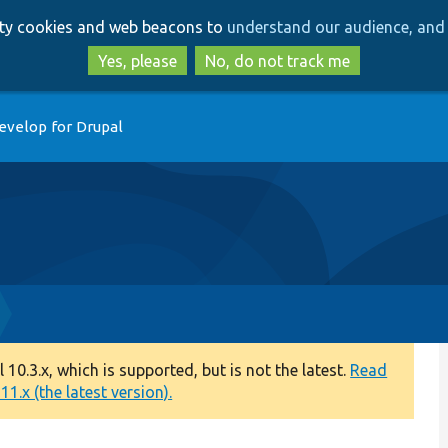
Skip
Skip
arty cookies and web beacons to
understand our audience, and 
to
to
main
search
Yes, please
No, do not track me
content
evelop for Drupal
0.3.x, which is supported, but is not the latest.
Read
1.x (the latest version).