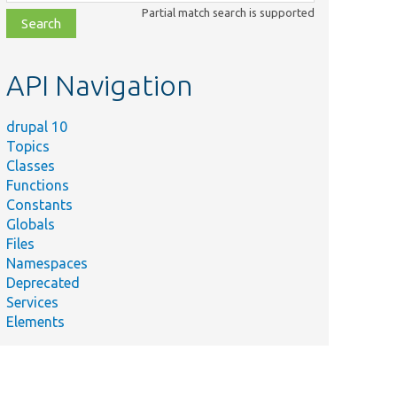
class,
Partial match search is supported
file,
topic,
etc.
API Navigation
drupal 10
Topics
Classes
Functions
Constants
Globals
Files
Namespaces
Deprecated
Services
Elements