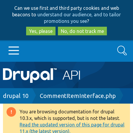
Skip
Skip
Can we use first and third party cookies and web
to
to
beacons to
understand our audience, and to tailor
main
search
promotions you see
?
content
Yes, please
No, do not track me
Search
Main
Go to Drupal.org
navigation
Drupal 7
Breadcrumb
drupal 10
CommentItemInterface.php
Drupal 8+
You are browsing documentation for drupal
Warning
10.3.x, which is supported, but is not the latest.
message
Read the updated version of this page for drupal
Other projects
11.x (the latest version).