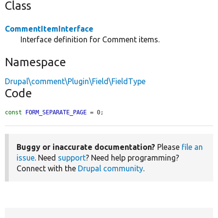
Class
CommentItemInterface
Interface definition for Comment items.
Namespace
Drupal\comment\Plugin\Field\FieldType
Code
const
FORM_SEPARATE_PAGE
 = 0;
Buggy or inaccurate documentation?
Please
file an
issue
. Need
support
? Need help programming?
Connect with the
Drupal community
.