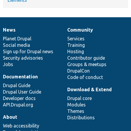
News
Community
News
Our
Documentation
Drupal
Governance
items
Planet Drupal
community
code
of
Services
Social media
base
community
Training
Sign up for Drupal news
Hosting
Security advisories
Contributor guide
Jobs
Groups & meetups
DrupalCon
Documentation
Code of conduct
Drupal Guide
Download & Extend
Drupal User Guide
Developer docs
Drupal core
API.Drupal.org
Modules
Themes
About
Distributions
Web accessibility