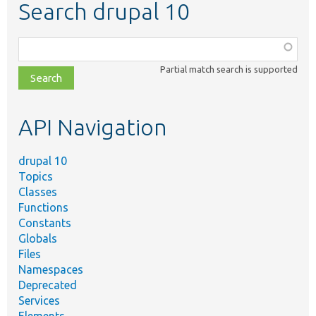
Search drupal 10
Function,
class,
Partial match search is supported
file,
topic,
etc.
API Navigation
drupal 10
Topics
Classes
Functions
Constants
Globals
Files
Namespaces
Deprecated
Services
Elements