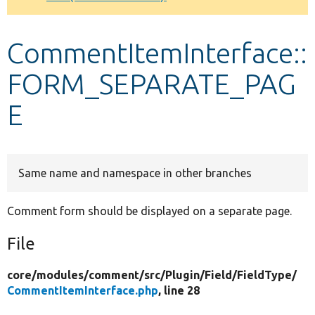
Develop for Drupal
CommentItemInterface::
FORM_SEPARATE_PAG
E
Same name and namespace in other branches
Comment form should be displayed on a separate page.
File
core/
modules/
comment/
src/
Plugin/
Field/
FieldType/
CommentItemInterface.php
, line 28