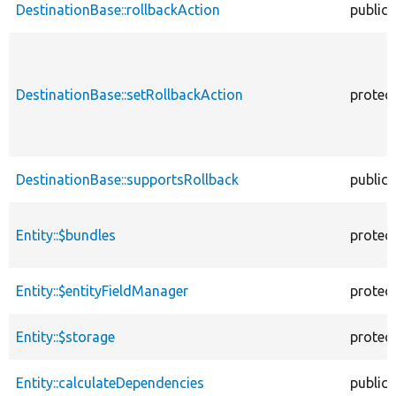
DestinationBase::rollbackAction
public
DestinationBase::setRollbackAction
protec
DestinationBase::supportsRollback
public
Entity::$bundles
protec
Entity::$entityFieldManager
protec
Entity::$storage
protec
Entity::calculateDependencies
public