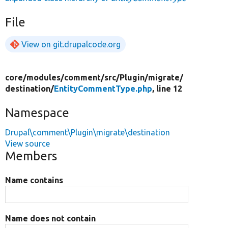
File
View on git.drupalcode.org
core/
modules/
comment/
src/
Plugin/
migrate/
destination/
EntityCommentType.php
, line 12
Namespace
Drupal\comment\Plugin\migrate\destination
View source
Members
Name contains
Name does not contain