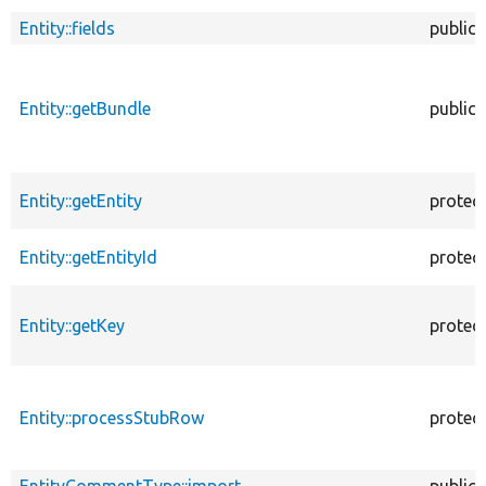
Entity::fields
public
Entity::getBundle
public
Entity::getEntity
protec
Entity::getEntityId
protec
Entity::getKey
protec
Entity::processStubRow
protec
EntityCommentType::import
public