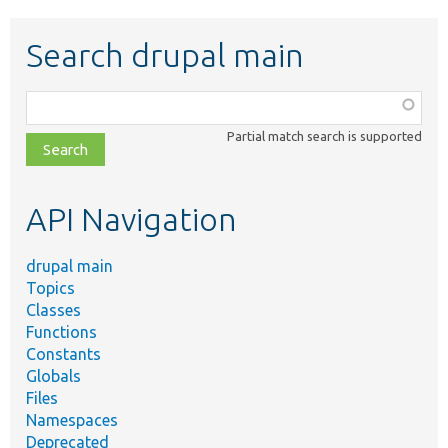
Search drupal main
Function,
class,
Partial match search is supported
file,
topic,
etc.
API Navigation
drupal main
Topics
Classes
Functions
Constants
Globals
Files
Namespaces
Deprecated