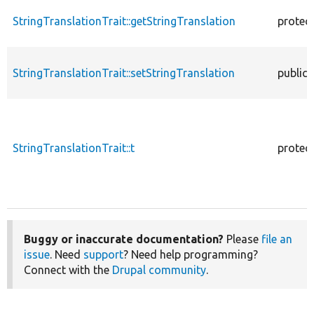
StringTranslationTrait::getStringTranslation
protec
StringTranslationTrait::setStringTranslation
public
StringTranslationTrait::t
protec
Buggy or inaccurate documentation?
Please
file an
issue
. Need
support
? Need help programming?
Connect with the
Drupal community
.