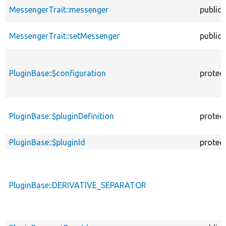
MessengerTrait::messenger
public
MessengerTrait::setMessenger
public
PluginBase::$configuration
protec
PluginBase::$pluginDefinition
protec
PluginBase::$pluginId
protec
PluginBase::DERIVATIVE_SEPARATOR