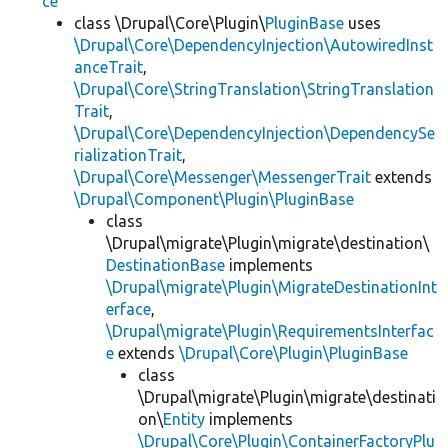
ce
class \Drupal\Core\Plugin\
PluginBase
uses
\Drupal\Core\DependencyInjection\AutowiredInst
anceTrait
,
\Drupal\Core\StringTranslation\StringTranslation
Trait
,
\Drupal\Core\DependencyInjection\DependencySe
rializationTrait
,
\Drupal\Core\Messenger\MessengerTrait
extends
\Drupal\Component\Plugin\PluginBase
class
\Drupal\migrate\Plugin\migrate\destination\
DestinationBase
implements
\Drupal\migrate\Plugin\MigrateDestinationInt
erface
,
\Drupal\migrate\Plugin\RequirementsInterfac
e
extends
\Drupal\Core\Plugin\PluginBase
class
\Drupal\migrate\Plugin\migrate\destinati
on\
Entity
implements
\Drupal\Core\Plugin\ContainerFactoryPlu