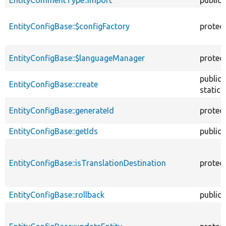
EntityConfigBase::$configFactory
protec
EntityConfigBase::$languageManager
protec
public
EntityConfigBase::create
static
EntityConfigBase::generateId
protec
EntityConfigBase::getIds
public
EntityConfigBase::isTranslationDestination
protec
EntityConfigBase::rollback
public