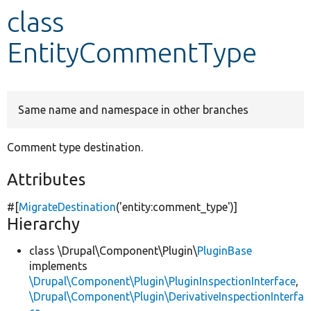
class
Develop for Drupal
EntityCommentType
Same name and namespace in other branches
Comment type destination.
Attributes
#[
MigrateDestination
(
'entity:comment_type'
)]
Hierarchy
class \Drupal\Component\Plugin\
PluginBase
implements
\Drupal\Component\Plugin\PluginInspectionInterface
,
\Drupal\Component\Plugin\DerivativeInspectionInterfa