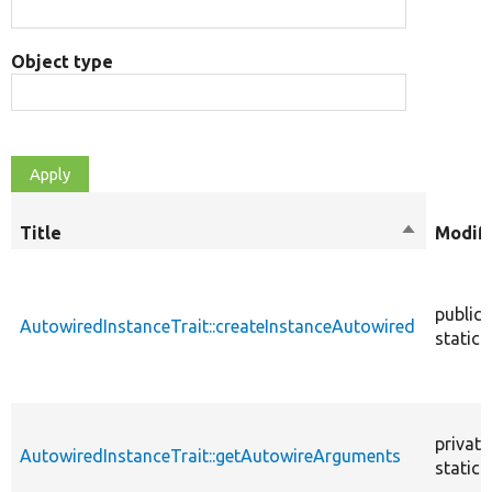
Object type
Title
Sort
Modifi
descendin
public
AutowiredInstanceTrait::createInstanceAutowired
static
private
AutowiredInstanceTrait::getAutowireArguments
static