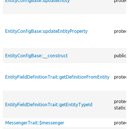
EntityConfigBase::updateEntity
protec
EntityConfigBase::updateEntityProperty
protec
EntityConfigBase::__construct
public
EntityFieldDefinitionTrait::getDefinitionFromEntity
protec
protec
EntityFieldDefinitionTrait::getEntityTypeId
static
MessengerTrait::$messenger
protec