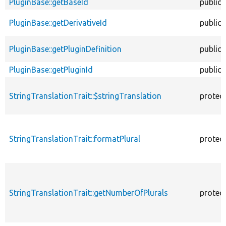
PluginBase::getBaseId
public
PluginBase::getDerivativeId
public
PluginBase::getPluginDefinition
public
PluginBase::getPluginId
public
StringTranslationTrait::$stringTranslation
protec
StringTranslationTrait::formatPlural
protec
StringTranslationTrait::getNumberOfPlurals
protec