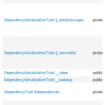
DependencySerializationTrait::$_entityStorages
protec
DependencySerializationTrait::$_serviceIds
protec
DependencySerializationTrait::__sleep
public
DependencySerializationTrait::__wakeup
public
DependencyTrait::$dependencies
protec