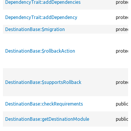
DependencyTrait::addDependencies
protec
DependencyTrait::addDependency
protec
DestinationBase::$migration
protec
DestinationBase::$rollbackAction
protec
DestinationBase::$supportsRollback
protec
DestinationBase::checkRequirements
public
DestinationBase::getDestinationModule
public