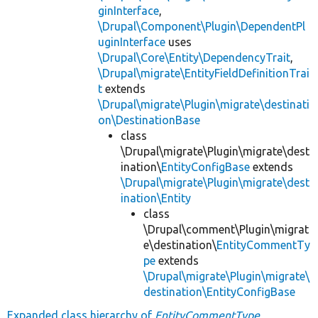
ginInterface
,
\Drupal\Component\Plugin\DependentPl
uginInterface
uses
\Drupal\Core\Entity\DependencyTrait
,
\Drupal\migrate\EntityFieldDefinitionTrai
t
extends
\Drupal\migrate\Plugin\migrate\destinati
on\DestinationBase
class
\Drupal\migrate\Plugin\migrate\dest
ination\
EntityConfigBase
extends
\Drupal\migrate\Plugin\migrate\dest
ination\Entity
class
\Drupal\comment\Plugin\migrat
e\destination\
EntityCommentTy
pe
extends
\Drupal\migrate\Plugin\migrate\
destination\EntityConfigBase
Expanded class hierarchy of
EntityCommentType