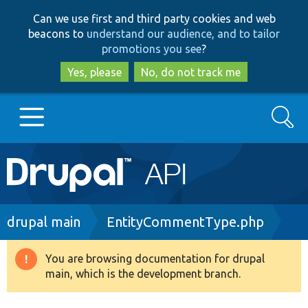
Skip
Skip
Can we use first and third party cookies and web
to
to
beacons to
understand our audience, and to tailor
main
search
promotions you see
?
content
Yes, please
No, do not track me
Search
Main
Go to Drupal.org
navigation
Drupal 7
Breadcrumb
drupal main
EntityCommentType.php
Drupal 8+
You are browsing documentation for drupal
Warning
main, which is the development branch.
message
Other projects