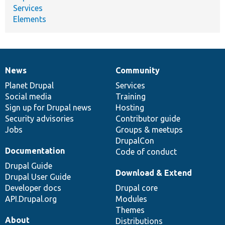
Services
Elements
News
Community
News
Our
Documentation
Drupal
Governance
items
Planet Drupal
community
code
of
Services
Social media
base
community
Training
Sign up for Drupal news
Hosting
Security advisories
Contributor guide
Jobs
Groups & meetups
DrupalCon
Documentation
Code of conduct
Drupal Guide
Download & Extend
Drupal User Guide
Developer docs
Drupal core
API.Drupal.org
Modules
Themes
About
Distributions